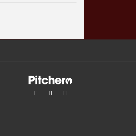


