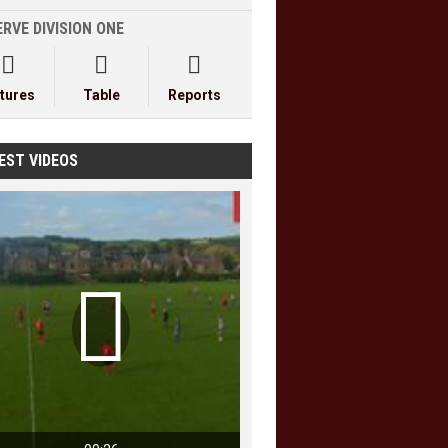
RVE DIVISION ONE



xtures
Table
Reports
EST VIDEOS
