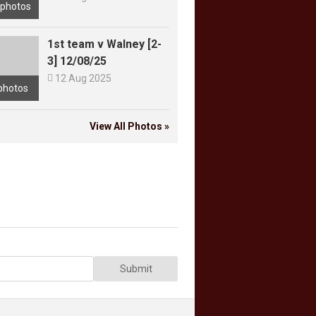
 photos
1st team v Walney [2-
3] 12/08/25

12 Aug 2025
photos
View All Photos »
Submit