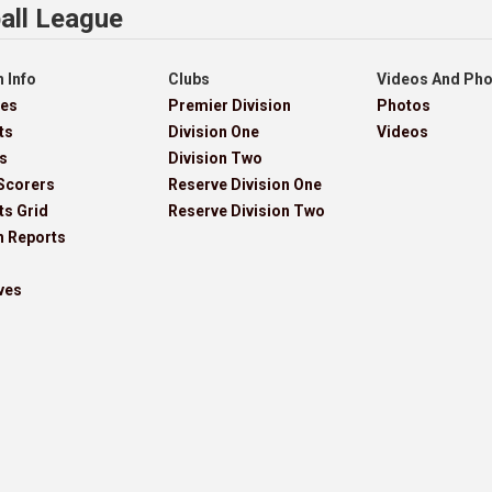
all League
 Info
Clubs
Videos And Ph
res
Premier Division
Photos
ts
Division One
Videos
s
Division Two
Scorers
Reserve Division One
ts Grid
Reserve Division Two
h Reports
ves