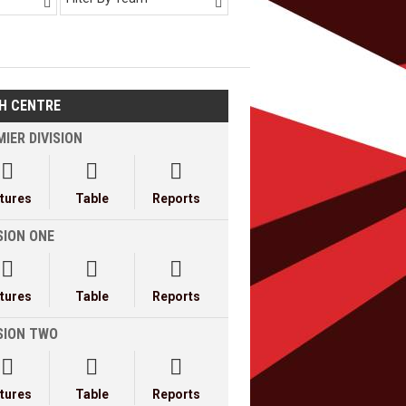


H CENTRE
IER DIVISION



xtures
Table
Reports
SION ONE



xtures
Table
Reports
ISION TWO



xtures
Table
Reports