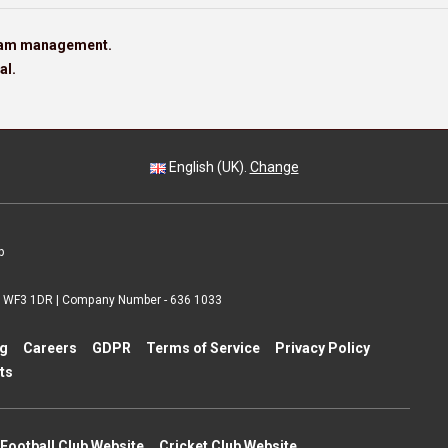
team management.
al.
English (UK).
Change
p
 | WF3 1DR | Company Number - 636 1033
ng
Careers
GDPR
Terms of Service
Privacy Policy
ts
Football Club Website
Cricket Club Website