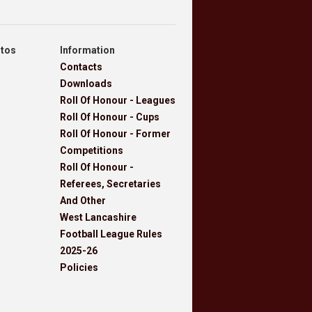
otos
Information
Contacts
Downloads
Roll Of Honour - Leagues
Roll Of Honour - Cups
Roll Of Honour - Former
Competitions
Roll Of Honour -
Referees, Secretaries
And Other
West Lancashire
Football League Rules
2025-26
Policies