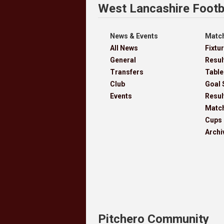
West Lancashire Footb
News & Events
Match
All News
Fixtu
General
Resul
Transfers
Table
Club
Goal 
Events
Resul
Matc
Cups
Archi
Pitchero Community