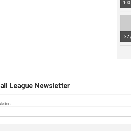
100
32 
all League Newsletter
letters.