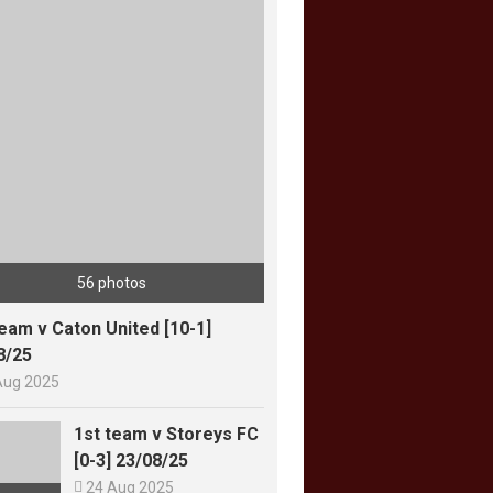
56 photos
team v Caton United [10-1]
8/25
Aug 2025
1st team v Storeys FC
[0-3] 23/08/25

24 Aug 2025