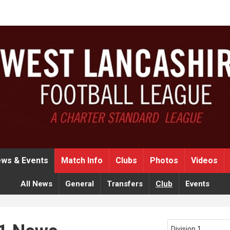
ws & Events
Match Info
Clubs
Photos
Videos
All News
General
Transfers
Club
Events
Division 1