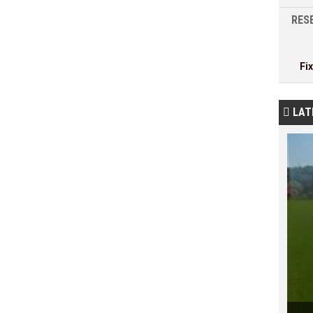
RESE
Fi
LAT
