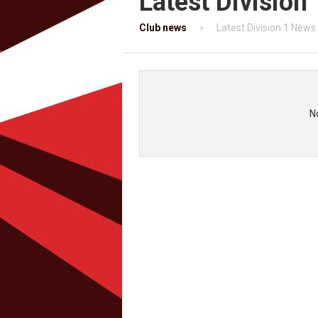
Latest Division
Club news
Latest Division 1 News
N