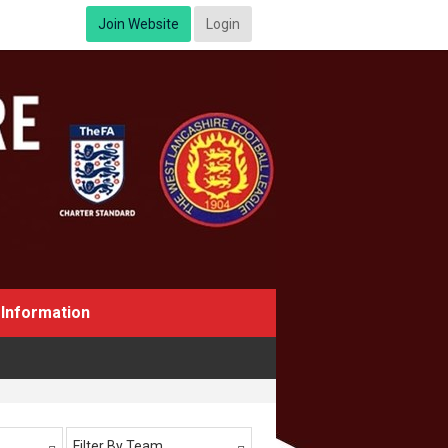
Join Website
Login
Information
Filter By Team