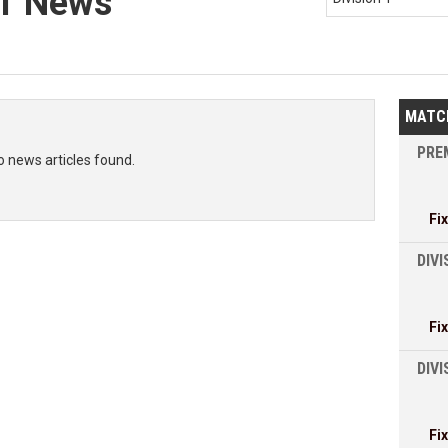
 1 News
MATC
PREM
o news articles found.
Fi
DIVI
Fi
DIV
Fi