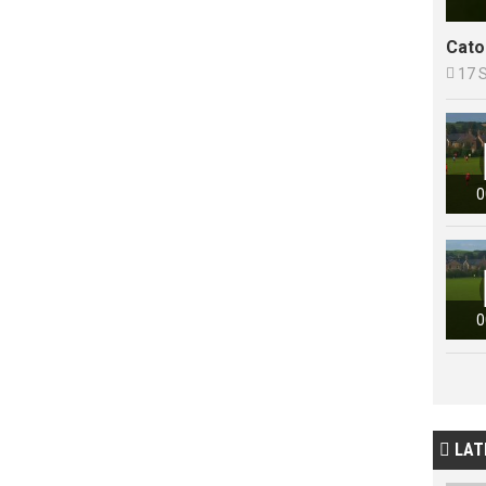
Cato

17 
0
0
LAT
