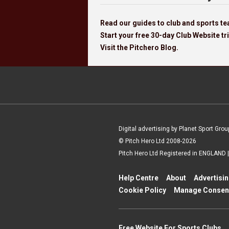
Read our guides to club and sports 
Start your free 30-day Club Website tri
Visit the Pitchero Blog.
Digital advertising by Planet Sport Grou
© Pitch Hero Ltd 2008-2026
Pitch Hero Ltd Registered in ENGLAND
Help Centre
About
Advertisi
Cookie Policy
Manage Consen
Free Website For Sports Clubs