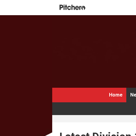
Home
Ne