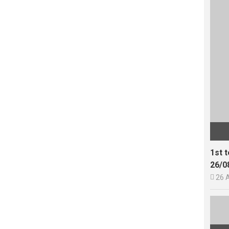
1st 
26/0

26 