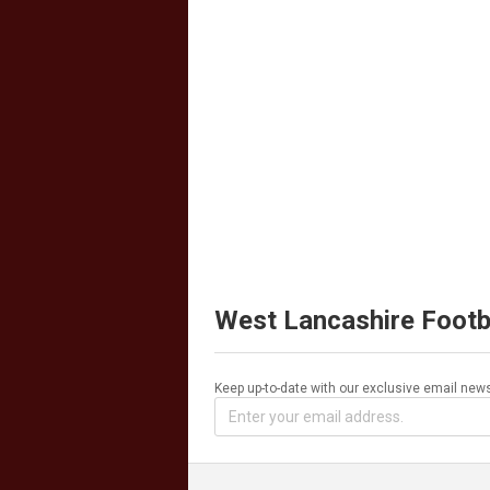
West Lancashire Footb
Keep up-to-date with our exclusive email news