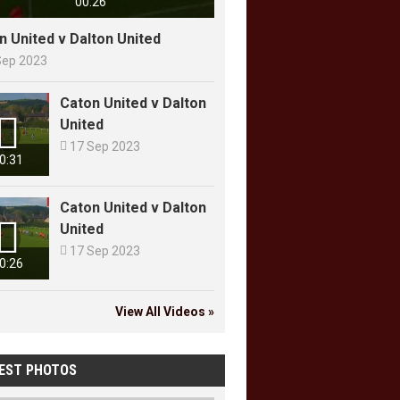
00:26
n United v Dalton United
Sep 2023
Caton United v Dalton

United

17 Sep 2023
0:31
Caton United v Dalton

United

17 Sep 2023
0:26
View All Videos »
EST PHOTOS