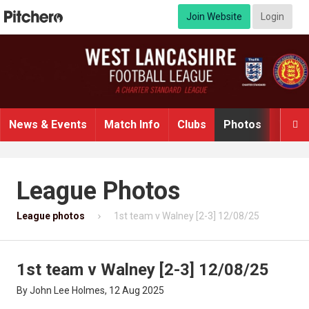
Join Website
Login
News & Events
Match Info
Clubs
Photos
Video

League Photos
League photos
1st team v Walney [2-3] 12/08/25
1st team v Walney [2-3] 12/08/25
By John Lee Holmes, 12 Aug 2025