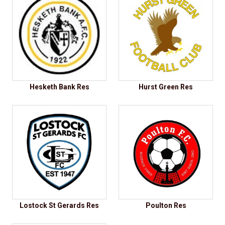
Hesketh Bank Res
Hurst Green Res
Lostock St Gerards Res
Poulton Res