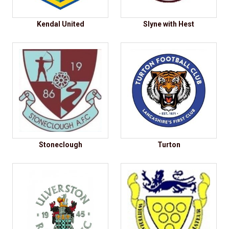
Kendal United
Slyne with Hest
Stoneclough
Turton