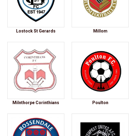
Lostock St Gerards
Millom
Milnthorpe Corinthians
Poulton