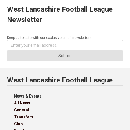
West Lancashire Football League
Newsletter
Keep up-to-date with our exclusive email newsletters.
Submit
West Lancashire Football League
News & Events
All News
General
Transfers
Club