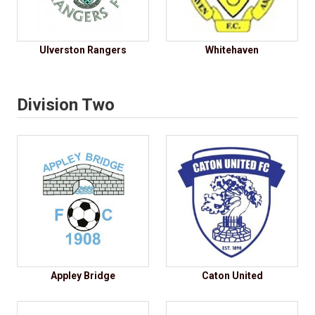
Ulverston Rangers
Whitehaven
Division Two
Appley Bridge
Caton United