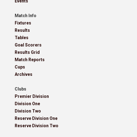
Events
Match Info
Fixtures
Results
Tables
Goal Scorers
Results Grid
Match Reports
Cups
Archives
Clubs
Premier Division
Division One
Division Two
Reserve Division One
Reserve Division Two