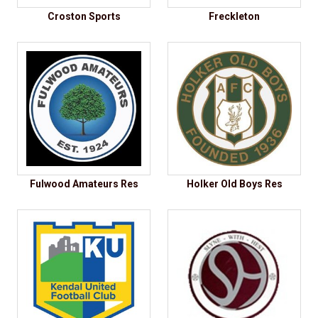
Croston Sports
Freckleton
Fulwood Amateurs Res
Holker Old Boys Res