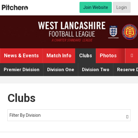
Join Website
Login
News & Events
Match Info
Clubs
Photos
Video

Premier Division
Division One
Division Two
Reserve D
Clubs
Filter By Division
