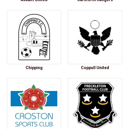
Chipping
Coppull United