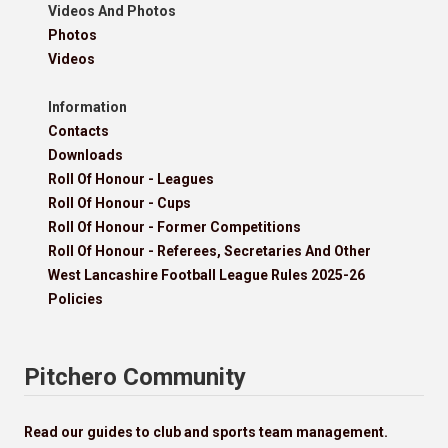
Videos And Photos
Photos
Videos
Information
Contacts
Downloads
Roll Of Honour - Leagues
Roll Of Honour - Cups
Roll Of Honour - Former Competitions
Roll Of Honour - Referees, Secretaries And Other
West Lancashire Football League Rules 2025-26
Policies
Pitchero Community
Read our guides to club and sports team management.