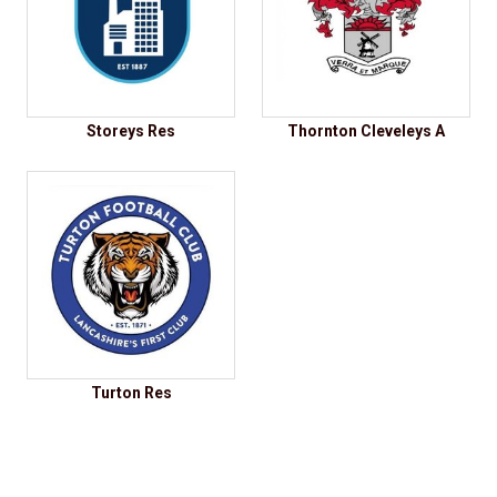
Storeys Res
Thornton Cleveleys A
Turton Res