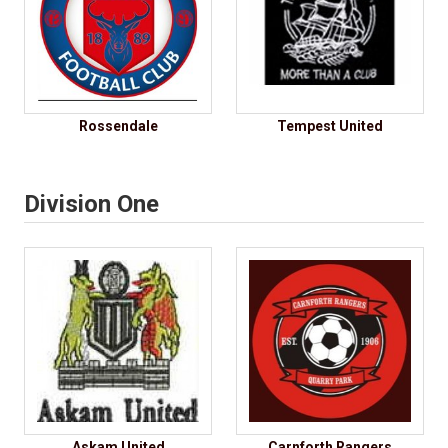
Rossendale
Tempest United
Division One
Askam United
Carnforth Rangers