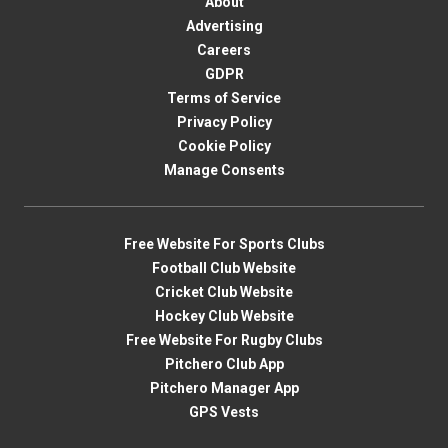
About
Advertising
Careers
GDPR
Terms of Service
Privacy Policy
Cookie Policy
Manage Consents
Free Website For Sports Clubs
Football Club Website
Cricket Club Website
Hockey Club Website
Free Website For Rugby Clubs
Pitchero Club App
Pitchero Manager App
GPS Vests