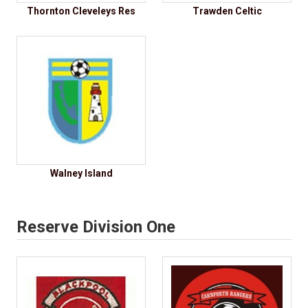
Thornton Cleveleys Res
Trawden Celtic
Walney Island
Reserve Division One