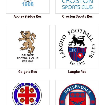
Appley Bridge Res
Croston Sports Res
Galgate Res
Langho Res