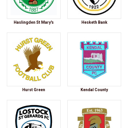
Haslingden St Mary's
Hesketh Bank
Hurst Green
Kendal County