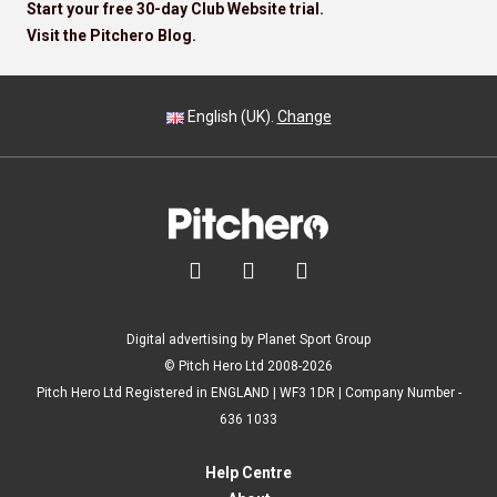
Start your free 30-day Club Website trial.
Visit the Pitchero Blog.
English (UK).
Change



Digital advertising by Planet Sport Group
© Pitch Hero Ltd 2008-2026
Pitch Hero Ltd Registered in ENGLAND | WF3 1DR | Company Number -
636 1033
Help Centre