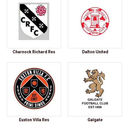
Charnock Richard Res
Dalton United
Euxton Villa Res
Galgate