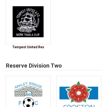
Tempest United Res
Reserve Division Two