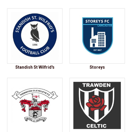
Standish St Wilfrid's
Storeys