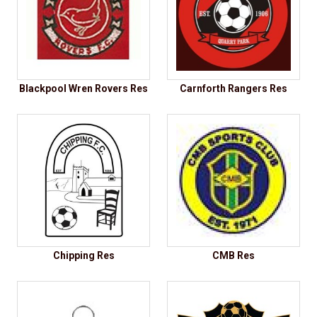
Blackpool Wren Rovers Res
Carnforth Rangers Res
Chipping Res
CMB Res