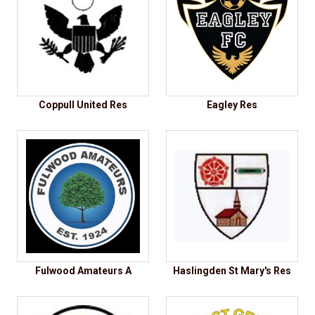
Coppull United Res
Eagley Res
Fulwood Amateurs A
Haslingden St Mary's Res