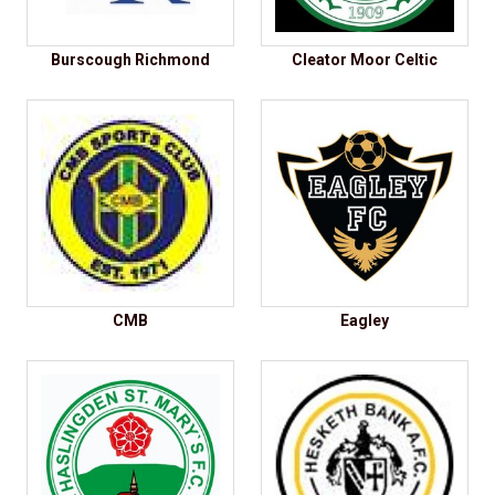
Burscough Richmond
Cleator Moor Celtic
CMB
Eagley