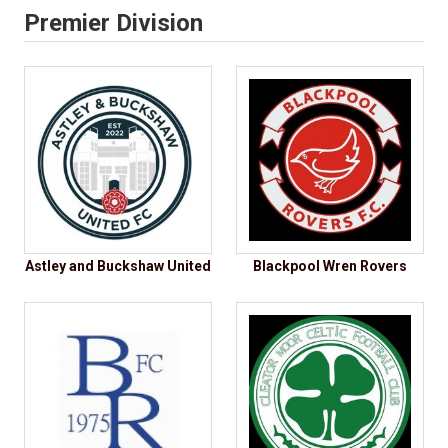
Premier Division
Astley and Buckshaw United
Blackpool Wren Rovers