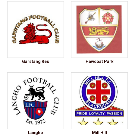
Garstang Res
Hawcoat Park
Langho
Mill Hill