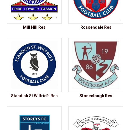
Mill Hill Res
Rossendale Res
Standish St Wilfrid's Res
Stoneclough Res