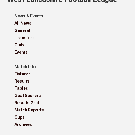
News & Events
All News
General
Transfers
Club
Events
Match Info
Fixtures
Results
Tables
Goal Scorers
Results Grid
Match Reports
Cups
Archives