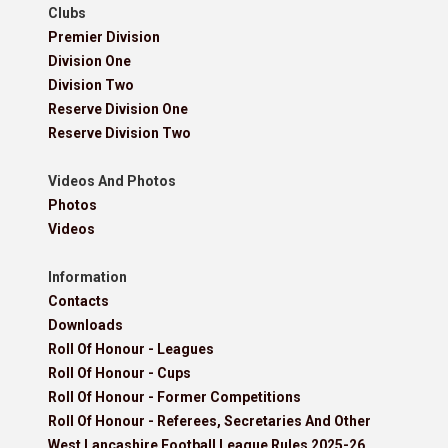
Clubs
Premier Division
Division One
Division Two
Reserve Division One
Reserve Division Two
Videos And Photos
Photos
Videos
Information
Contacts
Downloads
Roll Of Honour - Leagues
Roll Of Honour - Cups
Roll Of Honour - Former Competitions
Roll Of Honour - Referees, Secretaries And Other
West Lancashire Football League Rules 2025-26