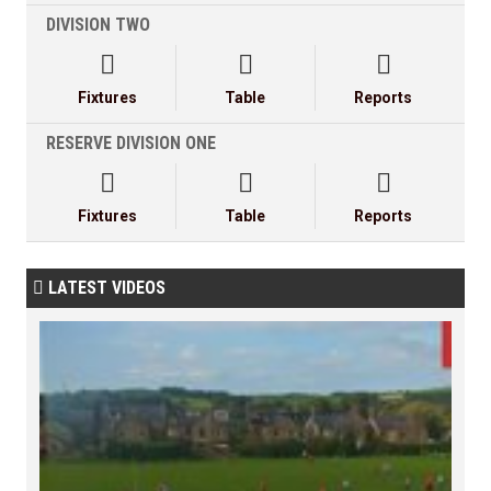
DIVISION TWO



Fixtures
Table
Reports
RESERVE DIVISION ONE



Fixtures
Table
Reports
LATEST VIDEOS
