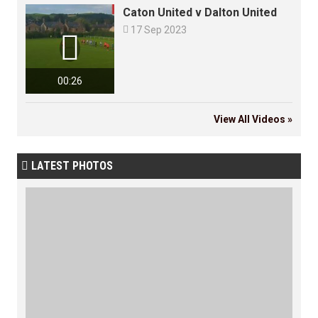
Caton United v Dalton United

17 Sep 2023

00:26
View All Videos »
LATEST PHOTOS
