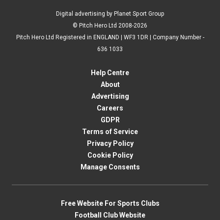
Digital advertising by Planet Sport Group
© Pitch Hero Ltd 2008-2026
Pitch Hero Ltd Registered in ENGLAND | WF3 1DR | Company Number -
636 1033
Help Centre
About
Advertising
Careers
GDPR
Terms of Service
Privacy Policy
Cookie Policy
Manage Consents
Free Website For Sports Clubs
Football Club Website