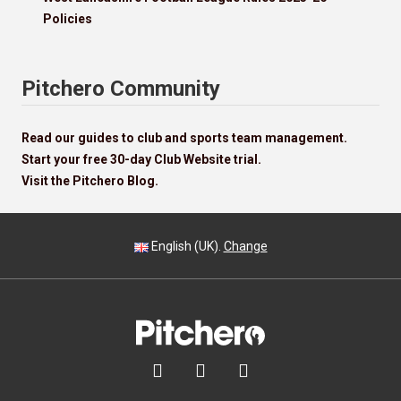
Policies
Pitchero Community
Read our guides to club and sports team management.
Start your free 30-day Club Website trial.
Visit the Pitchero Blog.
English (UK).
Change


