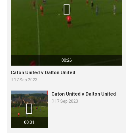

00:26
Caton United v Dalton United

17 Sep 2023
Caton United v Dalton United

17 Sep 2023

00:31