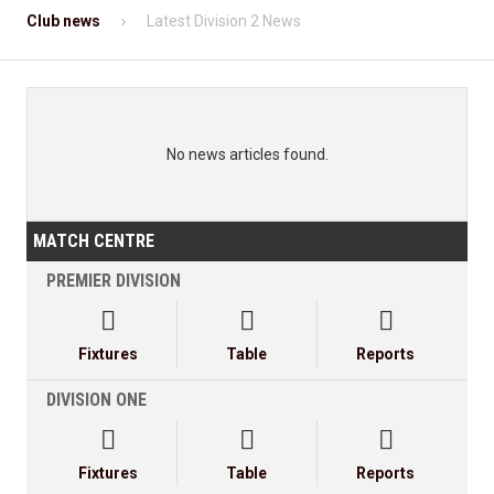
Club news
Latest Division 2 News
No news articles found.
MATCH CENTRE
PREMIER DIVISION



Fixtures
Table
Reports
DIVISION ONE



Fixtures
Table
Reports