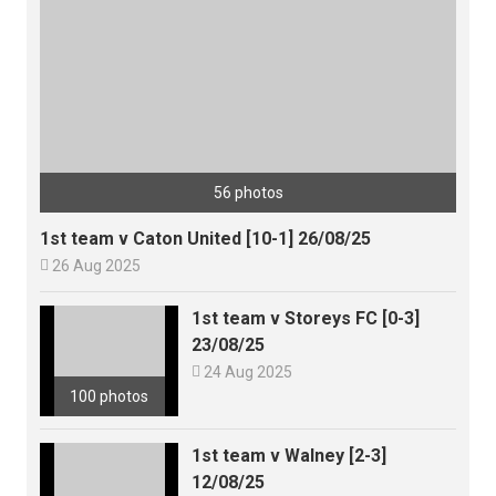
56 photos
1st team v Caton United [10-1] 26/08/25

26 Aug 2025
1st team v Storeys FC [0-3]
23/08/25

24 Aug 2025
100 photos
1st team v Walney [2-3]
12/08/25