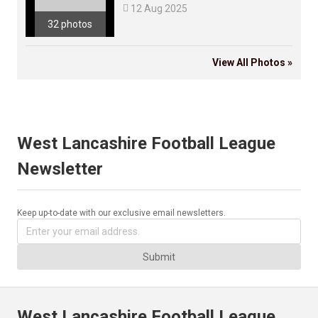

12 Aug 2025
32 photos
View All Photos »
West Lancashire Football League
Newsletter
Keep up-to-date with our exclusive email newsletters.
Submit
West Lancashire Football League