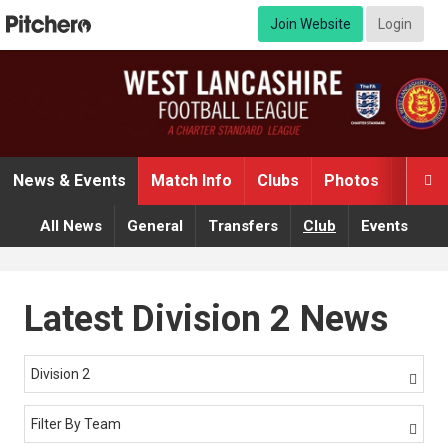
Join Website
Login
News & Events
Match Info
Clubs
Photos
Video

All News
General
Transfers
Club
Events
Latest Division 2 News
Division 2

Filter By Team
