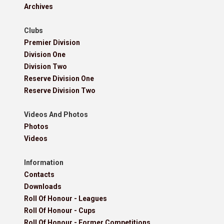
Archives
Clubs
Premier Division
Division One
Division Two
Reserve Division One
Reserve Division Two
Videos And Photos
Photos
Videos
Information
Contacts
Downloads
Roll Of Honour - Leagues
Roll Of Honour - Cups
Roll Of Honour - Former Competitions