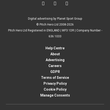



Digital advertising by Planet Sport Group
© Pitch Hero Ltd 2008-2026
Pitch Hero Ltd Registered in ENGLAND | WF3 1DR | Company Number -
636 1033
Help Centre
About
Advertising
Careers
GDPR
Terms of Service
Privacy Policy
Cookie Policy
Manage Consents