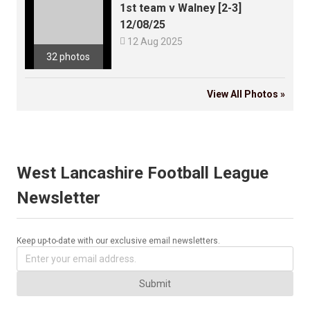
1st team v Walney [2-3]
12/08/25

12 Aug 2025
32 photos
View All Photos »
West Lancashire Football League
Newsletter
Keep up-to-date with our exclusive email newsletters.
Submit