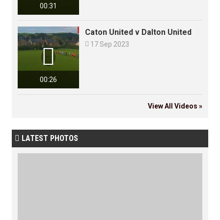
00:31
Caton United v Dalton United

17 Sep 2023

00:26
View All Videos »
LATEST PHOTOS
