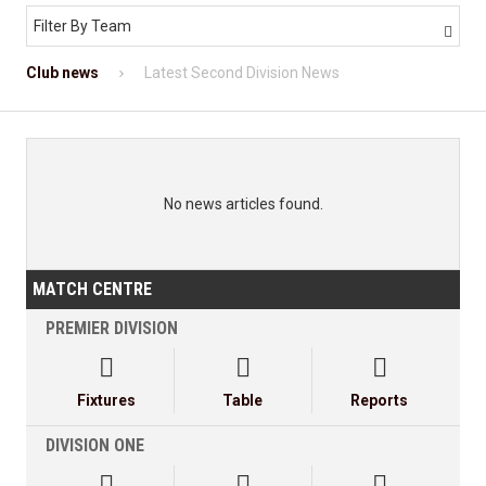
Filter By Team

Club news
Latest Second Division News
No news articles found.
MATCH CENTRE
PREMIER DIVISION



Fixtures
Table
Reports
DIVISION ONE


