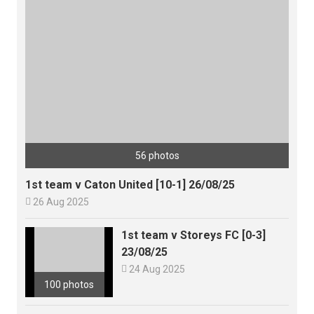
56 photos
1st team v Caton United [10-1] 26/08/25

26 Aug 2025
1st team v Storeys FC [0-3]
23/08/25

24 Aug 2025
100 photos