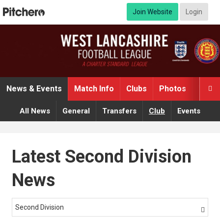
Join Website
Login
News & Events
Match Info
Clubs
Photos
Video

All News
General
Transfers
Club
Events
Latest Second Division
News
Second Division
