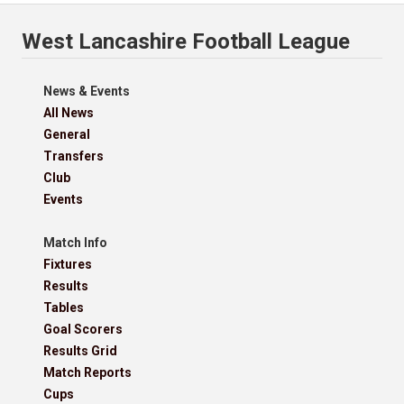
West Lancashire Football League
News & Events
All News
General
Transfers
Club
Events
Match Info
Fixtures
Results
Tables
Goal Scorers
Results Grid
Match Reports
Cups