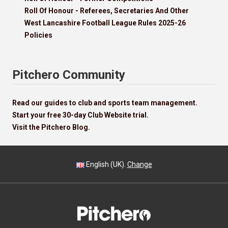
Roll Of Honour - Referees, Secretaries And Other
West Lancashire Football League Rules 2025-26
Policies
Pitchero Community
Read our guides to club and sports team management.
Start your free 30-day Club Website trial.
Visit the Pitchero Blog.
English (UK).
Change