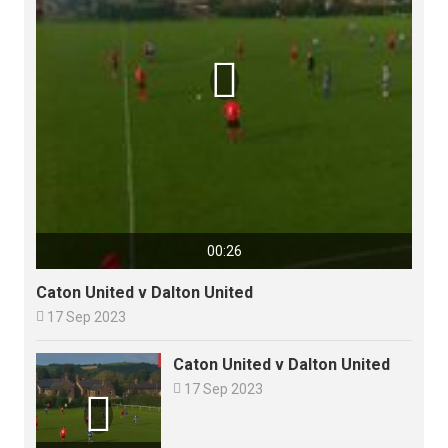

00:26
Caton United v Dalton United

17 Sep 2023
Caton United v Dalton United

17 Sep 2023
