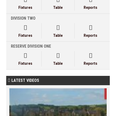
Fixtures
Table
Reports
DIVISION TWO



Fixtures
Table
Reports
RESERVE DIVISION ONE



Fixtures
Table
Reports
LATEST VIDEOS
