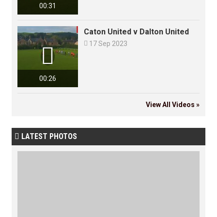
00:31
Caton United v Dalton United

17 Sep 2023

00:26
View All Videos »
LATEST PHOTOS
