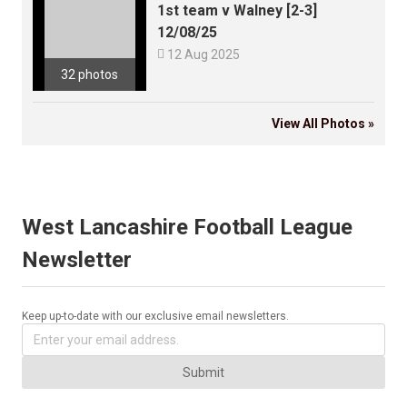
1st team v Walney [2-3]
12/08/25

12 Aug 2025
32 photos
View All Photos »
West Lancashire Football League
Newsletter
Keep up-to-date with our exclusive email newsletters.
Submit