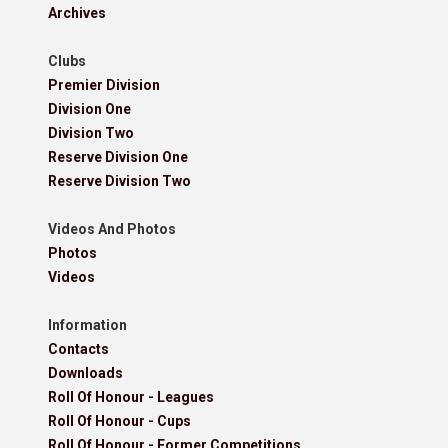
Archives
Clubs
Premier Division
Division One
Division Two
Reserve Division One
Reserve Division Two
Videos And Photos
Photos
Videos
Information
Contacts
Downloads
Roll Of Honour - Leagues
Roll Of Honour - Cups
Roll Of Honour - Former Competitions