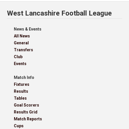
West Lancashire Football League
News & Events
All News
General
Transfers
Club
Events
Match Info
Fixtures
Results
Tables
Goal Scorers
Results Grid
Match Reports
Cups