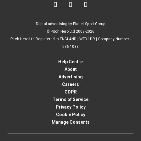



Digital advertising by Planet Sport Group
© Pitch Hero Ltd 2008-2026
Pitch Hero Ltd Registered in ENGLAND | WF3 1DR | Company Number -
636 1033
Help Centre
About
Advertising
Careers
GDPR
Terms of Service
Privacy Policy
Cookie Policy
Manage Consents