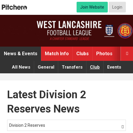
Join Website
Login
News & Events
Match Info
Clubs
Photos
Video

All News
General
Transfers
Club
Events
Latest Division 2
Reserves News
Division 2 Reserves
