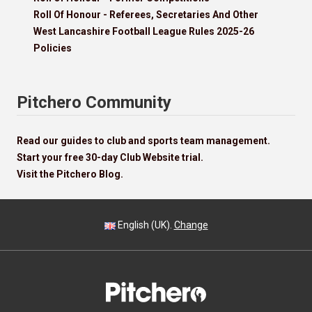
Roll Of Honour - Referees, Secretaries And Other
West Lancashire Football League Rules 2025-26
Policies
Pitchero Community
Read our guides to club and sports team management.
Start your free 30-day Club Website trial.
Visit the Pitchero Blog.
English (UK).
Change