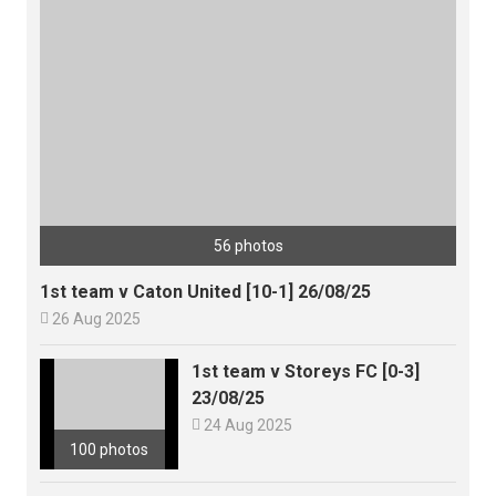
56 photos
1st team v Caton United [10-1] 26/08/25

26 Aug 2025
1st team v Storeys FC [0-3]
23/08/25

24 Aug 2025
100 photos