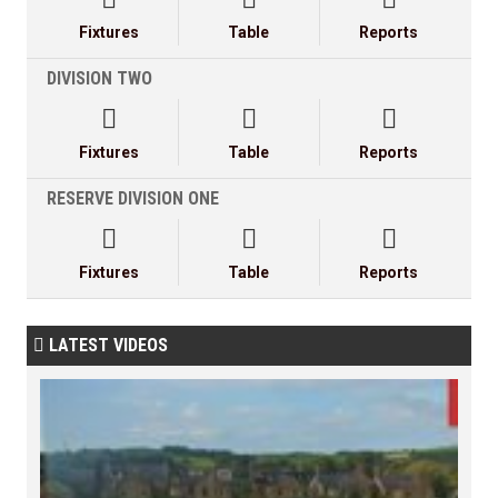
Fixtures
Table
Reports
DIVISION TWO



Fixtures
Table
Reports
RESERVE DIVISION ONE



Fixtures
Table
Reports
LATEST VIDEOS
