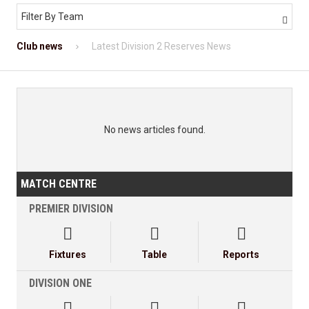
Filter By Team

Club news
Latest Division 2 Reserves News
No news articles found.
MATCH CENTRE
PREMIER DIVISION



Fixtures
Table
Reports
DIVISION ONE


