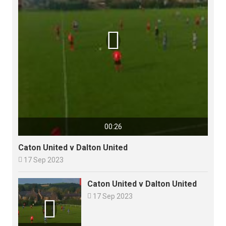

00:26
Caton United v Dalton United

17 Sep 2023
Caton United v Dalton United

17 Sep 2023
