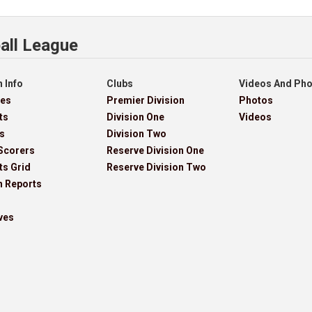
all League
 Info
Clubs
Videos And Ph
res
Premier Division
Photos
ts
Division One
Videos
s
Division Two
Scorers
Reserve Division One
ts Grid
Reserve Division Two
h Reports
ves