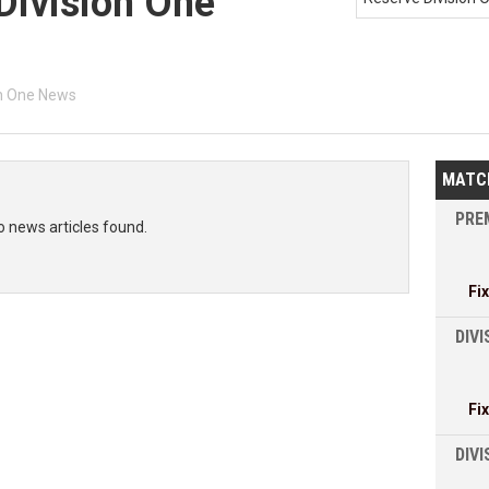
Division One
on One News
MATC
PREM
o news articles found.
Fi
DIVI
Fi
DIV