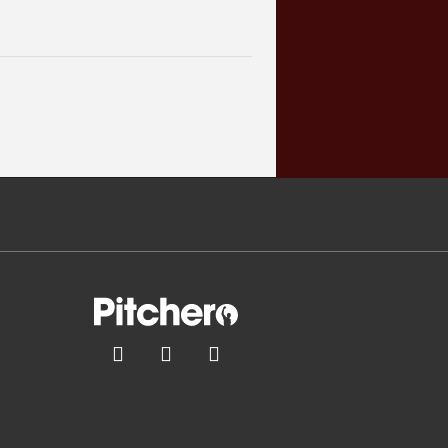


