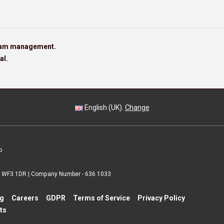
team management.
al.
English (UK).
Change
p
 | WF3 1DR | Company Number - 636 1033
ng
Careers
GDPR
Terms of Service
Privacy Policy
ts