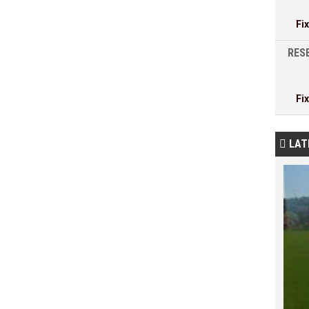
Fi
RESE
Fi
LAT
