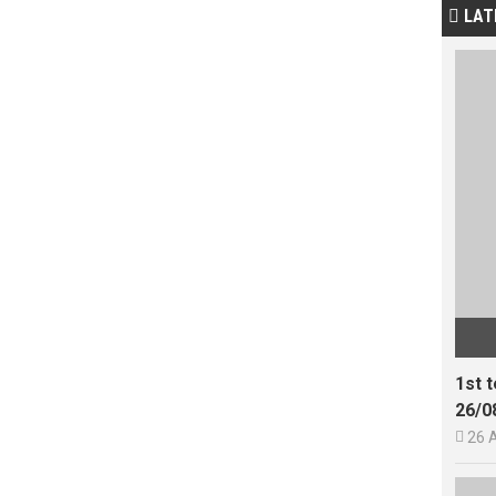
LAT

1st 
26/0

26 