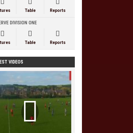



xtures
Table
Reports
RVE DIVISION ONE



xtures
Table
Reports
EST VIDEOS
