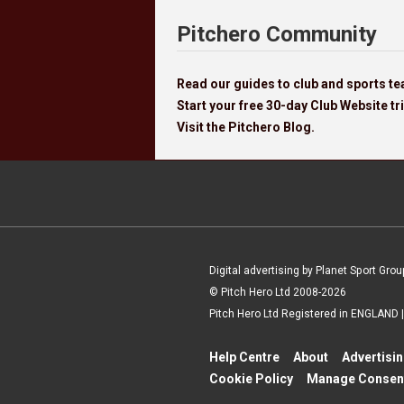
Pitchero Community
Read our guides to club and sports 
Start your free 30-day Club Website tri
Visit the Pitchero Blog.
Digital advertising by Planet Sport Grou
© Pitch Hero Ltd 2008-2026
Pitch Hero Ltd Registered in ENGLAND
Help Centre
About
Advertisi
Cookie Policy
Manage Consen