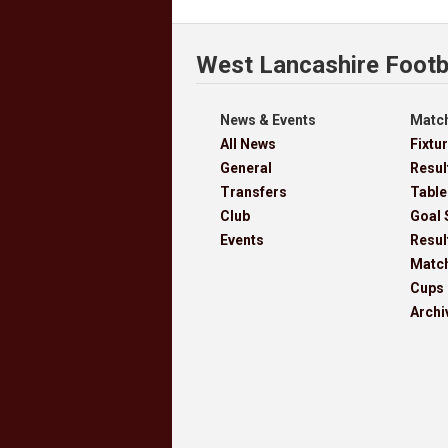
West Lancashire Footb
News & Events
Match
All News
Fixtu
General
Resul
Transfers
Table
Club
Goal 
Events
Resul
Matc
Cups
Archi