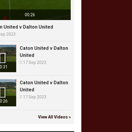
00:26
n United v Dalton United
Sep 2023
Caton United v Dalton

United

17 Sep 2023
0:31
Caton United v Dalton

United

17 Sep 2023
0:26
View All Videos »