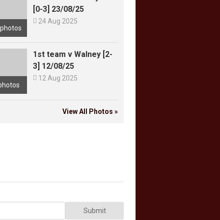
[0-3] 23/08/25

24 Aug 2025
 photos
1st team v Walney [2-
3] 12/08/25

12 Aug 2025
photos
View All Photos »
Submit