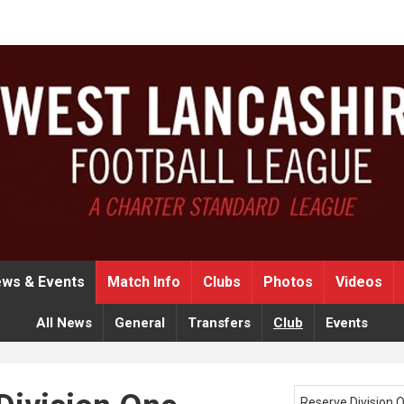
ws & Events
Match Info
Clubs
Photos
Videos
All News
General
Transfers
Club
Events
Reserve Division 