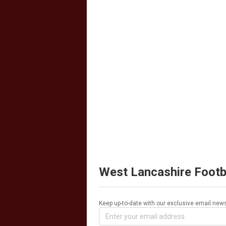
West Lancashire Footb
Keep up-to-date with our exclusive email news