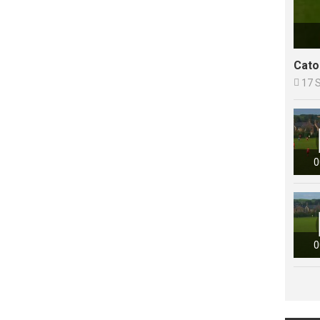
Cato

17 
0
0