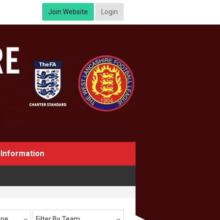
Join Website
Login
Information
One
Filter By Team