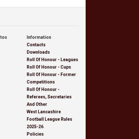
otos
Information
Contacts
Downloads
Roll Of Honour - Leagues
Roll Of Honour - Cups
Roll Of Honour - Former
Competitions
Roll Of Honour -
Referees, Secretaries
And Other
West Lancashire
Football League Rules
2025-26
Policies