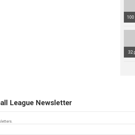
100
32 
all League Newsletter
letters.