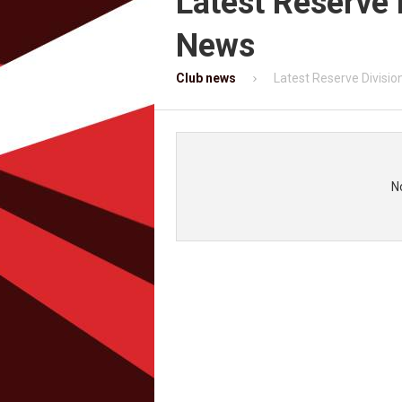
Latest Reserve 
News
Club news
Latest Reserve Divisi
N