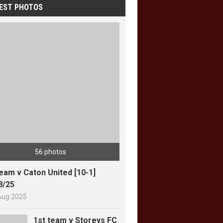
EST PHOTOS
56 photos
team v Caton United [10-1]
8/25
Aug 2025
1st team v Storeys FC