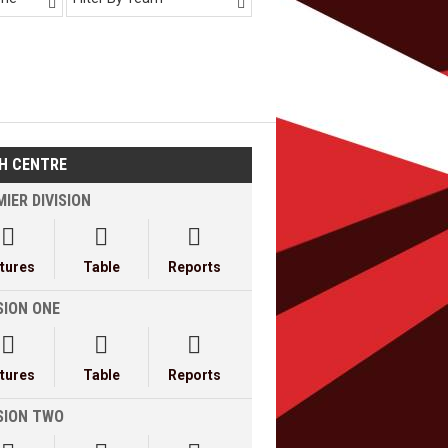


H CENTRE
IER DIVISION



xtures
Table
Reports
SION ONE



xtures
Table
Reports
ISION TWO