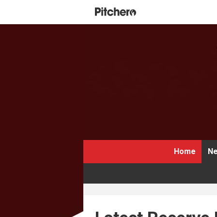
Home
Ne