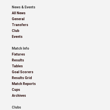
News & Events
All News
General
Transfers
Club
Events
Match Info
Fixtures
Results
Tables
Goal Scorers
Results Grid
Match Reports
Cups
Archives
Clubs