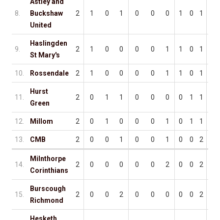
Astley and
8.
Buckshaw
2
1
0
1
0
0
0
1
0
1
4
United
Haslingden
9.
2
1
0
0
0
0
1
1
0
1
5
St Mary's
10.
Rossendale
2
1
0
0
0
0
1
1
0
1
4
Hurst
11.
2
0
1
1
0
0
0
0
1
1
0
Green
12.
Millom
2
0
1
0
0
0
1
0
1
1
2
13.
CMB
2
0
0
1
0
0
1
0
0
2
2
Milnthorpe
14.
2
0
0
0
0
0
2
0
0
2
4
Corinthians
Burscough
15.
2
0
0
2
0
0
0
0
0
2
1
Richmond
Hesketh