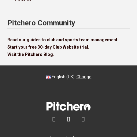
Pitchero Community
Read our guides to club and sports team management.
Start your free 30-day Club Website trial.
Visit the Pitchero Blog.
English (UK).
Change


