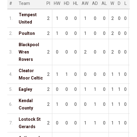
#
Team
Pl
HW
HD
HL
AW
AD
AL
W
D
L
F
Tempest
1.
2
1
0
0
1
0
0
2
0
0
5
United
2.
Poulton
2
1
0
0
1
0
0
2
0
0
5
Blackpool
3.
Wren
2
0
0
0
2
0
0
2
0
0
3
Rovers
Cleator
4.
2
1
1
0
0
0
0
1
1
0
5
Moor Celtic
5.
Eagley
2
0
0
0
1
1
0
1
1
0
3
Kendal
6.
2
1
0
0
0
1
0
1
1
0
3
County
Lostock St
7.
2
0
0
0
1
1
0
1
1
0
1
Gerards