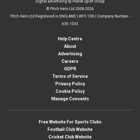
Digital advertising by Planet Sport Group
© Pitch Hero Ltd 2008-2026
Pitch Hero Ltd Registered in ENGLAND | WF3 1DR | Company Number -
636 1033
Help Centre
About
Advertising
Careers
GDPR
Terms of Service
Privacy Policy
Cookie Policy
Manage Consents
Free Website For Sports Clubs
Football Club Website
Cricket Club Website