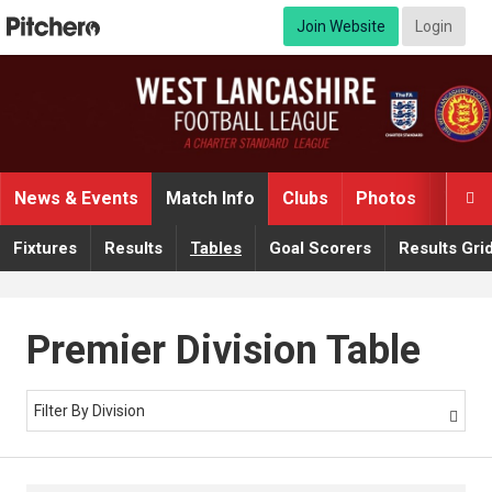
Join Website
Login
News & Events
Match Info
Clubs
Photos
Video

Fixtures
Results
Tables
Goal Scorers
Results Gri
Premier Division Table
Filter By Division
