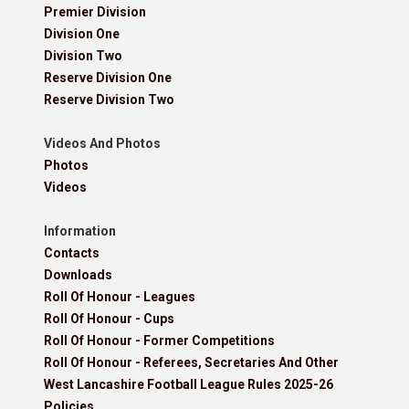
Premier Division
Division One
Division Two
Reserve Division One
Reserve Division Two
Videos And Photos
Photos
Videos
Information
Contacts
Downloads
Roll Of Honour - Leagues
Roll Of Honour - Cups
Roll Of Honour - Former Competitions
Roll Of Honour - Referees, Secretaries And Other
West Lancashire Football League Rules 2025-26
Policies