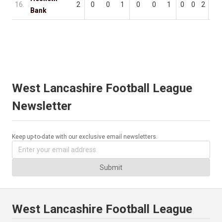
16.
2
0
0
1
0
0
1
0
0
2
0
Bank
West Lancashire Football League
Newsletter
Keep up-to-date with our exclusive email newsletters.
Submit
West Lancashire Football League