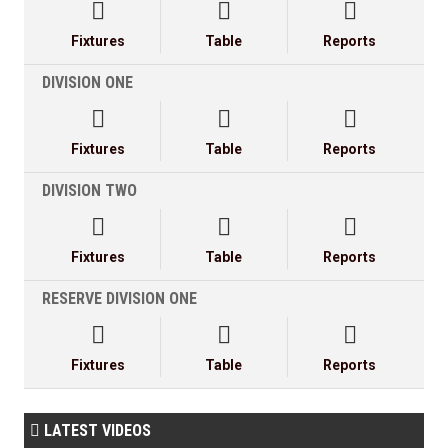



Fixtures
Table
Reports
DIVISION ONE



Fixtures
Table
Reports
DIVISION TWO



Fixtures
Table
Reports
RESERVE DIVISION ONE



Fixtures
Table
Reports
LATEST VIDEOS
