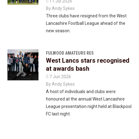

11 Jul 2026
By
Andy Sykes
Three clubs have resigned from the West
Lancashire Football League ahead of the
new season.
FULWOOD AMATEURS RES
West Lancs stars recognised
at awards bash

7 Jun 2026
By
Andy Sykes
A host of individuals and clubs were
honoured at the annual West Lancashire
League presentation night held at Blackpool
FC last night.