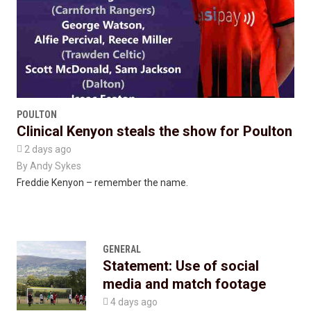
POULTON
Clinical Kenyon steals the show for Poulton

2 days ago
By
Andy Sykes
Freddie Kenyon – remember the name.
GENERAL
Statement: Use of social
media and match footage

4 days ago