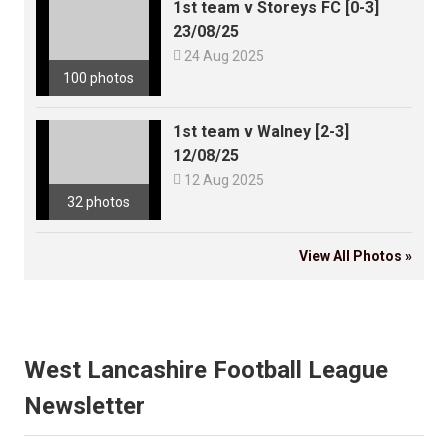
1st team v Storeys FC [0-3]
23/08/25

24 Aug 2025
100 photos
1st team v Walney [2-3]
12/08/25

12 Aug 2025
32 photos
View All Photos »
West Lancashire Football League
Newsletter