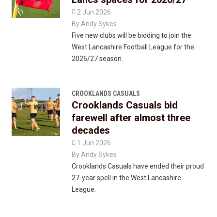

2 Jun 2026
By
Andy Sykes
Five new clubs will be bidding to join the
West Lancashire Football League for the
2026/27 season.
CROOKLANDS CASUALS
Crooklands Casuals bid
farewell after almost three
decades

1 Jun 2026
By
Andy Sykes
Crooklands Casuals have ended their proud
27-year spell in the West Lancashire
League.