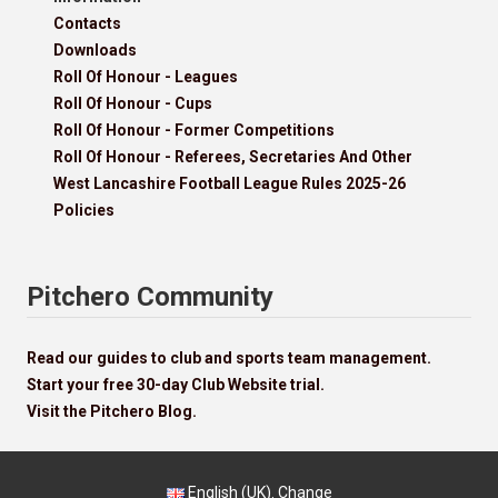
Contacts
Downloads
Roll Of Honour - Leagues
Roll Of Honour - Cups
Roll Of Honour - Former Competitions
Roll Of Honour - Referees, Secretaries And Other
West Lancashire Football League Rules 2025-26
Policies
Pitchero Community
Read our guides to club and sports team management.
Start your free 30-day Club Website trial.
Visit the Pitchero Blog.
English (UK).
Change