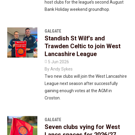
host clubs for the league’s second August
Bank Holiday weekend groundhop.
GALGATE
Standish St Wilf's and
Trawden Celtic to join West
Lancashire League

5 Jun 2026
By
Andy Sykes
Two new clubs will join the West Lancashire
League next season after successfully
gaining enough votes at the AGM in
Croston.
GALGATE
Seven clubs vying for West
Lancs spaces for 2026/27