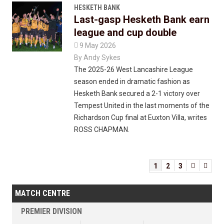
HESKETH BANK
Last-gasp Hesketh Bank earn
league and cup double

9 May 2026
By
Andy Sykes
The 2025-26 West Lancashire League
season ended in dramatic fashion as
Hesketh Bank secured a 2-1 victory over
Tempest United in the last moments of the
Richardson Cup final at Euxton Villa, writes
ROSS CHAPMAN.
1
2
3


MATCH CENTRE
PREMIER DIVISION