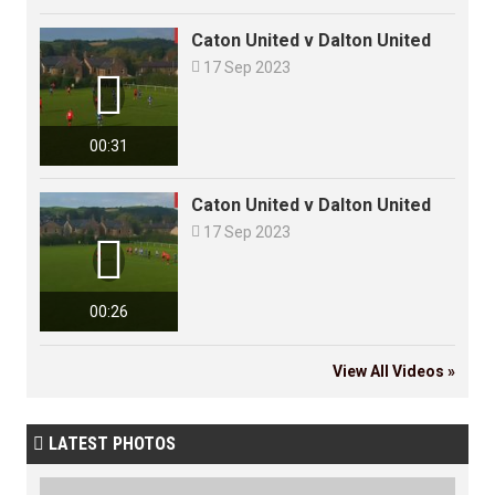
Caton United v Dalton United

17 Sep 2023

00:31
Caton United v Dalton United

17 Sep 2023

00:26
View All Videos »
LATEST PHOTOS
