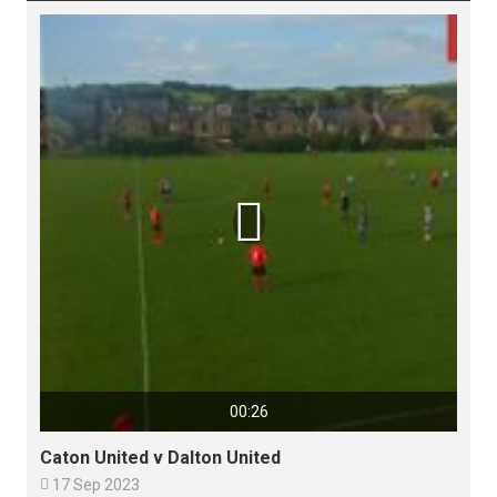

00:26
Caton United v Dalton United

17 Sep 2023