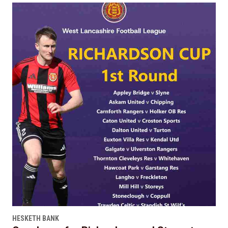
HESKETH BANK