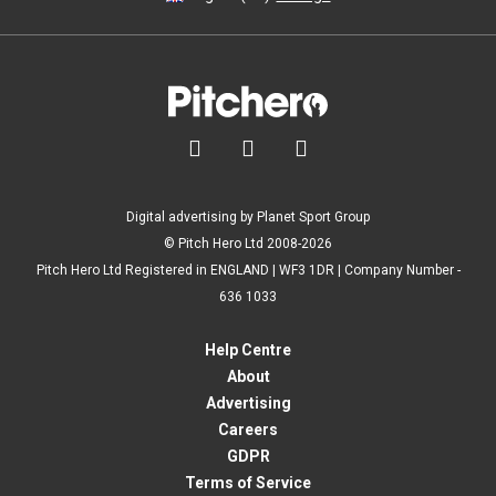



Digital advertising by Planet Sport Group
© Pitch Hero Ltd 2008-2026
Pitch Hero Ltd Registered in ENGLAND | WF3 1DR | Company Number -
636 1033
Help Centre
About
Advertising
Careers
GDPR
Terms of Service