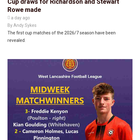
Cup draws for Richardson and Stewart
Rowe made

a day ago
By
Andy Sykes
The first cup matches of the 2026/7 season have been
revealed.