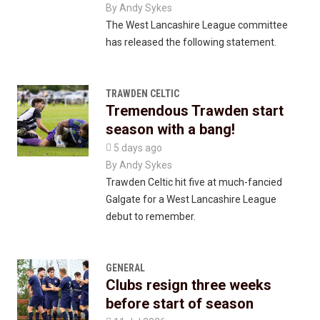
By
Andy Sykes
The West Lancashire League committee
has released the following statement.
TRAWDEN CELTIC
Tremendous Trawden start
season with a bang!

5 days ago
By
Andy Sykes
Trawden Celtic hit five at much-fancied
Galgate for a West Lancashire League
debut to remember.
GENERAL
Clubs resign three weeks
before start of season