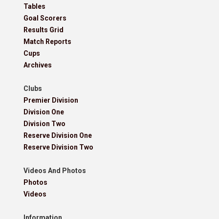
Tables
Goal Scorers
Results Grid
Match Reports
Cups
Archives
Clubs
Premier Division
Division One
Division Two
Reserve Division One
Reserve Division Two
Videos And Photos
Photos
Videos
Information