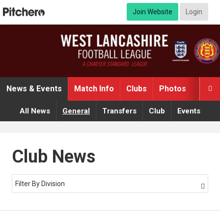
Join Website
Login
News & Events
Match Info
Clubs
Photos
Video

All News
General
Transfers
Club
Events
Club News
Filter By Division
