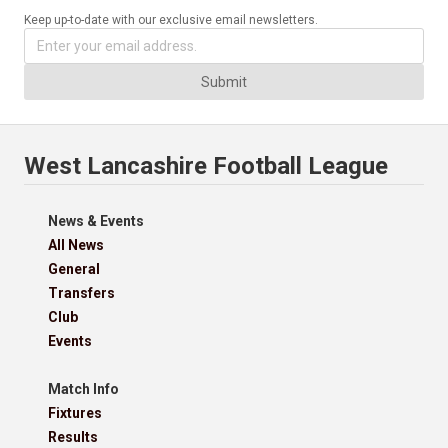
Keep up-to-date with our exclusive email newsletters.
Submit
West Lancashire Football League
News & Events
All News
General
Transfers
Club
Events
Match Info
Fixtures
Results