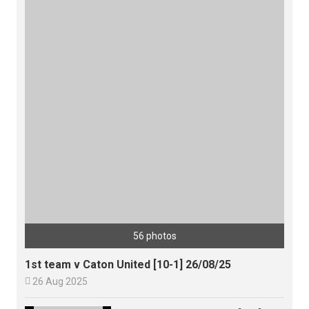
56 photos
1st team v Caton United [10-1] 26/08/25

26 Aug 2025