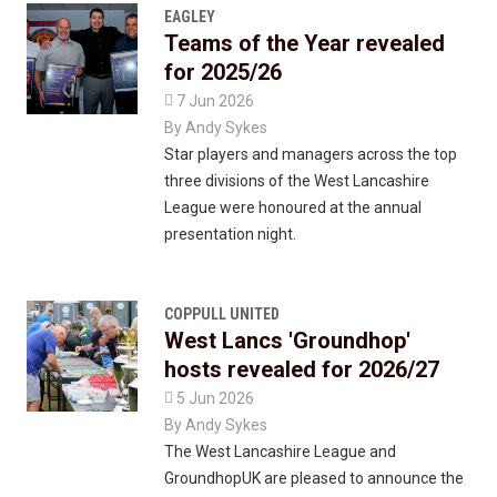
EAGLEY
Teams of the Year revealed
for 2025/26

7 Jun 2026
By
Andy Sykes
Star players and managers across the top
three divisions of the West Lancashire
League were honoured at the annual
presentation night.
COPPULL UNITED
West Lancs 'Groundhop'
hosts revealed for 2026/27

5 Jun 2026
By
Andy Sykes
The West Lancashire League and
GroundhopUK are pleased to announce the