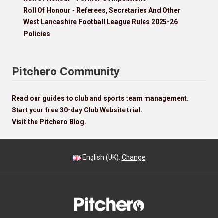
Roll Of Honour - Referees, Secretaries And Other
West Lancashire Football League Rules 2025-26
Policies
Pitchero Community
Read our guides to club and sports team management.
Start your free 30-day Club Website trial.
Visit the Pitchero Blog.
English (UK).
Change