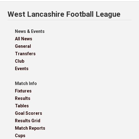
West Lancashire Football League
News & Events
All News
General
Transfers
Club
Events
Match Info
Fixtures
Results
Tables
Goal Scorers
Results Grid
Match Reports
Cups