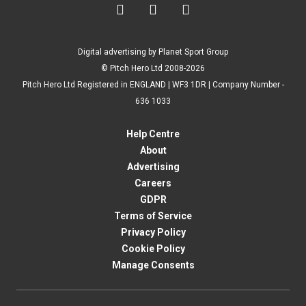



Digital advertising by Planet Sport Group
© Pitch Hero Ltd 2008-2026
Pitch Hero Ltd Registered in ENGLAND | WF3 1DR | Company Number -
636 1033
Help Centre
About
Advertising
Careers
GDPR
Terms of Service
Privacy Policy
Cookie Policy
Manage Consents