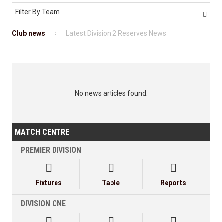
Filter By Team

Club news
Latest Division 2 Reserves News
No news articles found.
MATCH CENTRE
PREMIER DIVISION



Fixtures
Table
Reports
DIVISION ONE


