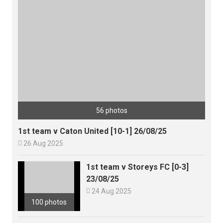
56 photos
1st team v Caton United [10-1] 26/08/25

26 Aug 2025
1st team v Storeys FC [0-3]
23/08/25

24 Aug 2025
100 photos