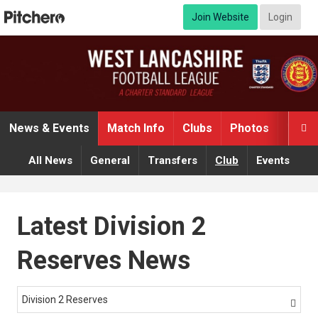
Join Website
Login
News & Events
Match Info
Clubs
Photos
Video

All News
General
Transfers
Club
Events
Latest Division 2
Reserves News
Division 2 Reserves
