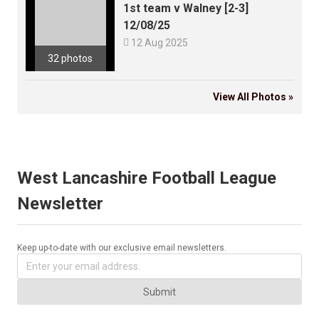
1st team v Walney [2-3]
12/08/25

12 Aug 2025
32 photos
View All Photos »
West Lancashire Football League
Newsletter
Keep up-to-date with our exclusive email newsletters.
Submit