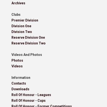
Archives
Clubs
Premier Division
Division One
Division Two
Reserve Division One
Reserve Division Two
Videos And Photos
Photos
Videos
Information
Contacts
Downloads
Roll Of Honour - Leagues
Roll Of Honour - Cups
Roll Of Honour - Former Competitions