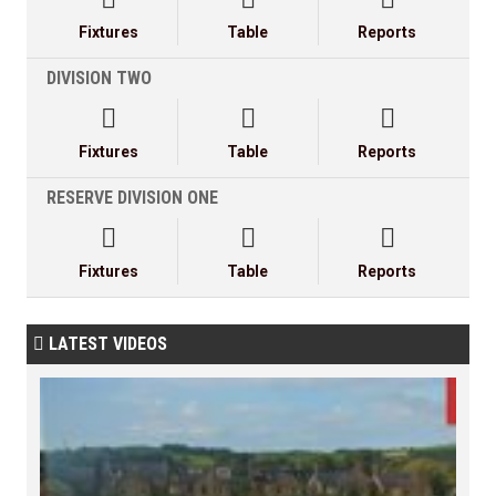
Fixtures
Table
Reports
DIVISION TWO



Fixtures
Table
Reports
RESERVE DIVISION ONE



Fixtures
Table
Reports
LATEST VIDEOS
