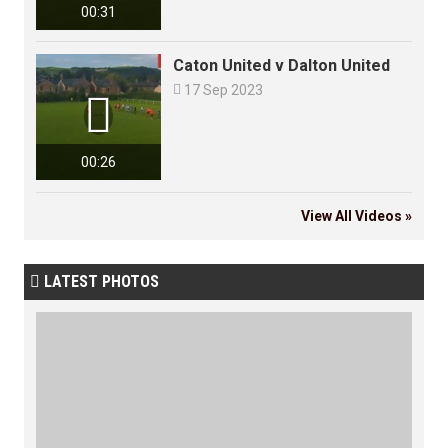
00:31
Caton United v Dalton United

17 Sep 2023

00:26
View All Videos »
LATEST PHOTOS
