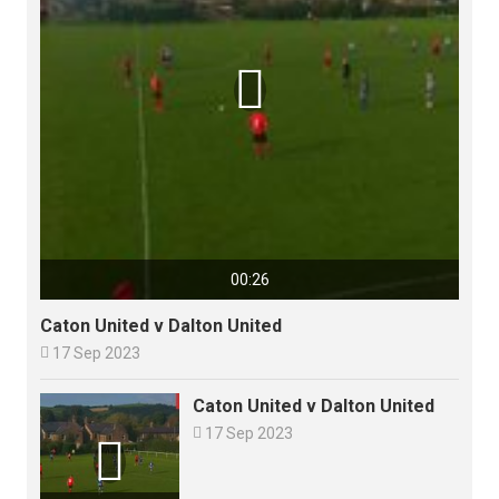

00:26
Caton United v Dalton United

17 Sep 2023
Caton United v Dalton United

17 Sep 2023
