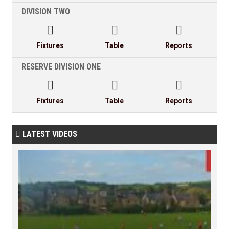
DIVISION TWO



Fixtures
Table
Reports
RESERVE DIVISION ONE



Fixtures
Table
Reports
LATEST VIDEOS
