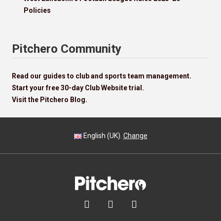
Policies
Pitchero Community
Read our guides to club and sports team management.
Start your free 30-day Club Website trial.
Visit the Pitchero Blog.
English (UK).
Change


