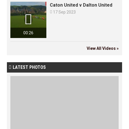
Caton United v Dalton United

17 Sep 2023

00:26
View All Videos »
LATEST PHOTOS
