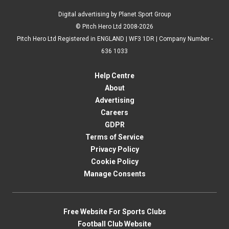
Digital advertising by Planet Sport Group
© Pitch Hero Ltd 2008-2026
Pitch Hero Ltd Registered in ENGLAND | WF3 1DR | Company Number -
636 1033
Help Centre
About
Advertising
Careers
GDPR
Terms of Service
Privacy Policy
Cookie Policy
Manage Consents
Free Website For Sports Clubs
Football Club Website