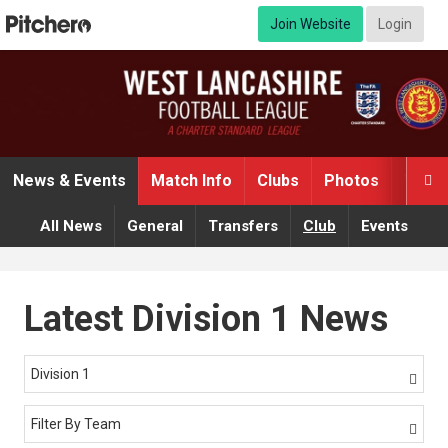
Join Website
Login
News & Events
Match Info
Clubs
Photos
Video

All News
General
Transfers
Club
Events
Latest Division 1 News
Division 1

Filter By Team
