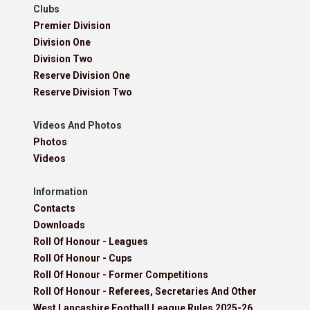
Clubs
Premier Division
Division One
Division Two
Reserve Division One
Reserve Division Two
Videos And Photos
Photos
Videos
Information
Contacts
Downloads
Roll Of Honour - Leagues
Roll Of Honour - Cups
Roll Of Honour - Former Competitions
Roll Of Honour - Referees, Secretaries And Other
West Lancashire Football League Rules 2025-26