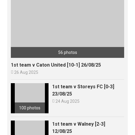
56 photos
1st team v Caton United [10-1] 26/08/25

26 Aug 2025
1st team v Storeys FC [0-3]
23/08/25

24 Aug 2025
100 photos
1st team v Walney [2-3]
12/08/25