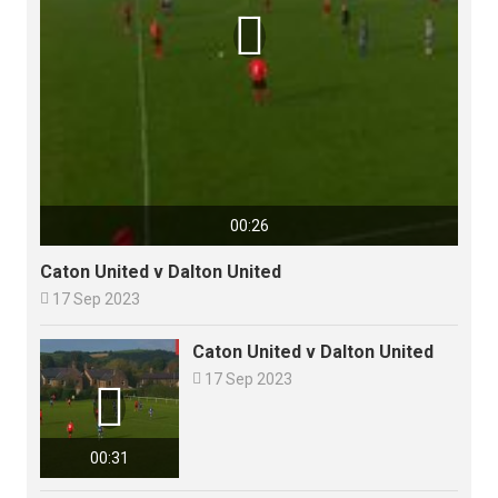

00:26
Caton United v Dalton United

17 Sep 2023
Caton United v Dalton United

17 Sep 2023

00:31