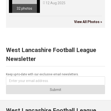

12 Aug 2025
32 photos
View All Photos »
West Lancashire Football League
Newsletter
Keep up-to-date with our exclusive email newsletters.
Submit
West Lancashire Football League