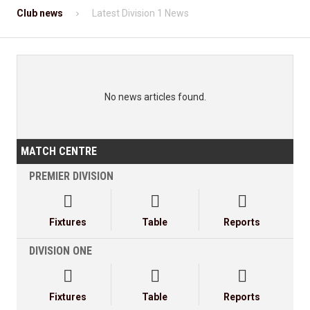
Club news
Latest Division 1 News
No news articles found.
MATCH CENTRE
PREMIER DIVISION



Fixtures
Table
Reports
DIVISION ONE



Fixtures
Table
Reports