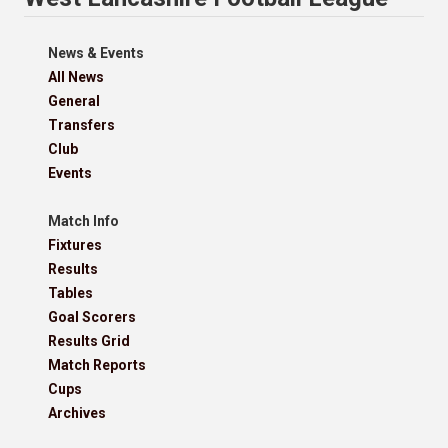
News & Events
All News
General
Transfers
Club
Events
Match Info
Fixtures
Results
Tables
Goal Scorers
Results Grid
Match Reports
Cups
Archives