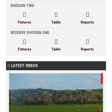
DIVISION TWO



Fixtures
Table
Reports
RESERVE DIVISION ONE



Fixtures
Table
Reports
LATEST VIDEOS
