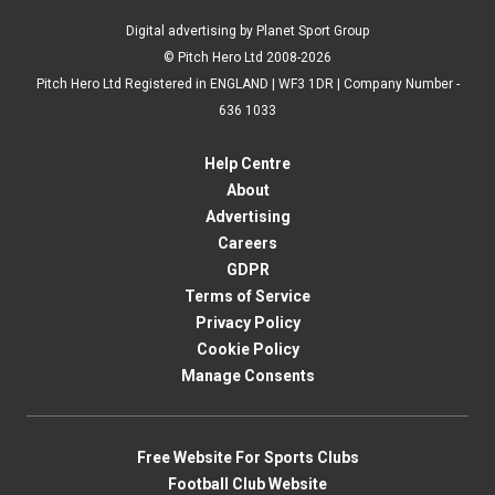
Digital advertising by Planet Sport Group
© Pitch Hero Ltd 2008-2026
Pitch Hero Ltd Registered in ENGLAND | WF3 1DR | Company Number -
636 1033
Help Centre
About
Advertising
Careers
GDPR
Terms of Service
Privacy Policy
Cookie Policy
Manage Consents
Free Website For Sports Clubs
Football Club Website