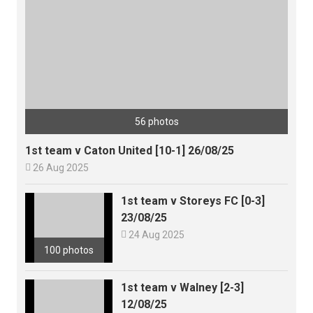
56 photos
1st team v Caton United [10-1] 26/08/25

26 Aug 2025
1st team v Storeys FC [0-3]
23/08/25

24 Aug 2025
100 photos
1st team v Walney [2-3]
12/08/25