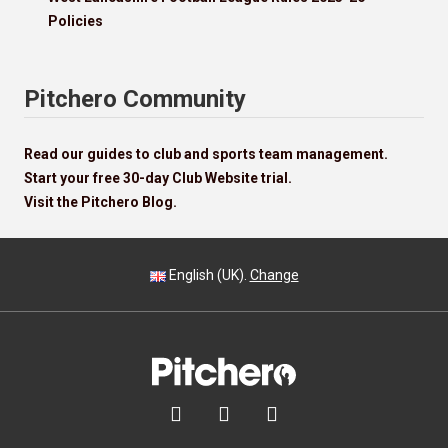
Policies
Pitchero Community
Read our guides to club and sports team management.
Start your free 30-day Club Website trial.
Visit the Pitchero Blog.
English (UK).
Change


