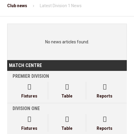
Club news
Latest Division 1 News
No news articles found.
MATCH CENTRE
PREMIER DIVISION



Fixtures
Table
Reports
DIVISION ONE



Fixtures
Table
Reports