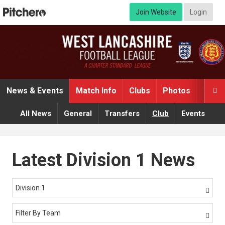
Join Website
Login
News & Events
Match Info
Clubs
Photos
Video

All News
General
Transfers
Club
Events
Latest Division 1 News
Division 1

Filter By Team
