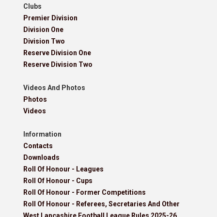
Clubs
Premier Division
Division One
Division Two
Reserve Division One
Reserve Division Two
Videos And Photos
Photos
Videos
Information
Contacts
Downloads
Roll Of Honour - Leagues
Roll Of Honour - Cups
Roll Of Honour - Former Competitions
Roll Of Honour - Referees, Secretaries And Other
West Lancashire Football League Rules 2025-26