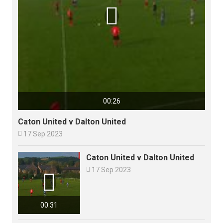

00:26
Caton United v Dalton United

17 Sep 2023
Caton United v Dalton United

17 Sep 2023

00:31