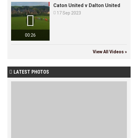
Caton United v Dalton United

17 Sep 2023

00:26
View All Videos »
LATEST PHOTOS
