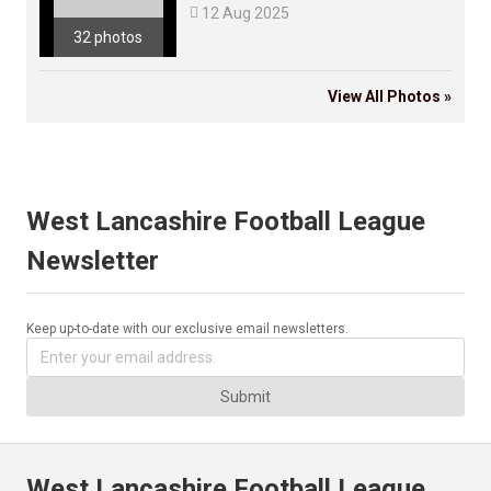

12 Aug 2025
32 photos
View All Photos »
West Lancashire Football League
Newsletter
Keep up-to-date with our exclusive email newsletters.
Submit
West Lancashire Football League