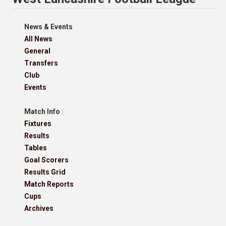
News & Events
All News
General
Transfers
Club
Events
Match Info
Fixtures
Results
Tables
Goal Scorers
Results Grid
Match Reports
Cups
Archives