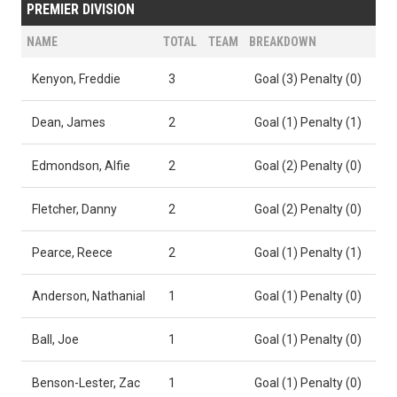
PREMIER DIVISION
NAME
TOTAL
TEAM
BREAKDOWN
Kenyon, Freddie
3
Goal (3) Penalty (0)
Dean, James
2
Goal (1) Penalty (1)
Edmondson, Alfie
2
Goal (2) Penalty (0)
Fletcher, Danny
2
Goal (2) Penalty (0)
Pearce, Reece
2
Goal (1) Penalty (1)
Anderson, Nathanial
1
Goal (1) Penalty (0)
Ball, Joe
1
Goal (1) Penalty (0)
Benson-Lester, Zac
1
Goal (1) Penalty (0)