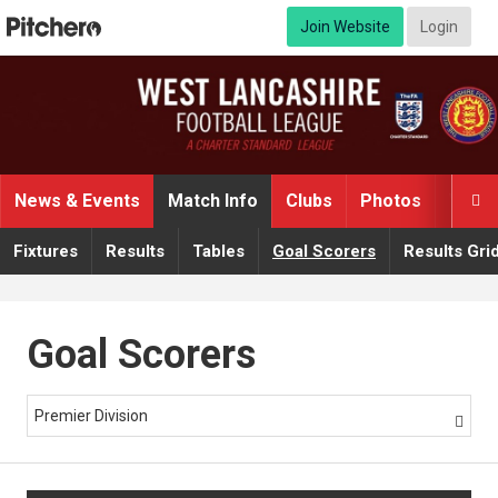
Join Website
Login
News & Events
Match Info
Clubs
Photos
Video

Fixtures
Results
Tables
Goal Scorers
Results Gri
Goal Scorers
Premier Division
