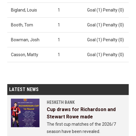
Bigland, Louis
1
Goal (1) Penalty (0)
Booth, Tom
1
Goal (1) Penalty (0)
Bowman, Josh
1
Goal (1) Penalty (0)
Casson, Matty
1
Goal (1) Penalty (0)
LATEST NEWS
HESKETH BANK
Cup draws for Richardson and
Stewart Rowe made
The first cup matches of the 2026/7
season have been revealed.