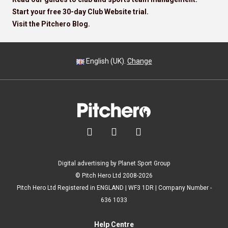
Start your free 30-day Club Website trial.
Visit the Pitchero Blog.
English (UK).
Change



Digital advertising by Planet Sport Group
© Pitch Hero Ltd 2008-2026
Pitch Hero Ltd Registered in ENGLAND | WF3 1DR | Company Number -
636 1033
Help Centre