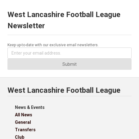
West Lancashire Football League
Newsletter
Keep up-to-date with our exclusive email newsletters.
Submit
West Lancashire Football League
News & Events
All News
General
Transfers
Club