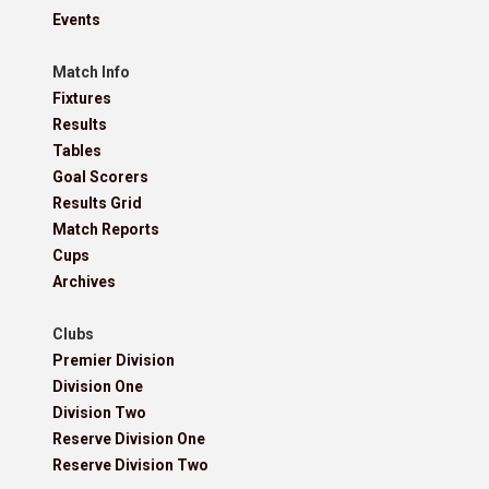
Events
Match Info
Fixtures
Results
Tables
Goal Scorers
Results Grid
Match Reports
Cups
Archives
Clubs
Premier Division
Division One
Division Two
Reserve Division One
Reserve Division Two