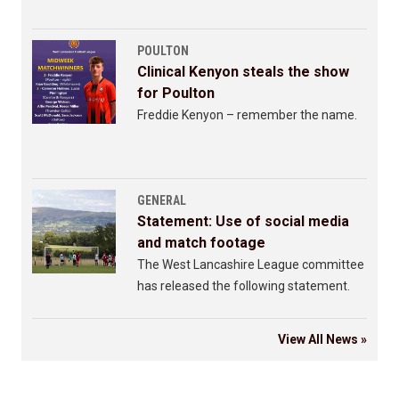
POULTON
Clinical Kenyon steals the show
for Poulton
Freddie Kenyon – remember the name.
GENERAL
Statement: Use of social media
and match footage
The West Lancashire League committee
has released the following statement.
View All News »