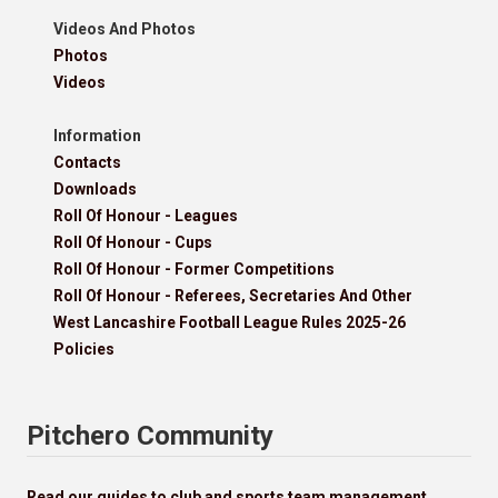
Videos And Photos
Photos
Videos
Information
Contacts
Downloads
Roll Of Honour - Leagues
Roll Of Honour - Cups
Roll Of Honour - Former Competitions
Roll Of Honour - Referees, Secretaries And Other
West Lancashire Football League Rules 2025-26
Policies
Pitchero Community
Read our guides to club and sports team management.