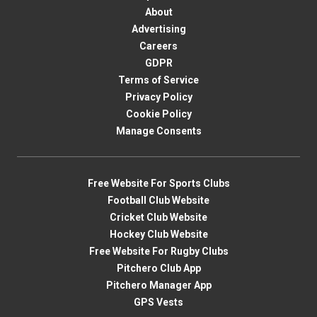
About
Advertising
Careers
GDPR
Terms of Service
Privacy Policy
Cookie Policy
Manage Consents
Free Website For Sports Clubs
Football Club Website
Cricket Club Website
Hockey Club Website
Free Website For Rugby Clubs
Pitchero Club App
Pitchero Manager App
GPS Vests