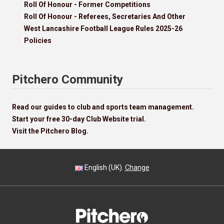
Roll Of Honour - Former Competitions
Roll Of Honour - Referees, Secretaries And Other
West Lancashire Football League Rules 2025-26
Policies
Pitchero Community
Read our guides to club and sports team management.
Start your free 30-day Club Website trial.
Visit the Pitchero Blog.
English (UK).
Change