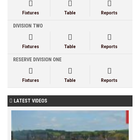



Fixtures
Table
Reports
DIVISION TWO



Fixtures
Table
Reports
RESERVE DIVISION ONE



Fixtures
Table
Reports
LATEST VIDEOS
