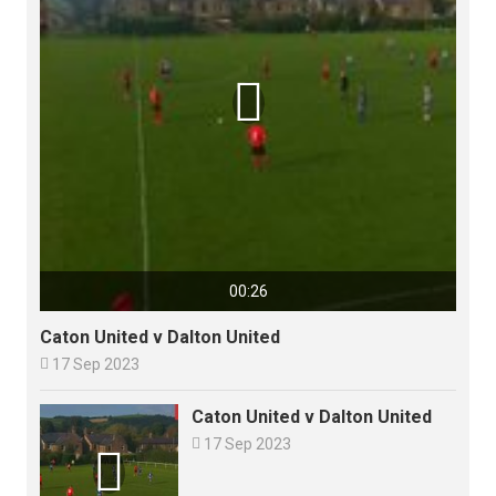

00:26
Caton United v Dalton United

17 Sep 2023
Caton United v Dalton United

17 Sep 2023
