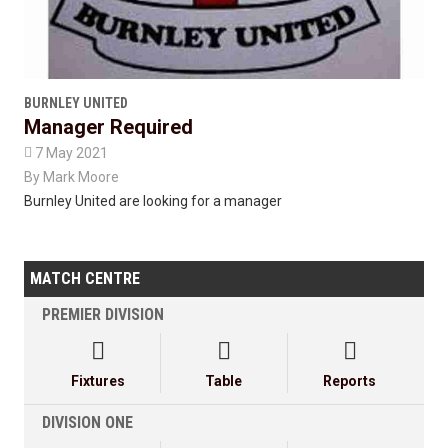
BURNLEY UNITED
Manager Required

7 May 2021
By
Mark Moore
Burnley United are looking for a manager
MATCH CENTRE
PREMIER DIVISION



Fixtures
Table
Reports
DIVISION ONE