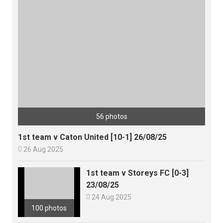
56 photos
1st team v Caton United [10-1] 26/08/25

26 Aug 2025
1st team v Storeys FC [0-3]
23/08/25

24 Aug 2025
100 photos