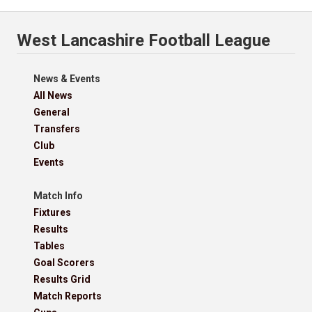
West Lancashire Football League
News & Events
All News
General
Transfers
Club
Events
Match Info
Fixtures
Results
Tables
Goal Scorers
Results Grid
Match Reports