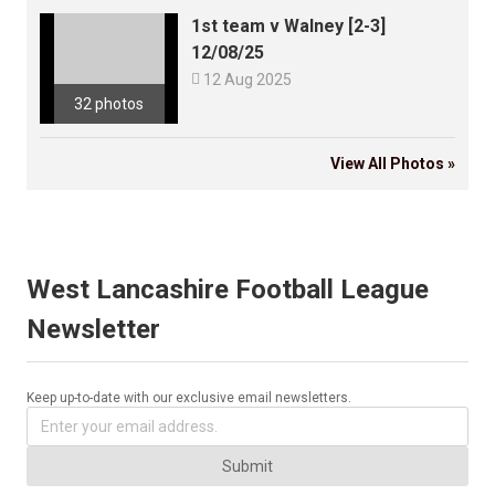
1st team v Walney [2-3]
12/08/25

12 Aug 2025
32 photos
View All Photos »
West Lancashire Football League
Newsletter
Keep up-to-date with our exclusive email newsletters.
Submit