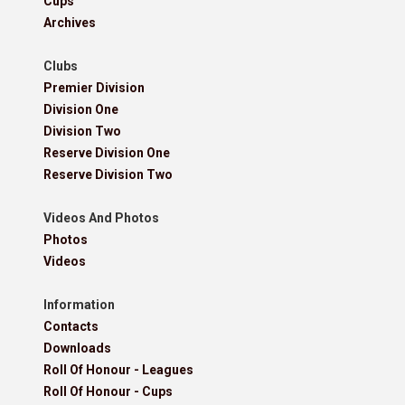
Cups
Archives
Clubs
Premier Division
Division One
Division Two
Reserve Division One
Reserve Division Two
Videos And Photos
Photos
Videos
Information
Contacts
Downloads
Roll Of Honour - Leagues
Roll Of Honour - Cups