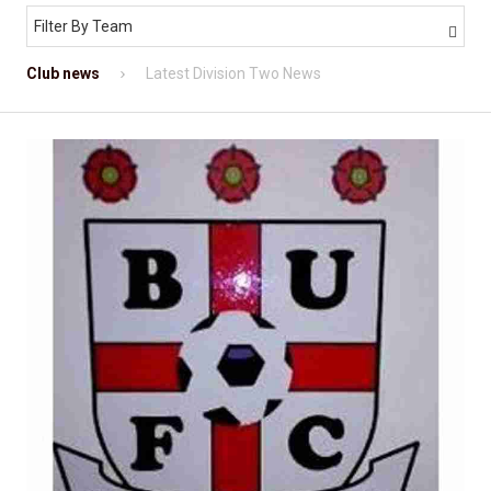
Filter By Team

Club news
Latest Division Two News