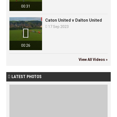
00:31
Caton United v Dalton United

17 Sep 2023

00:26
View All Videos »
LATEST PHOTOS
