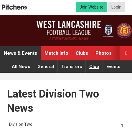
Join Website
Login
News & Events
Match Info
Clubs
Photos
Video

All News
General
Transfers
Club
Events
Latest Division Two
News
Division Two
