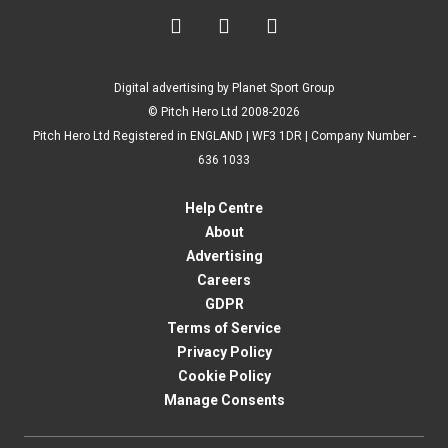



Digital advertising by Planet Sport Group
© Pitch Hero Ltd 2008-2026
Pitch Hero Ltd Registered in ENGLAND | WF3 1DR | Company Number -
636 1033
Help Centre
About
Advertising
Careers
GDPR
Terms of Service
Privacy Policy
Cookie Policy
Manage Consents