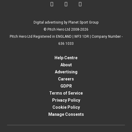



Digital advertising by Planet Sport Group
© Pitch Hero Ltd 2008-2026
Pitch Hero Ltd Registered in ENGLAND | WF3 1DR | Company Number -
636 1033
Help Centre
About
Advertising
Careers
GDPR
Terms of Service
Privacy Policy
Cookie Policy
Manage Consents