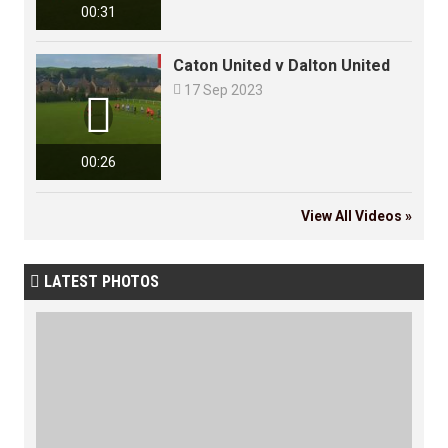
00:31
Caton United v Dalton United

17 Sep 2023

00:26
View All Videos »
LATEST PHOTOS
