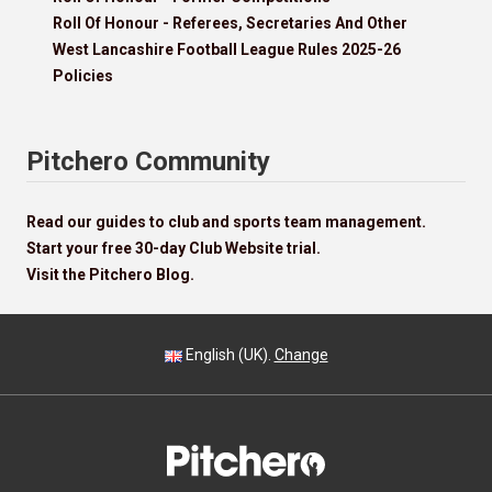
Roll Of Honour - Referees, Secretaries And Other
West Lancashire Football League Rules 2025-26
Policies
Pitchero Community
Read our guides to club and sports team management.
Start your free 30-day Club Website trial.
Visit the Pitchero Blog.
English (UK).
Change