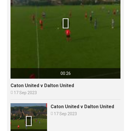

00:26
Caton United v Dalton United

17 Sep 2023
Caton United v Dalton United

17 Sep 2023
