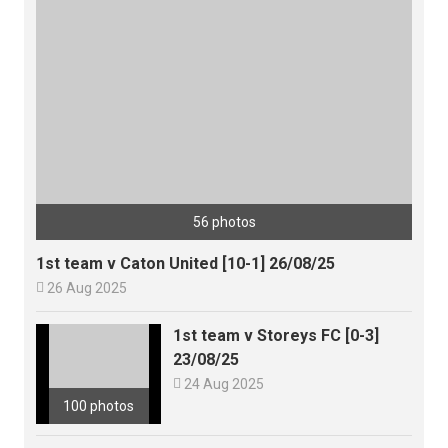
56 photos
1st team v Caton United [10-1] 26/08/25

26 Aug 2025
1st team v Storeys FC [0-3]
23/08/25

24 Aug 2025
100 photos