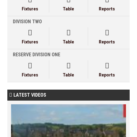
Fixtures
Table
Reports
DIVISION TWO



Fixtures
Table
Reports
RESERVE DIVISION ONE



Fixtures
Table
Reports
LATEST VIDEOS
