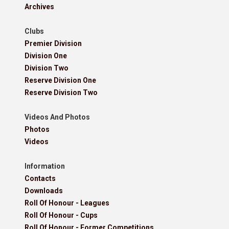
Archives
Clubs
Premier Division
Division One
Division Two
Reserve Division One
Reserve Division Two
Videos And Photos
Photos
Videos
Information
Contacts
Downloads
Roll Of Honour - Leagues
Roll Of Honour - Cups
Roll Of Honour - Former Competitions