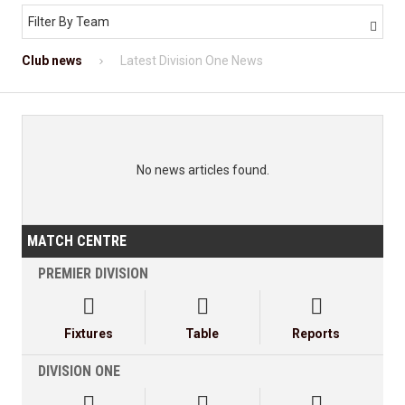
Filter By Team

Club news
Latest Division One News
No news articles found.
MATCH CENTRE
PREMIER DIVISION



Fixtures
Table
Reports
DIVISION ONE


