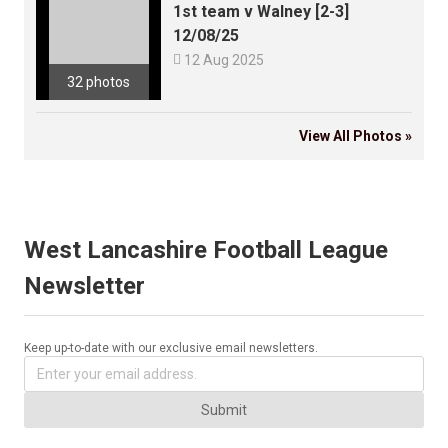
1st team v Walney [2-3]
12/08/25

12 Aug 2025
32 photos
View All Photos »
West Lancashire Football League
Newsletter
Keep up-to-date with our exclusive email newsletters.
Submit