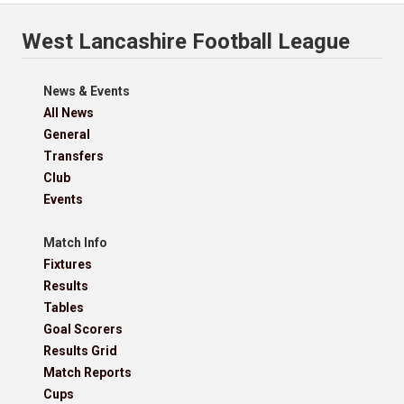
West Lancashire Football League
News & Events
All News
General
Transfers
Club
Events
Match Info
Fixtures
Results
Tables
Goal Scorers
Results Grid
Match Reports
Cups