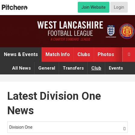
Join Website
Login
News & Events
Match Info
Clubs
Photos
Video

All News
General
Transfers
Club
Events
Latest Division One
News
Division One
