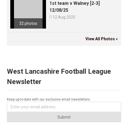
1st team v Walney [2-3]
12/08/25

12 Aug 2025
32 photos
View All Photos »
West Lancashire Football League
Newsletter
Keep up-to-date with our exclusive email newsletters.
Submit