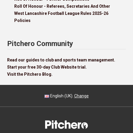
Roll Of Honour - Referees, Secretaries And Other
West Lancashire Football League Rules 2025-26
Policies
Pitchero Community
Read our guides to club and sports team management.
Start your free 30-day Club Website trial.
Visit the Pitchero Blog.
English (UK).
Change