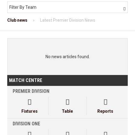
Filter By Team

Club news
Latest Premier Division News
No news articles found.
MATCH CENTRE
PREMIER DIVISION



Fixtures
Table
Reports
DIVISION ONE


