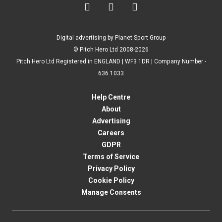



Digital advertising by Planet Sport Group
© Pitch Hero Ltd 2008-2026
Pitch Hero Ltd Registered in ENGLAND | WF3 1DR | Company Number -
636 1033
Help Centre
About
Advertising
Careers
GDPR
Terms of Service
Privacy Policy
Cookie Policy
Manage Consents