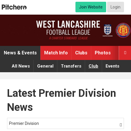
Join Website
Login
News & Events
Match Info
Clubs
Photos
Video

All News
General
Transfers
Club
Events
Latest Premier Division
News
Premier Division
