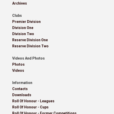
Archives
Clubs
Premier Division
Division One
Division Two
Reserve Division One
Reserve Division Two
Videos And Photos
Photos
Videos
Information
Contacts
Downloads
Roll Of Honour - Leagues
Roll Of Honour - Cups
Roll Of Honour - Former Competitions