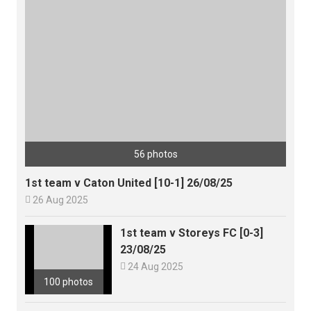
56 photos
1st team v Caton United [10-1] 26/08/25

26 Aug 2025
1st team v Storeys FC [0-3]
23/08/25

24 Aug 2025
100 photos