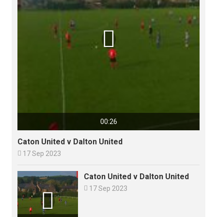

00:26
Caton United v Dalton United

17 Sep 2023
Caton United v Dalton United

17 Sep 2023
