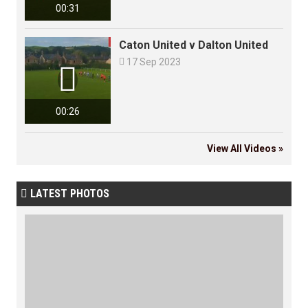
00:31
Caton United v Dalton United

17 Sep 2023

00:26
View All Videos »
LATEST PHOTOS
