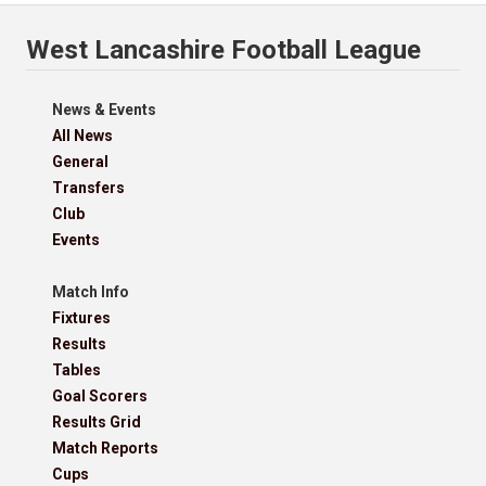
West Lancashire Football League
News & Events
All News
General
Transfers
Club
Events
Match Info
Fixtures
Results
Tables
Goal Scorers
Results Grid
Match Reports
Cups