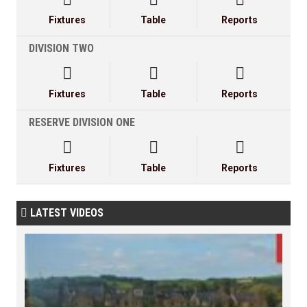
Fixtures
Table
Reports
DIVISION TWO



Fixtures
Table
Reports
RESERVE DIVISION ONE



Fixtures
Table
Reports
LATEST VIDEOS
