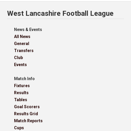
West Lancashire Football League
News & Events
All News
General
Transfers
Club
Events
Match Info
Fixtures
Results
Tables
Goal Scorers
Results Grid
Match Reports
Cups