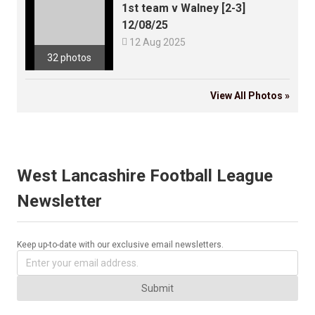
1st team v Walney [2-3]
12/08/25

12 Aug 2025
32 photos
View All Photos »
West Lancashire Football League
Newsletter
Keep up-to-date with our exclusive email newsletters.
Submit