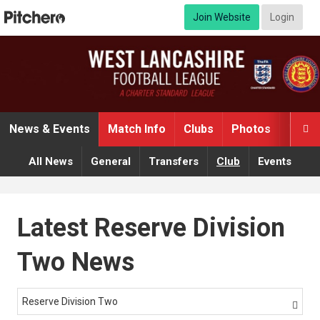
Join Website
Login
News & Events
Match Info
Clubs
Photos
Video

All News
General
Transfers
Club
Events
Latest Reserve Division
Two News
Reserve Division Two
