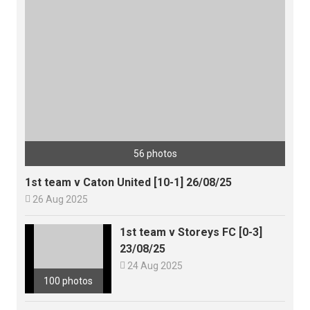
56 photos
1st team v Caton United [10-1] 26/08/25

26 Aug 2025
1st team v Storeys FC [0-3]
23/08/25

24 Aug 2025
100 photos