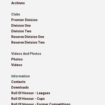
Archives
Clubs
Premier Division
Division One
Division Two
Reserve Division One
Reserve Division Two
Videos And Photos
Photos
Videos
Information
Contacts
Downloads
Roll Of Honour - Leagues
Roll Of Honour - Cups
Roll Of Honour - Former Competitions