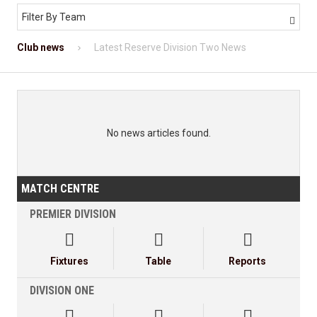
Filter By Team

Club news
Latest Reserve Division Two News
No news articles found.
MATCH CENTRE
PREMIER DIVISION



Fixtures
Table
Reports
DIVISION ONE


