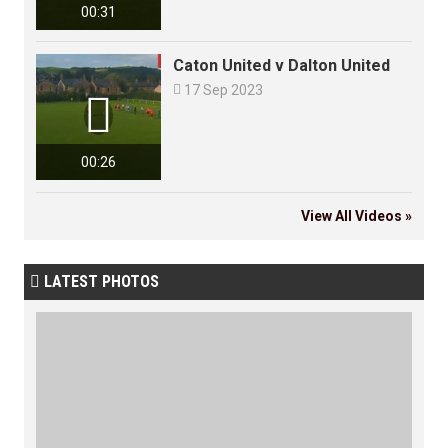
00:31
Caton United v Dalton United

17 Sep 2023

00:26
View All Videos »
LATEST PHOTOS
