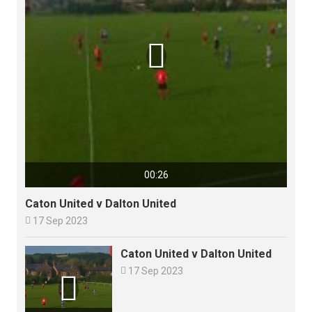

00:26
Caton United v Dalton United

17 Sep 2023
Caton United v Dalton United

17 Sep 2023
