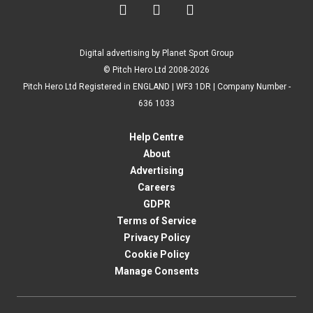



Digital advertising by Planet Sport Group
© Pitch Hero Ltd 2008-2026
Pitch Hero Ltd Registered in ENGLAND | WF3 1DR | Company Number -
636 1033
Help Centre
About
Advertising
Careers
GDPR
Terms of Service
Privacy Policy
Cookie Policy
Manage Consents