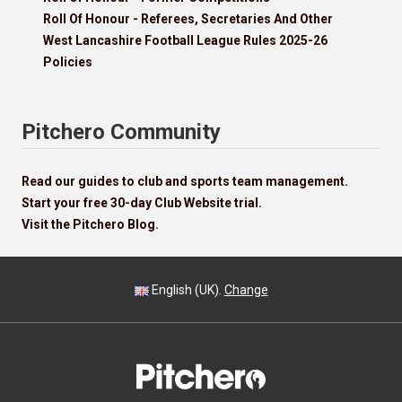
Roll Of Honour - Referees, Secretaries And Other
West Lancashire Football League Rules 2025-26
Policies
Pitchero Community
Read our guides to club and sports team management.
Start your free 30-day Club Website trial.
Visit the Pitchero Blog.
English (UK).
Change