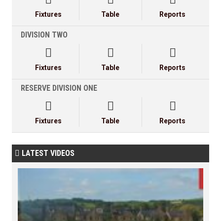
Fixtures
Table
Reports
DIVISION TWO



Fixtures
Table
Reports
RESERVE DIVISION ONE



Fixtures
Table
Reports
LATEST VIDEOS
