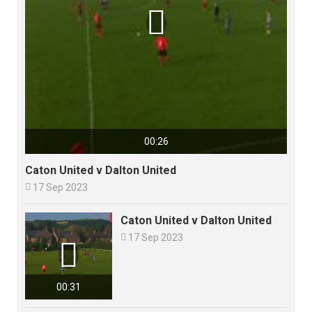

00:26
Caton United v Dalton United

17 Sep 2023
Caton United v Dalton United

17 Sep 2023

00:31