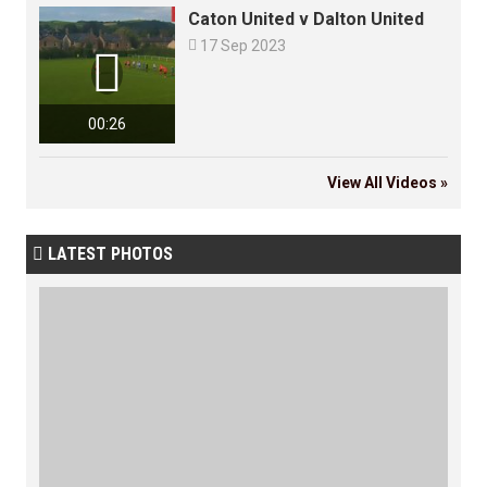
Caton United v Dalton United

17 Sep 2023

00:26
View All Videos »
LATEST PHOTOS
