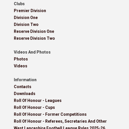
Clubs
Premier Division
Division One
Division Two
Reserve Division One
Reserve Division Two
Videos And Photos
Photos
Videos
Information
Contacts
Downloads
Roll Of Honour - Leagues
Roll Of Honour - Cups
Roll Of Honour - Former Competitions
Roll Of Honour - Referees, Secretaries And Other
West Lancashire Football League Rules 2025-26