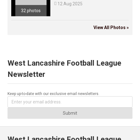

12 Aug 2025
32 photos
View All Photos »
West Lancashire Football League
Newsletter
Keep up-to-date with our exclusive email newsletters.
Submit
West Lancashire Football League