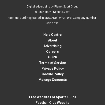
Digital advertising by Planet Sport Group
© Pitch Hero Ltd 2008-2026
Pitch Hero Ltd Registered in ENGLAND | WF3 1DR | Company Number -
636 1033
Help Centre
About
Advertising
Careers
GDPR
Terms of Service
Privacy Policy
Cookie Policy
Manage Consents
Free Website For Sports Clubs
Football Club Website