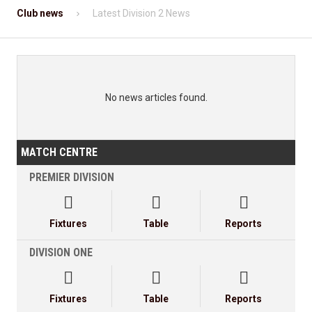
Club news
Latest Division 2 News
No news articles found.
MATCH CENTRE
PREMIER DIVISION



Fixtures
Table
Reports
DIVISION ONE



Fixtures
Table
Reports