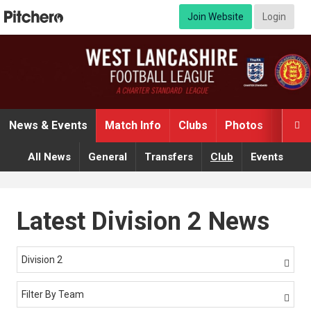
Join Website
Login
News & Events
Match Info
Clubs
Photos
Video

All News
General
Transfers
Club
Events
Latest Division 2 News
Division 2

Filter By Team
