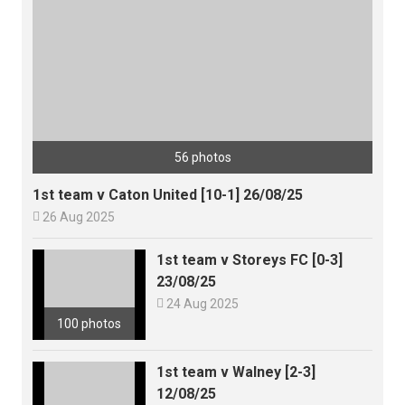
56 photos
1st team v Caton United [10-1] 26/08/25

26 Aug 2025
1st team v Storeys FC [0-3]
23/08/25

24 Aug 2025
100 photos
1st team v Walney [2-3]
12/08/25