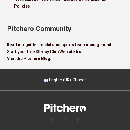
Policies
Pitchero Community
Read our guides to club and sports team management.
Start your free 30-day Club Website trial.
Visit the Pitchero Blog.
English (UK).
Change


