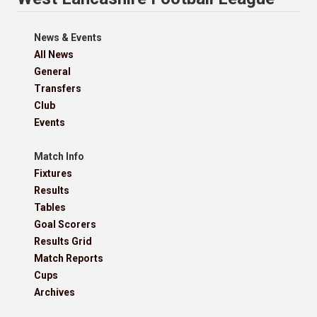
News & Events
All News
General
Transfers
Club
Events
Match Info
Fixtures
Results
Tables
Goal Scorers
Results Grid
Match Reports
Cups
Archives