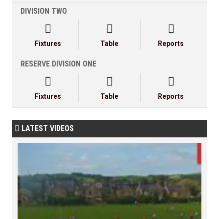
DIVISION TWO



Fixtures
Table
Reports
RESERVE DIVISION ONE



Fixtures
Table
Reports
LATEST VIDEOS
