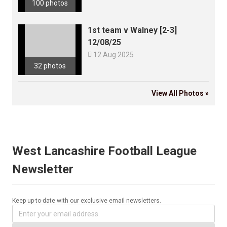
100 photos
1st team v Walney [2-3]
12/08/25

12 Aug 2025
32 photos
View All Photos »
West Lancashire Football League
Newsletter
Keep up-to-date with our exclusive email newsletters.