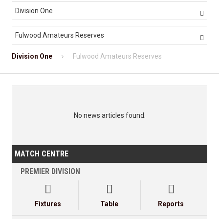
Division One

Fulwood Amateurs Reserves

Division One
Fulwood Amateurs Reserves
No news articles found.
MATCH CENTRE
PREMIER DIVISION



Fixtures
Table
Reports