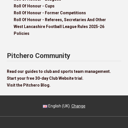
Roll Of Honour - Cups
Roll Of Honour - Former Competitions
Roll Of Honour - Referees, Secretaries And Other
West Lancashire Football League Rules 2025-26
Policies
Pitchero Community
Read our guides to club and sports team management.
Start your free 30-day Club Website trial.
Visit the Pitchero Blog.
English (UK).
Change