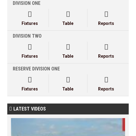
DIVISION ONE



Fixtures
Table
Reports
DIVISION TWO



Fixtures
Table
Reports
RESERVE DIVISION ONE



Fixtures
Table
Reports
LATEST VIDEOS
