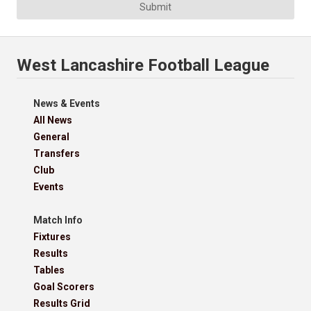
Submit
West Lancashire Football League
News & Events
All News
General
Transfers
Club
Events
Match Info
Fixtures
Results
Tables
Goal Scorers
Results Grid