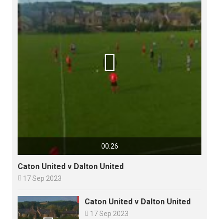

00:26
Caton United v Dalton United

17 Sep 2023
Caton United v Dalton United

17 Sep 2023