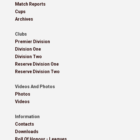
Match Reports
Cups
Archives
Clubs
Premier Division
Division One
Division Two
Reserve Division One
Reserve Division Two
Videos And Photos
Photos
Videos
Information
Contacts
Downloads
Roll Of Honour - Leagues