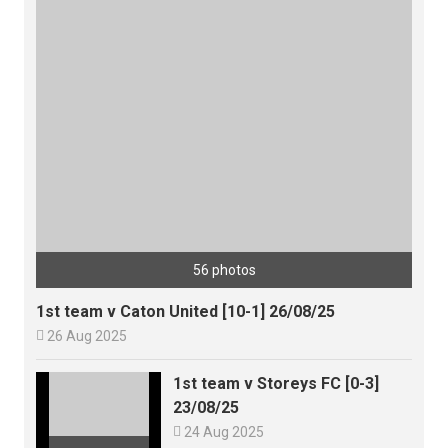
56 photos
1st team v Caton United [10-1] 26/08/25

26 Aug 2025
1st team v Storeys FC [0-3]
23/08/25

24 Aug 2025