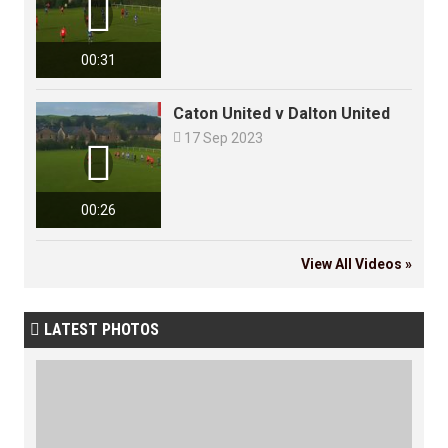

00:31
Caton United v Dalton United

17 Sep 2023

00:26
View All Videos »
LATEST PHOTOS
