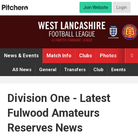
Join Website
Login
News & Events
Match Info
Clubs
Photos
Video

All News
General
Transfers
Club
Events
Division One - Latest
Fulwood Amateurs
Reserves News