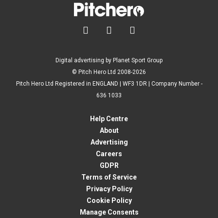



Digital advertising by Planet Sport Group
© Pitch Hero Ltd 2008-2026
Pitch Hero Ltd Registered in ENGLAND | WF3 1DR | Company Number -
636 1033
Help Centre
About
Advertising
Careers
GDPR
Terms of Service
Privacy Policy
Cookie Policy
Manage Consents