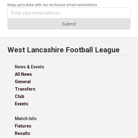
Keep up-to-date with our exclusive email newsletters.
Submit
West Lancashire Football League
News & Events
All News
General
Transfers
Club
Events
Match Info
Fixtures
Results