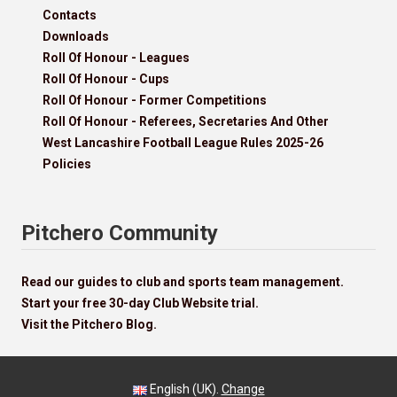
Contacts
Downloads
Roll Of Honour - Leagues
Roll Of Honour - Cups
Roll Of Honour - Former Competitions
Roll Of Honour - Referees, Secretaries And Other
West Lancashire Football League Rules 2025-26
Policies
Pitchero Community
Read our guides to club and sports team management.
Start your free 30-day Club Website trial.
Visit the Pitchero Blog.
English (UK).
Change