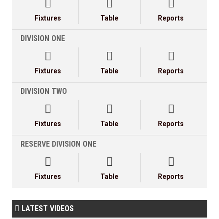



Fixtures
Table
Reports
DIVISION ONE



Fixtures
Table
Reports
DIVISION TWO



Fixtures
Table
Reports
RESERVE DIVISION ONE



Fixtures
Table
Reports
LATEST VIDEOS
