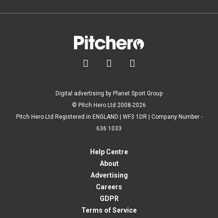



Digital advertising by Planet Sport Group
© Pitch Hero Ltd 2008-2026
Pitch Hero Ltd Registered in ENGLAND | WF3 1DR | Company Number -
636 1033
Help Centre
About
Advertising
Careers
GDPR
Terms of Service