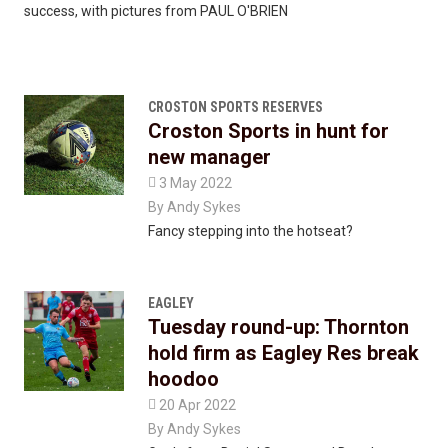
success, with pictures from PAUL O'BRIEN
CROSTON SPORTS RESERVES
Croston Sports in hunt for
new manager

3 May 2022
By
Andy Sykes
Fancy stepping into the hotseat?
EAGLEY
Tuesday round-up: Thornton
hold firm as Eagley Res break
hoodoo

20 Apr 2022
By
Andy Sykes