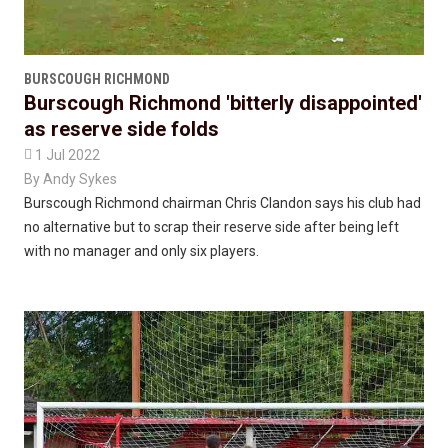
BURSCOUGH RICHMOND
Burscough Richmond 'bitterly disappointed'
as reserve side folds

1 Jul 2022
By
Andy Sykes
Burscough Richmond chairman Chris Clandon says his club had
no alternative but to scrap their reserve side after being left
with no manager and only six players.