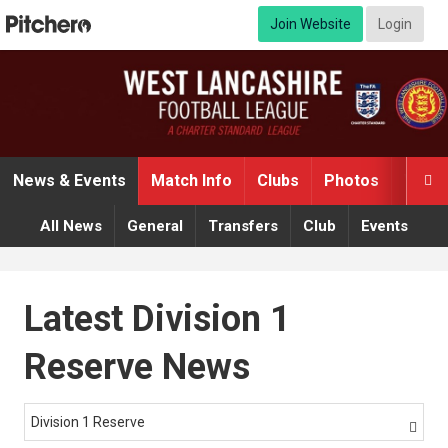
Join Website
Login
News & Events
Match Info
Clubs
Photos
Video

All News
General
Transfers
Club
Events
Latest Division 1
Reserve News
Division 1 Reserve
