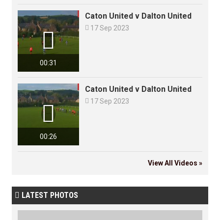
Caton United v Dalton United

17 Sep 2023

00:31
Caton United v Dalton United

17 Sep 2023

00:26
View All Videos »
LATEST PHOTOS
