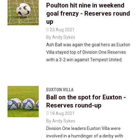
Poulton hit nine in weekend
goal frenzy - Reserves round
up

23 Aug 2021
By
Andy Sykes
Ash Ball was again the goal hero as Euxton
Villa stayed top of Division One Reserves
with a 3-2 win against Tempest United.
EUXTON VILLA
Ball on the spot for Euxton -
Reserves round-up

18 Aug 2021
By
Andy Sykes
Division One leaders Euxton Villa were
involved in a humdinger of a derby with