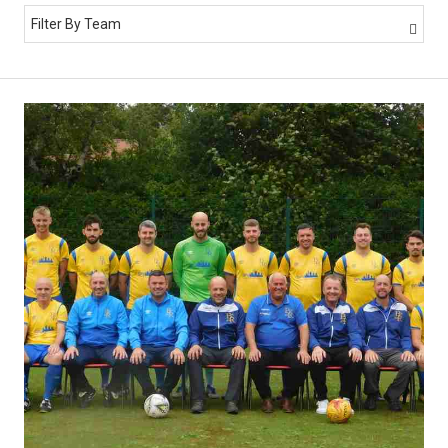
Filter By Team
