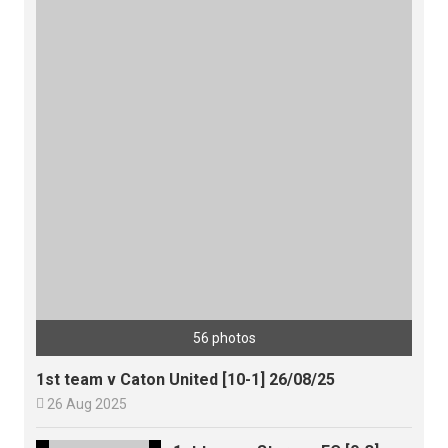
56 photos
1st team v Caton United [10-1] 26/08/25

26 Aug 2025