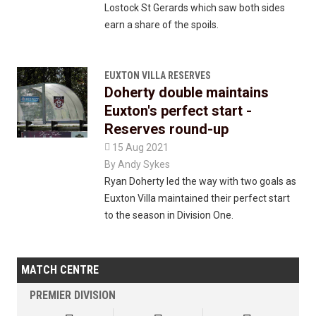
Lostock St Gerards which saw both sides
earn a share of the spoils.
EUXTON VILLA RESERVES
Doherty double maintains
Euxton's perfect start -
Reserves round-up

15 Aug 2021
By
Andy Sykes
Ryan Doherty led the way with two goals as
Euxton Villa maintained their perfect start
to the season in Division One.
MATCH CENTRE
PREMIER DIVISION