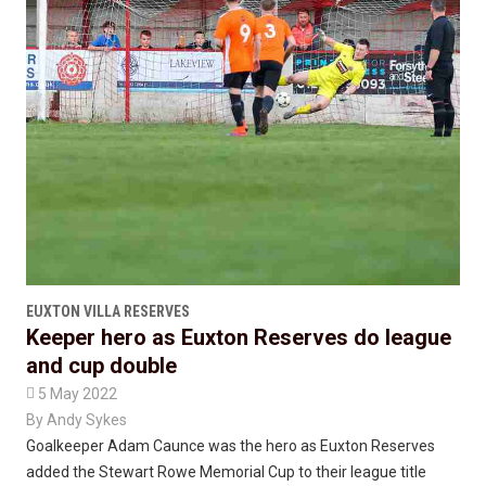
EUXTON VILLA RESERVES
Keeper hero as Euxton Reserves do league
and cup double

5 May 2022
By
Andy Sykes
Goalkeeper Adam Caunce was the hero as Euxton Reserves
added the Stewart Rowe Memorial Cup to their league title