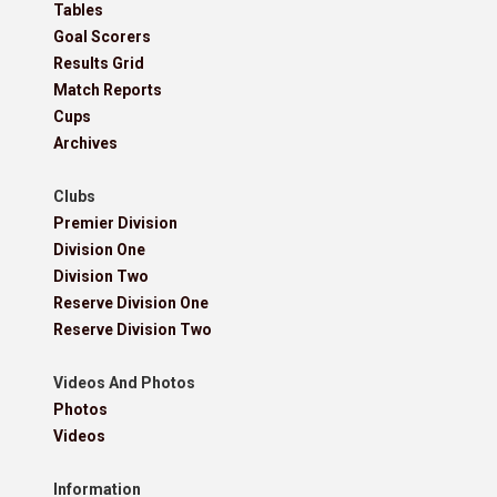
Tables
Goal Scorers
Results Grid
Match Reports
Cups
Archives
Clubs
Premier Division
Division One
Division Two
Reserve Division One
Reserve Division Two
Videos And Photos
Photos
Videos
Information