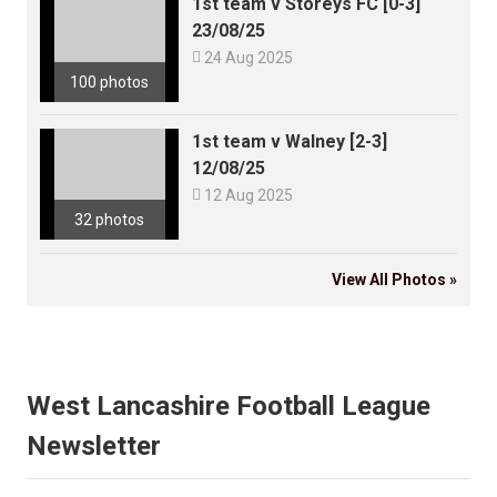
1st team v Storeys FC [0-3]
23/08/25

24 Aug 2025
100 photos
1st team v Walney [2-3]
12/08/25

12 Aug 2025
32 photos
View All Photos »
West Lancashire Football League
Newsletter