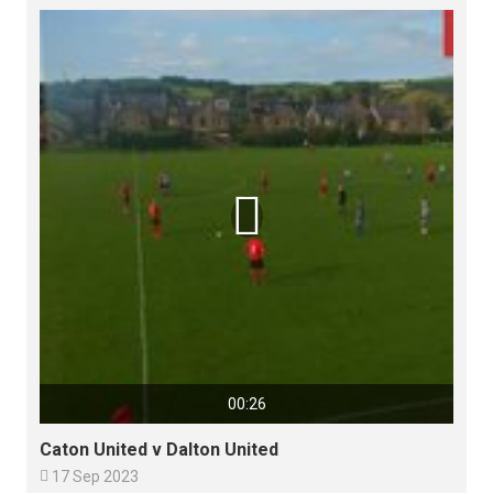

00:26
Caton United v Dalton United

17 Sep 2023