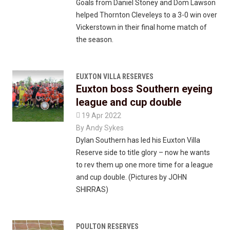
Goals from Daniel Stoney and Dom Lawson
helped Thornton Cleveleys to a 3-0 win over
Vickerstown in their final home match of
the season.
EUXTON VILLA RESERVES
Euxton boss Southern eyeing
league and cup double

19 Apr 2022
By
Andy Sykes
Dylan Southern has led his Euxton Villa
Reserve side to title glory – now he wants
to rev them up one more time for a league
and cup double. (Pictures by JOHN
SHIRRAS)
POULTON RESERVES