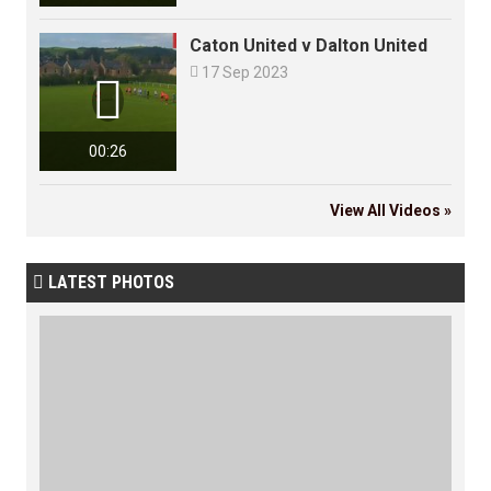
Caton United v Dalton United

17 Sep 2023

00:26
View All Videos »
LATEST PHOTOS
