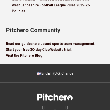
West Lancashire Football League Rules 2025-26
Policies
Pitchero Community
Read our guides to club and sports team management.
Start your free 30-day Club Website trial.
Visit the Pitchero Blog.
English (UK).
Change


