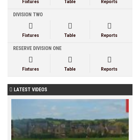
Fixtures
Table
Reports
DIVISION TWO



Fixtures
Table
Reports
RESERVE DIVISION ONE



Fixtures
Table
Reports
LATEST VIDEOS
