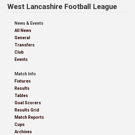
West Lancashire Football League
News & Events
All News
General
Transfers
Club
Events
Match Info
Fixtures
Results
Tables
Goal Scorers
Results Grid
Match Reports
Cups
Archives