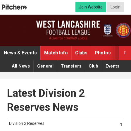
Join Website
Login
News & Events
Match Info
Clubs
Photos
Video

All News
General
Transfers
Club
Events
Latest Division 2
Reserves News
Division 2 Reserves
