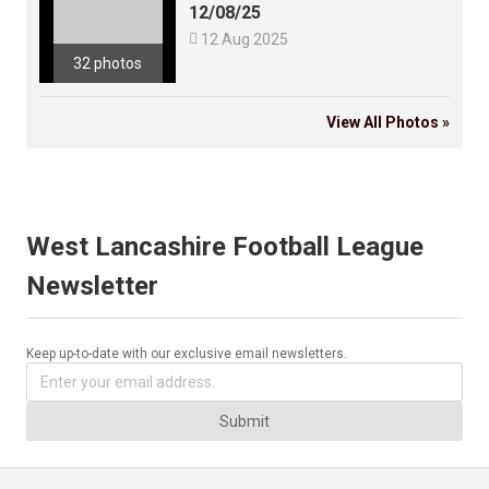
12/08/25

12 Aug 2025
32 photos
View All Photos »
West Lancashire Football League
Newsletter
Keep up-to-date with our exclusive email newsletters.
Submit