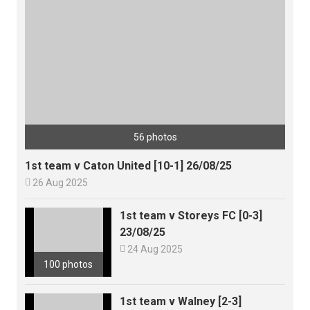
56 photos
1st team v Caton United [10-1] 26/08/25

26 Aug 2025
1st team v Storeys FC [0-3]
23/08/25

24 Aug 2025
100 photos
1st team v Walney [2-3]