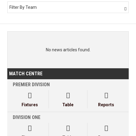
Filter By Team

No news articles found.
MATCH CENTRE
PREMIER DIVISION



Fixtures
Table
Reports
DIVISION ONE


