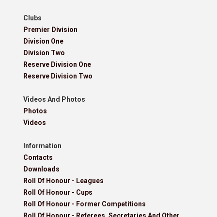
Clubs
Premier Division
Division One
Division Two
Reserve Division One
Reserve Division Two
Videos And Photos
Photos
Videos
Information
Contacts
Downloads
Roll Of Honour - Leagues
Roll Of Honour - Cups
Roll Of Honour - Former Competitions
Roll Of Honour - Referees, Secretaries And Other