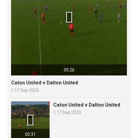

00:26
Caton United v Dalton United

17 Sep 2023
Caton United v Dalton United

17 Sep 2023

00:31