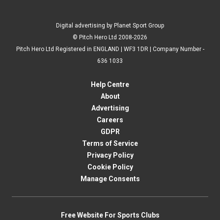
Digital advertising by Planet Sport Group
© Pitch Hero Ltd 2008-2026
Pitch Hero Ltd Registered in ENGLAND | WF3 1DR | Company Number -
636 1033
Help Centre
About
Advertising
Careers
GDPR
Terms of Service
Privacy Policy
Cookie Policy
Manage Consents
Free Website For Sports Clubs