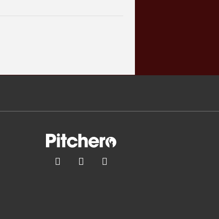


