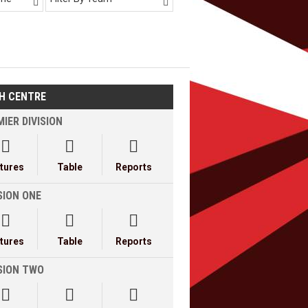


H CENTRE
IER DIVISION



xtures
Table
Reports
SION ONE



xtures
Table
Reports
ISION TWO


