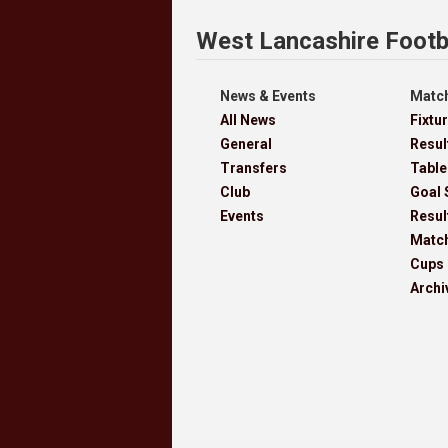
West Lancashire Footb
News & Events
Match
All News
Fixtu
General
Resul
Transfers
Table
Club
Goal 
Events
Resul
Matc
Cups
Archi