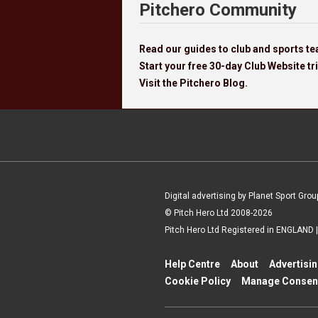
Pitchero Community
Read our guides to club and sports 
Start your free 30-day Club Website tri
Visit the Pitchero Blog.
Digital advertising by Planet Sport Grou
© Pitch Hero Ltd 2008-2026
Pitch Hero Ltd Registered in ENGLAND
Help Centre
About
Advertisi
Cookie Policy
Manage Consen