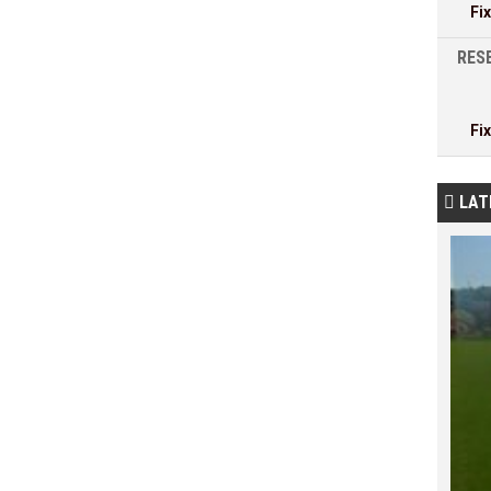
Fi
RESE
Fi
LAT
