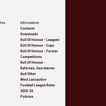
otos
Information
Contacts
Downloads
Roll Of Honour - Leagues
Roll Of Honour - Cups
Roll Of Honour - Former
Competitions
Roll Of Honour -
Referees, Secretaries
And Other
West Lancashire
Football League Rules
2025-26
Policies