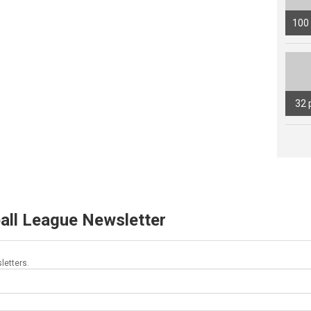
100
32 
all League Newsletter
letters.