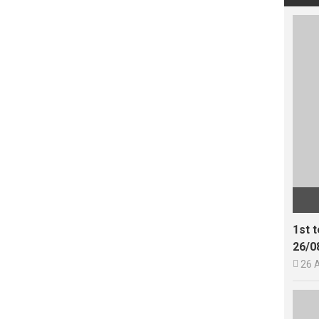
1st 
26/0

26 