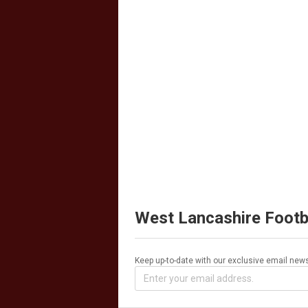
West Lancashire Footb
Keep up-to-date with our exclusive email news