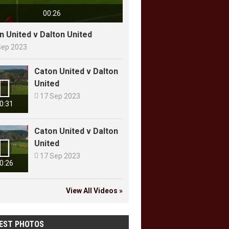
00:26
n United v Dalton United
Sep 2023
Caton United v Dalton

United

17 Sep 2023
0:31
Caton United v Dalton

United

17 Sep 2023
0:26
View All Videos »
EST PHOTOS