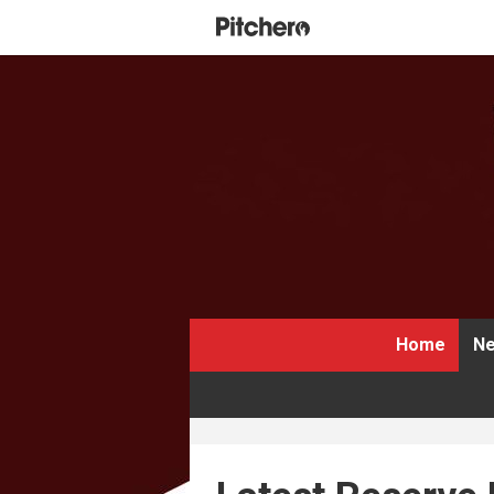
Home
Ne