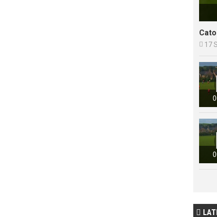
Cato

17 
0
0
LAT
