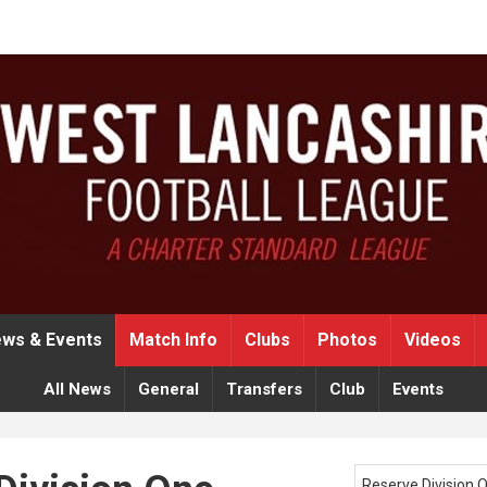
ws & Events
Match Info
Clubs
Photos
Videos
All News
General
Transfers
Club
Events
Reserve Division 