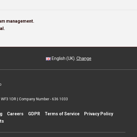
team management.
al.
English (UK).
Change
p
 | WF3 1DR | Company Number - 636 1033
ng
Careers
GDPR
Terms of Service
Privacy Policy
ts