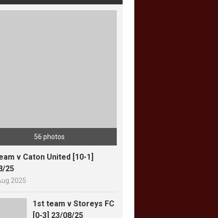
56 photos
team v Caton United [10-1]
8/25
Aug 2025
1st team v Storeys FC
[0-3] 23/08/25