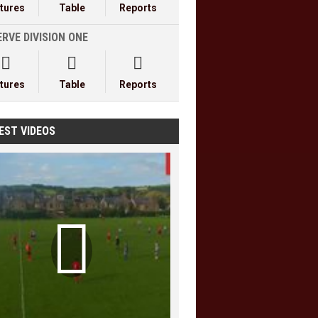
xtures
Table
Reports
RVE DIVISION ONE



xtures
Table
Reports
EST VIDEOS
