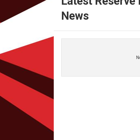
Latest Reserve 
News
N