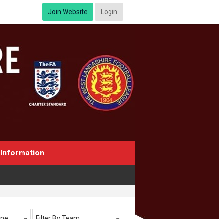
Join Website
Login
Information
One
Filter By Team