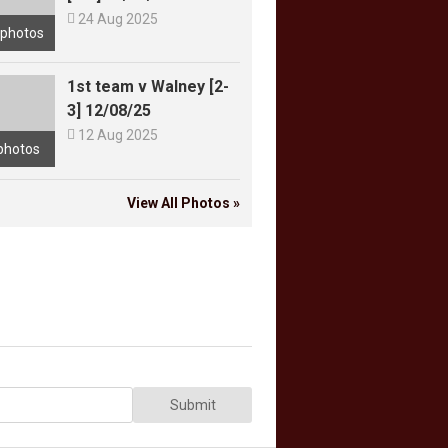

24 Aug 2025
 photos
1st team v Walney [2-
3] 12/08/25

12 Aug 2025
photos
View All Photos »
Submit