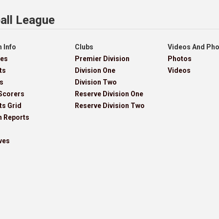
all League
 Info
Clubs
Videos And Ph
res
Premier Division
Photos
ts
Division One
Videos
s
Division Two
Scorers
Reserve Division One
ts Grid
Reserve Division Two
h Reports
ves