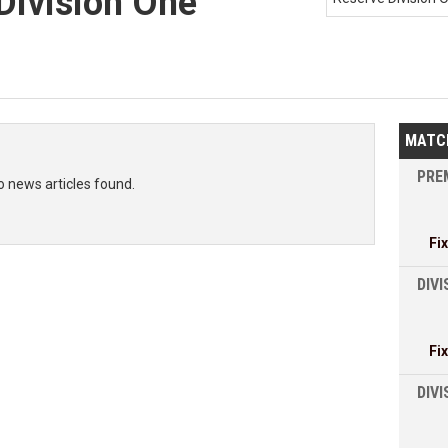
Division One
MATC
PREM
o news articles found.
Fi
DIVI
Fi
DIV