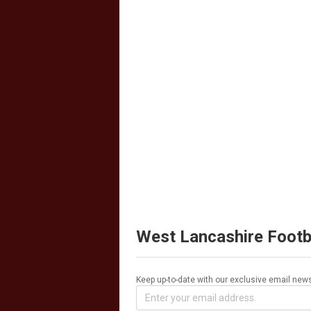
West Lancashire Footb
Keep up-to-date with our exclusive email news