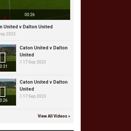
00:26
n United v Dalton United
Sep 2023
Caton United v Dalton

United

17 Sep 2023
0:31
Caton United v Dalton

United

17 Sep 2023
0:26
View All Videos »