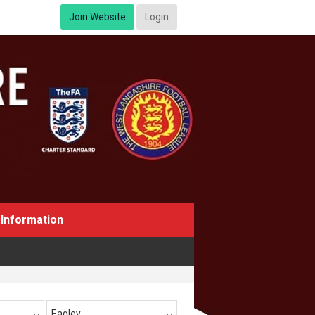
Join Website
Login
Information
Eagley