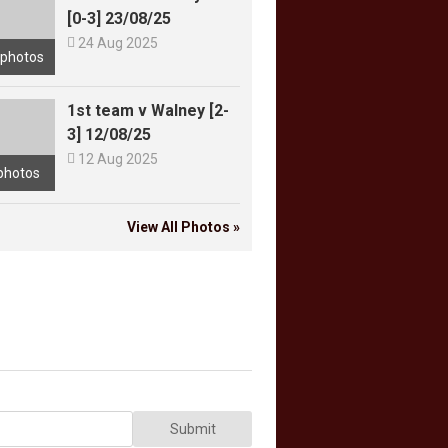
[0-3] 23/08/25

24 Aug 2025
 photos
1st team v Walney [2-
3] 12/08/25

12 Aug 2025
photos
View All Photos »
Submit