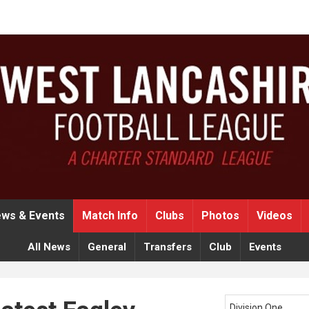
ws & Events
Match Info
Clubs
Photos
Videos
All News
General
Transfers
Club
Events
Division One