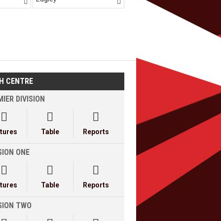


H CENTRE
IER DIVISION



xtures
Table
Reports
SION ONE



xtures
Table
Reports
ISION TWO