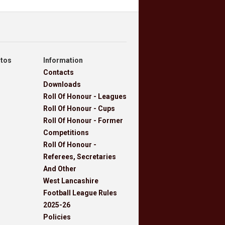
otos
Information
Contacts
Downloads
Roll Of Honour - Leagues
Roll Of Honour - Cups
Roll Of Honour - Former
Competitions
Roll Of Honour -
Referees, Secretaries
And Other
West Lancashire
Football League Rules
2025-26
Policies