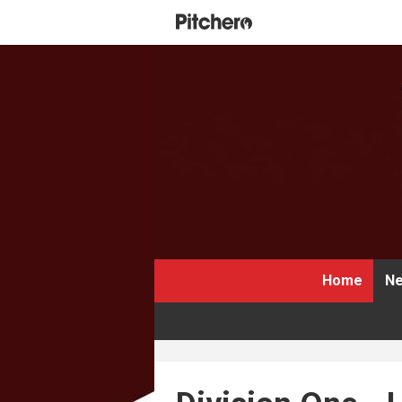
Home
Ne