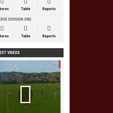



xtures
Table
Reports
RVE DIVISION ONE



xtures
Table
Reports
EST VIDEOS
