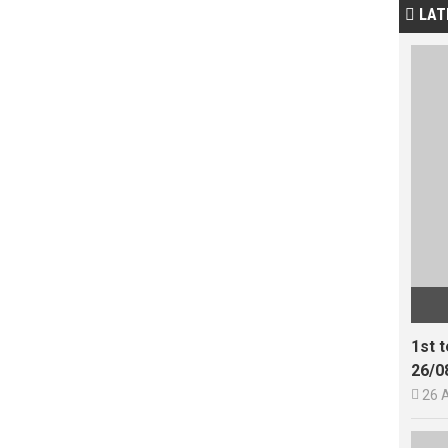
LAT

1st 
26/0

26 