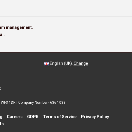
team management.
al.
English (UK).
Change
p
 | WF3 1DR | Company Number - 636 1033
ng
Careers
GDPR
Terms of Service
Privacy Policy
ts