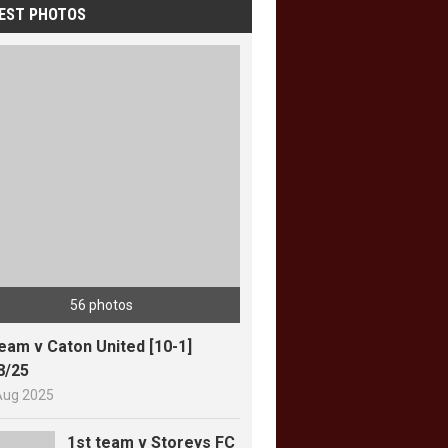
EST PHOTOS
56 photos
team v Caton United [10-1]
8/25
Aug 2025
1st team v Storeys FC