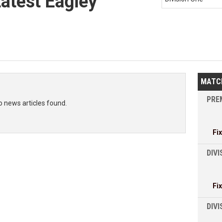
Latest Eagley
MATC
PREM
o news articles found.
Fi
DIVI
Fi
DIV