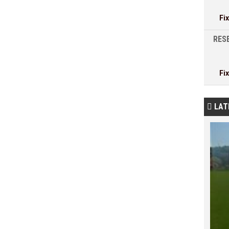
Fi
RESE
Fi
LAT
