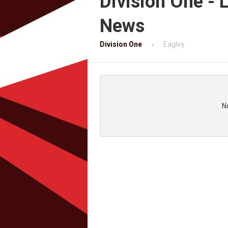
Division One - 
News
Division One
Eagley
N