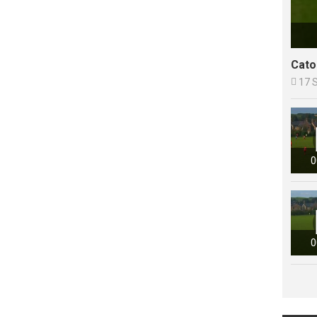
Cato

17 
0
0