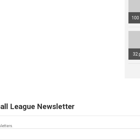
100
32 
all League Newsletter
letters.