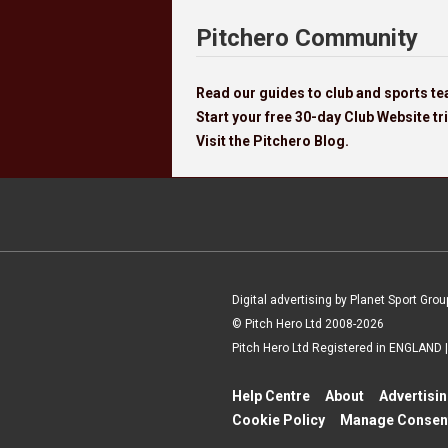
Pitchero Community
Read our guides to club and sports 
Start your free 30-day Club Website tri
Visit the Pitchero Blog.
Digital advertising by Planet Sport Grou
© Pitch Hero Ltd 2008-2026
Pitch Hero Ltd Registered in ENGLAND
Help Centre
About
Advertisi
Cookie Policy
Manage Consen