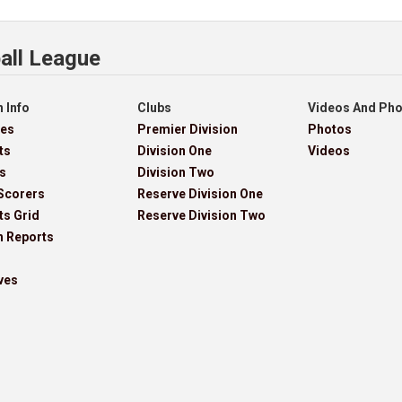
all League
 Info
Clubs
Videos And Ph
res
Premier Division
Photos
ts
Division One
Videos
s
Division Two
Scorers
Reserve Division One
ts Grid
Reserve Division Two
h Reports
ves