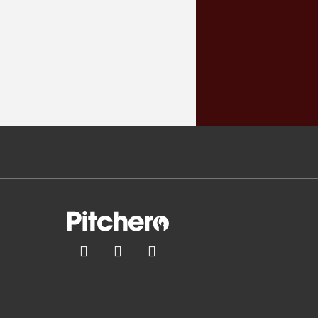


