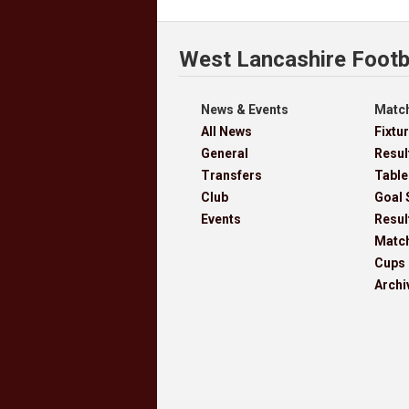
West Lancashire Footb
News & Events
Match
All News
Fixtu
General
Resul
Transfers
Table
Club
Goal 
Events
Resul
Matc
Cups
Archi