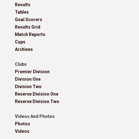
Results
Tables
Goal Scorers
Results Grid
Match Reports
Cups
Archives
Clubs
Premier Division
Division One
Division Two
Reserve Division One
Reserve Division Two
Videos And Photos
Photos
Videos