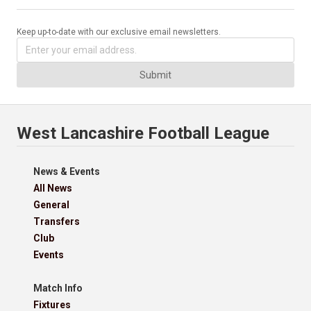
Keep up-to-date with our exclusive email newsletters.
Submit
West Lancashire Football League
News & Events
All News
General
Transfers
Club
Events
Match Info
Fixtures