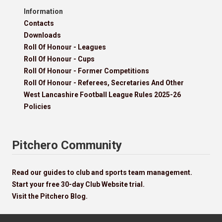
Information
Contacts
Downloads
Roll Of Honour - Leagues
Roll Of Honour - Cups
Roll Of Honour - Former Competitions
Roll Of Honour - Referees, Secretaries And Other
West Lancashire Football League Rules 2025-26
Policies
Pitchero Community
Read our guides to club and sports team management.
Start your free 30-day Club Website trial.
Visit the Pitchero Blog.