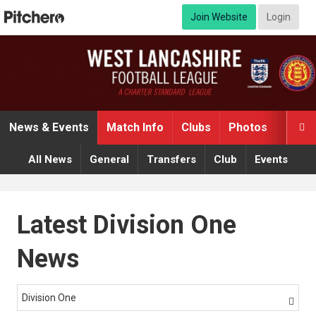
Join Website
Login
News & Events
Match Info
Clubs
Photos
Video

All News
General
Transfers
Club
Events
Latest Division One
News
Division One
