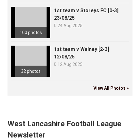
1st team v Storeys FC [0-3]
23/08/25

24 Aug 2025
100 photos
1st team v Walney [2-3]
12/08/25

12 Aug 2025
32 photos
View All Photos »
West Lancashire Football League
Newsletter