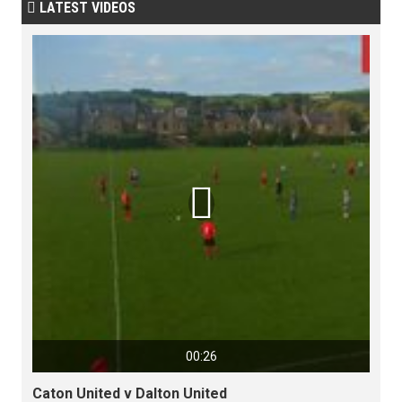
LATEST VIDEOS


00:26
Caton United v Dalton United