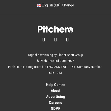
English (UK).
Change



Digital advertising by Planet Sport Group
© Pitch Hero Ltd 2008-2026
Pitch Hero Ltd Registered in ENGLAND | WF3 1DR | Company Number -
636 1033
Help Centre
About
Advertising
Careers
GDPR