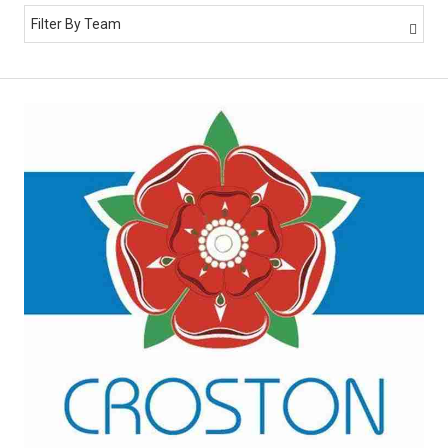
Filter By Team
