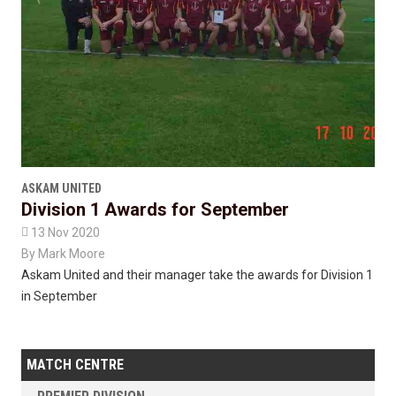
ASKAM UNITED
Division 1 Awards for September

13 Nov 2020
By
Mark Moore
Askam United and their manager take the awards for Division 1
in September
MATCH CENTRE