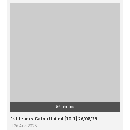
56 photos
1st team v Caton United [10-1] 26/08/25

26 Aug 2025