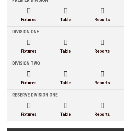
PREMIER DIVISION



Fixtures
Table
Reports
DIVISION ONE



Fixtures
Table
Reports
DIVISION TWO



Fixtures
Table
Reports
RESERVE DIVISION ONE



Fixtures
Table
Reports