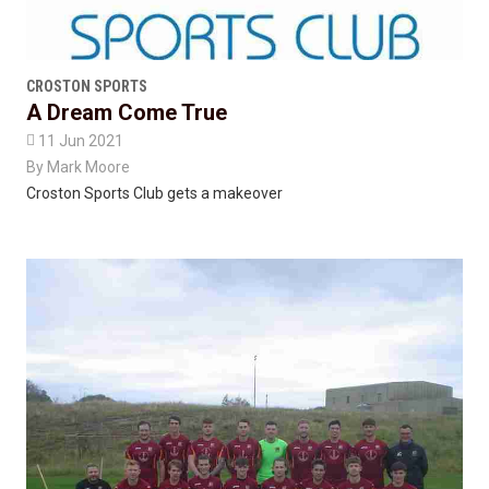
CROSTON SPORTS
A Dream Come True

11 Jun 2021
By
Mark Moore
Croston Sports Club gets a makeover