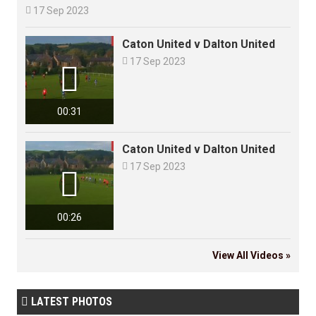

17 Sep 2023
Caton United v Dalton United

17 Sep 2023

00:31
Caton United v Dalton United

17 Sep 2023

00:26
View All Videos »
LATEST PHOTOS
