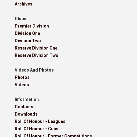
Archives
Clubs
Premier Division
Division One
Division Two
Reserve Division One
Reserve Division Two
Videos And Photos
Photos
Videos
Information
Contacts
Downloads
Roll Of Honour - Leagues
Roll Of Honour - Cups
Roll Of Honour - Former Competitions