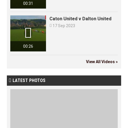
00:31
Caton United v Dalton United

17 Sep 2023

00:26
View All Videos »
LATEST PHOTOS
