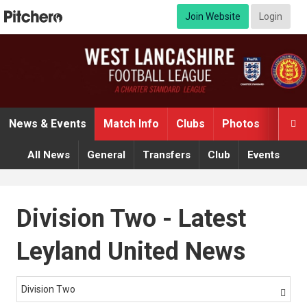
Join Website
Login
News & Events
Match Info
Clubs
Photos
Video

All News
General
Transfers
Club
Events
Division Two - Latest
Leyland United News
Division Two
