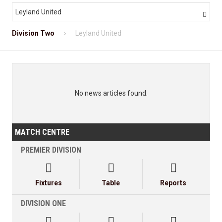
Leyland United

Division Two
Leyland United
No news articles found.
MATCH CENTRE
PREMIER DIVISION



Fixtures
Table
Reports
DIVISION ONE


