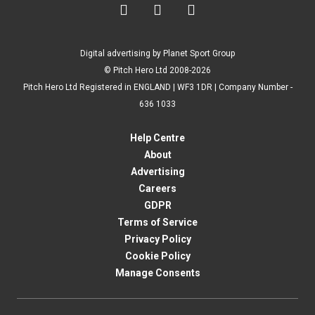



Digital advertising by Planet Sport Group
© Pitch Hero Ltd 2008-2026
Pitch Hero Ltd Registered in ENGLAND | WF3 1DR | Company Number -
636 1033
Help Centre
About
Advertising
Careers
GDPR
Terms of Service
Privacy Policy
Cookie Policy
Manage Consents