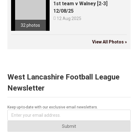
1st team v Walney [2-3]
12/08/25

12 Aug 2025
32 photos
View All Photos »
West Lancashire Football League
Newsletter
Keep up-to-date with our exclusive email newsletters.
Submit