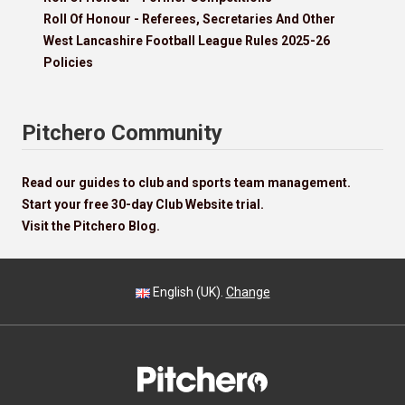
Roll Of Honour - Referees, Secretaries And Other
West Lancashire Football League Rules 2025-26
Policies
Pitchero Community
Read our guides to club and sports team management.
Start your free 30-day Club Website trial.
Visit the Pitchero Blog.
English (UK).
Change