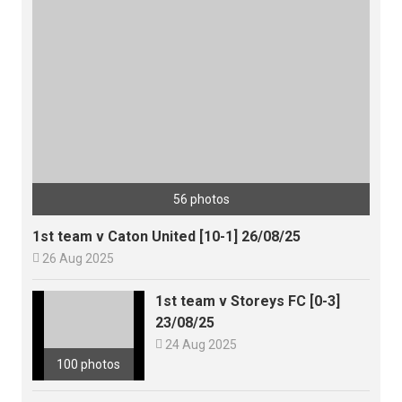
56 photos
1st team v Caton United [10-1] 26/08/25

26 Aug 2025
1st team v Storeys FC [0-3]
23/08/25

24 Aug 2025
100 photos