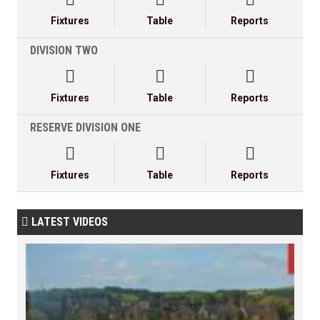
Fixtures
Table
Reports
DIVISION TWO



Fixtures
Table
Reports
RESERVE DIVISION ONE



Fixtures
Table
Reports
LATEST VIDEOS
