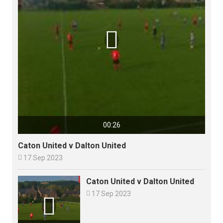

00:26
Caton United v Dalton United

17 Sep 2023
Caton United v Dalton United

17 Sep 2023
