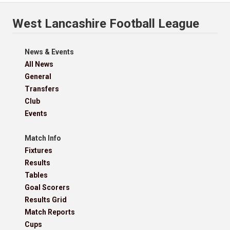
West Lancashire Football League
News & Events
All News
General
Transfers
Club
Events
Match Info
Fixtures
Results
Tables
Goal Scorers
Results Grid
Match Reports
Cups