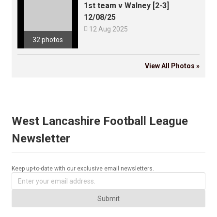
1st team v Walney [2-3]
12/08/25

12 Aug 2025
32 photos
View All Photos »
West Lancashire Football League
Newsletter
Keep up-to-date with our exclusive email newsletters.
Submit