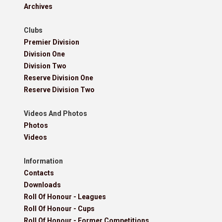
Archives
Clubs
Premier Division
Division One
Division Two
Reserve Division One
Reserve Division Two
Videos And Photos
Photos
Videos
Information
Contacts
Downloads
Roll Of Honour - Leagues
Roll Of Honour - Cups
Roll Of Honour - Former Competitions