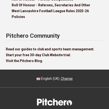
Roll Of Honour - Referees, Secretaries And Other
West Lancashire Football League Rules 2025-26
Policies
Pitchero Community
Read our guides to club and sports team management.
Start your free 30-day Club Website trial.
Visit the Pitchero Blog.
English (UK).
Change