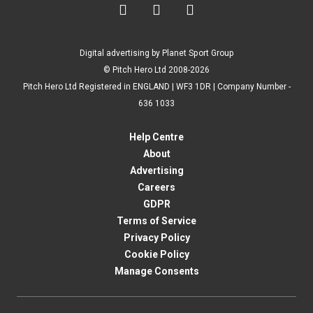



Digital advertising by Planet Sport Group
© Pitch Hero Ltd 2008-2026
Pitch Hero Ltd Registered in ENGLAND | WF3 1DR | Company Number -
636 1033
Help Centre
About
Advertising
Careers
GDPR
Terms of Service
Privacy Policy
Cookie Policy
Manage Consents