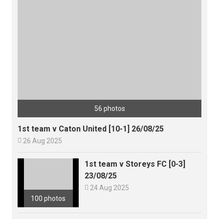
56 photos
1st team v Caton United [10-1] 26/08/25

26 Aug 2025
1st team v Storeys FC [0-3]
23/08/25

24 Aug 2025
100 photos