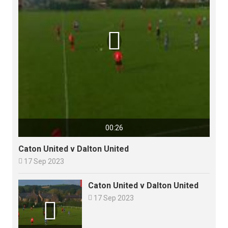

00:26
Caton United v Dalton United

17 Sep 2023
Caton United v Dalton United

17 Sep 2023
