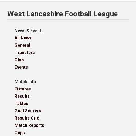
West Lancashire Football League
News & Events
All News
General
Transfers
Club
Events
Match Info
Fixtures
Results
Tables
Goal Scorers
Results Grid
Match Reports
Cups