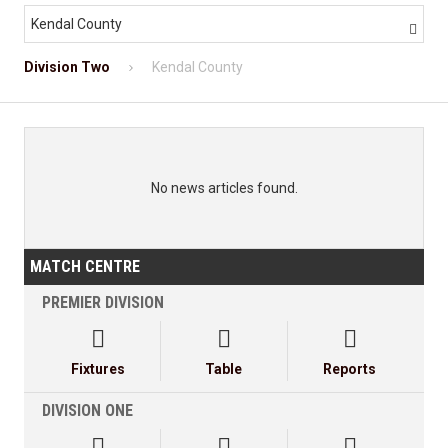
Kendal County

Division Two
Kendal County
No news articles found.
MATCH CENTRE
PREMIER DIVISION



Fixtures
Table
Reports
DIVISION ONE


