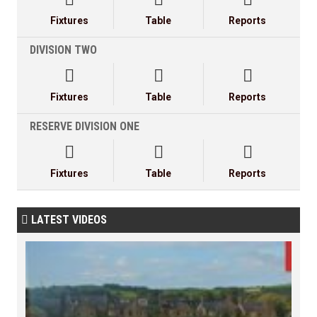
Fixtures
Table
Reports
DIVISION TWO



Fixtures
Table
Reports
RESERVE DIVISION ONE



Fixtures
Table
Reports
LATEST VIDEOS
