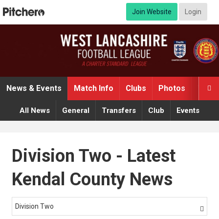
Join Website
Login
News & Events
Match Info
Clubs
Photos
Video

All News
General
Transfers
Club
Events
Division Two - Latest
Kendal County News
Division Two
