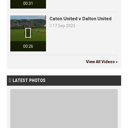
00:31
Caton United v Dalton United

17 Sep 2023

00:26
View All Videos »
LATEST PHOTOS
