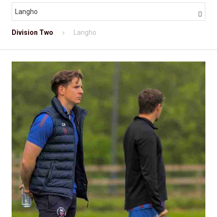
Langho

Division Two
Langho