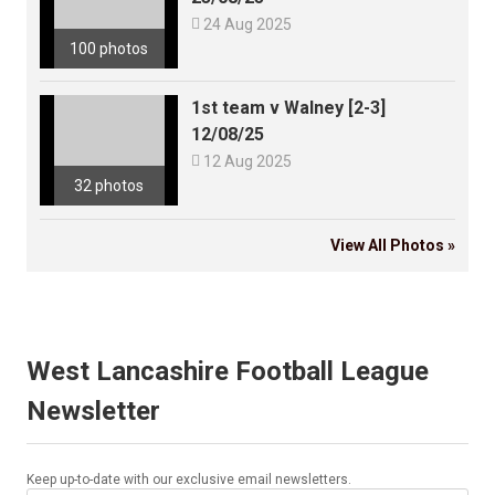

24 Aug 2025
100 photos
1st team v Walney [2-3]
12/08/25

12 Aug 2025
32 photos
View All Photos »
West Lancashire Football League
Newsletter
Keep up-to-date with our exclusive email newsletters.