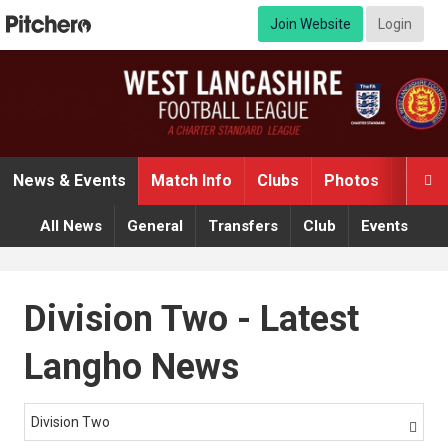
Join Website
Login
News & Events
Match Info
Clubs
Photos
Video

All News
General
Transfers
Club
Events
Division Two - Latest
Langho News
Division Two
