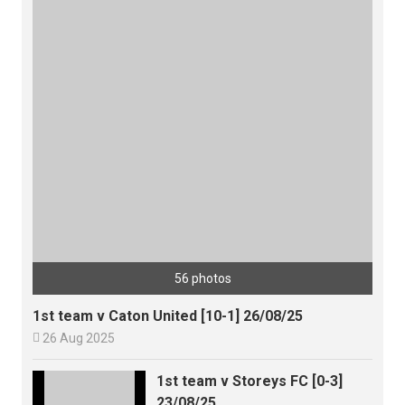
56 photos
1st team v Caton United [10-1] 26/08/25

26 Aug 2025
1st team v Storeys FC [0-3]
23/08/25