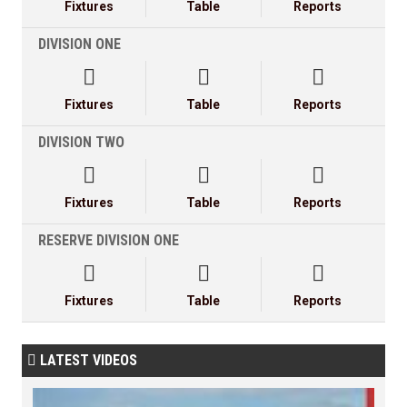
Fixtures
Table
Reports
DIVISION ONE



Fixtures
Table
Reports
DIVISION TWO



Fixtures
Table
Reports
RESERVE DIVISION ONE



Fixtures
Table
Reports
LATEST VIDEOS
