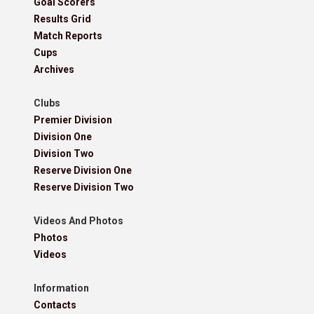
Goal Scorers
Results Grid
Match Reports
Cups
Archives
Clubs
Premier Division
Division One
Division Two
Reserve Division One
Reserve Division Two
Videos And Photos
Photos
Videos
Information
Contacts