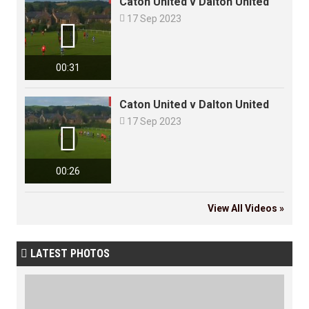
Caton United v Dalton United

17 Sep 2023

00:31
Caton United v Dalton United

17 Sep 2023

00:26
View All Videos »
LATEST PHOTOS
