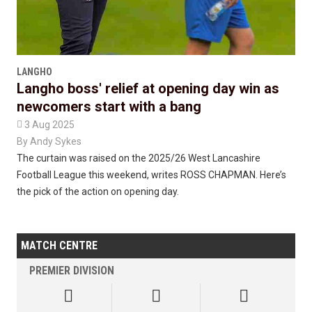
LANGHO
Langho boss' relief at opening day win as
newcomers start with a bang

3 Aug 2025
By
Andy Sykes
The curtain was raised on the 2025/26 West Lancashire
Football League this weekend, writes ROSS CHAPMAN. Here’s
the pick of the action on opening day.
MATCH CENTRE
PREMIER DIVISION


