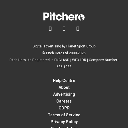



Digital advertising by Planet Sport Group
© Pitch Hero Ltd 2008-2026
Pitch Hero Ltd Registered in ENGLAND | WF3 1DR | Company Number -
636 1033
Help Centre
About
Advertising
Careers
GDPR
Terms of Service
Privacy Policy