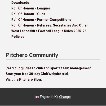
Downloads
Roll Of Honour - Leagues
Roll Of Honour - Cups
Roll Of Honour - Former Competitions
Roll Of Honour - Referees, Secretaries And Other
West Lancashire Football League Rules 2025-26
Policies
Pitchero Community
Read our guides to club and sports team management.
Start your free 30-day Club Website trial.
Visit the Pitchero Blog.
English (UK).
Change