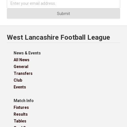
Submit
West Lancashire Football League
News & Events
All News
General
Transfers
Club
Events
Match Info
Fixtures
Results
Tables