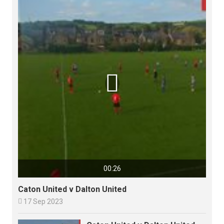

00:26
Caton United v Dalton United

17 Sep 2023