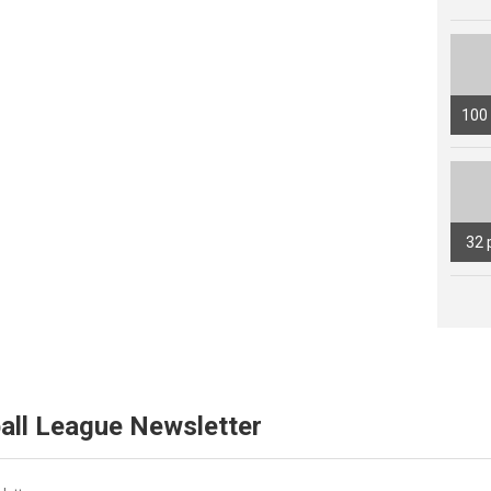
100
32 
all League Newsletter