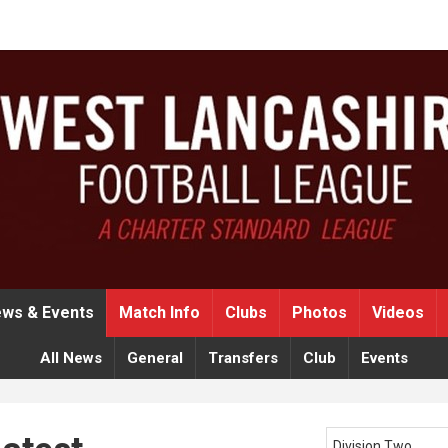
ws & Events
Match Info
Clubs
Photos
Videos
All News
General
Transfers
Club
Events
Division Two