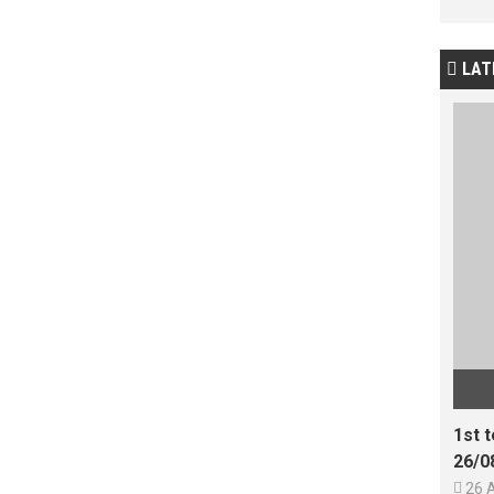
LAT

1st 
26/0

26 