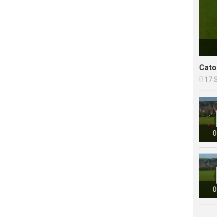
Cato

17 
0
0