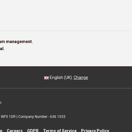
team management.
al.
English (UK).
Change
p
 | WF3 1DR | Company Number - 636 1033
ng
Careers
GDPR
Terms of Service
Privacy Policy