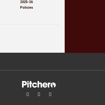
2025-26
Policies


