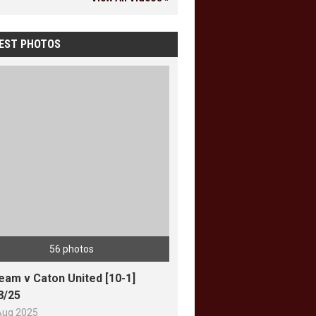
EST PHOTOS
56 photos
team v Caton United [10-1]
8/25
Aug 2025