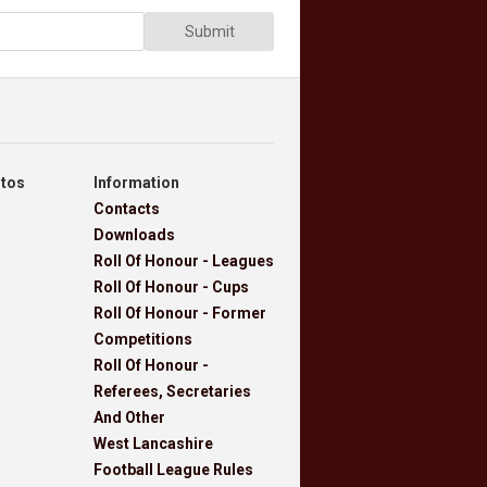
Submit
otos
Information
Contacts
Downloads
Roll Of Honour - Leagues
Roll Of Honour - Cups
Roll Of Honour - Former
Competitions
Roll Of Honour -
Referees, Secretaries
And Other
West Lancashire
Football League Rules