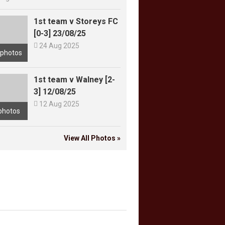
1st team v Storeys FC
[0-3] 23/08/25

24 Aug 2025
 photos
1st team v Walney [2-
3] 12/08/25

12 Aug 2025
photos
View All Photos »