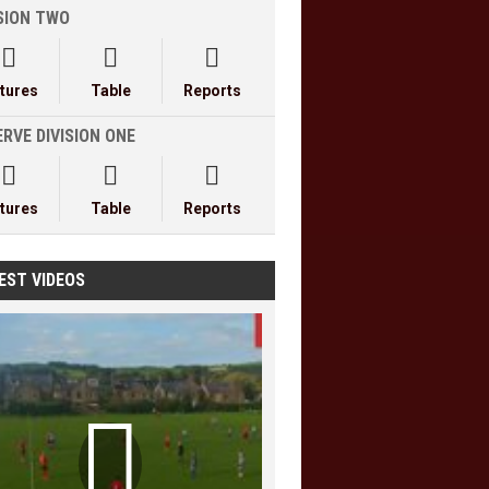
ISION TWO



xtures
Table
Reports
RVE DIVISION ONE



xtures
Table
Reports
EST VIDEOS
