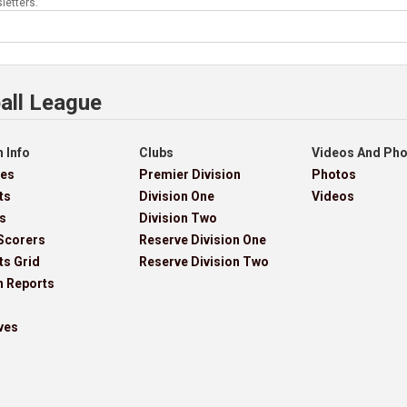
letters.
all League
 Info
Clubs
Videos And Ph
res
Premier Division
Photos
ts
Division One
Videos
s
Division Two
Scorers
Reserve Division One
ts Grid
Reserve Division Two
h Reports
ves