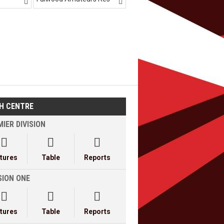


H CENTRE
IER DIVISION



xtures
Table
Reports
SION ONE



xtures
Table
Reports