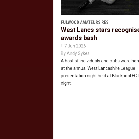
FULWOOD AMATEURS RES
West Lancs stars recognis
awards bash

7 Jun 2026
By
Andy Sykes
A host of individuals and clubs were ho
at the annual West Lancashire League
presentation night held at Blackpool FC 
night.