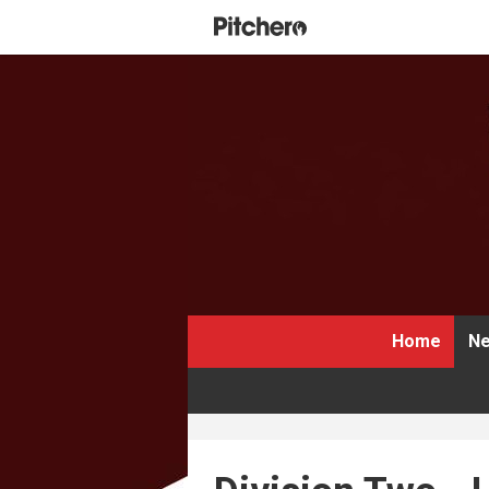
Home
Ne