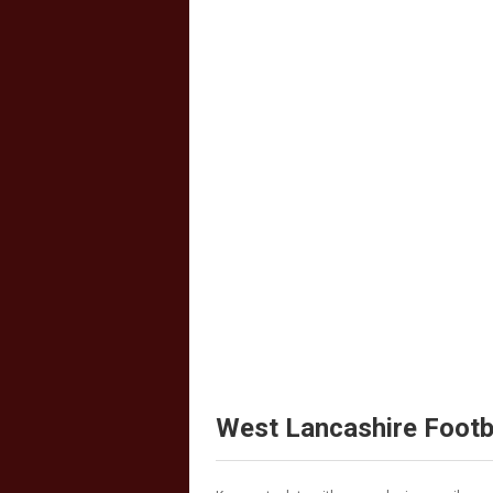
West Lancashire Footb