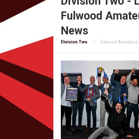
Division Two - 
Fulwood Amate
News
Division Two
Fulwood Amateurs