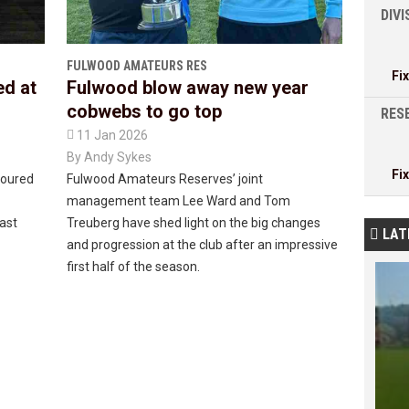
DIV
FULWOOD AMATEURS RES
Fi
ed at
Fulwood blow away new year
cobwebs to go top
RESE

11 Jan 2026
By
Andy Sykes
Fi
noured
Fulwood Amateurs Reserves’ joint
management team Lee Ward and Tom
last
Treuberg have shed light on the big changes
LAT

and progression at the club after an impressive
first half of the season.