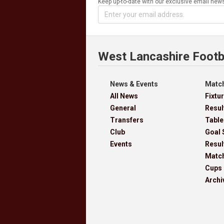
Keep up-to-date with our exclusive email news
West Lancashire Footb
News & Events
Match
All News
Fixtu
General
Resul
Transfers
Table
Club
Goal 
Events
Resul
Matc
Cups
Archi