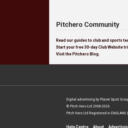
Pitchero Community
Read our guides to club and sports 
Start your free 30-day Club Website tri
Visit the Pitchero Blog.
Digital advertising by Planet Sport Grou
© Pitch Hero Ltd 2008-2026
Pitch Hero Ltd Registered in ENGLAND
Help Centre
About
Advertisi