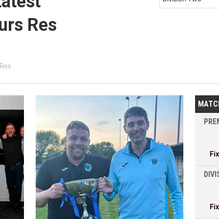
Latest
urs Res
 Res
MATC
PREM
Fi
DIVI
Fi