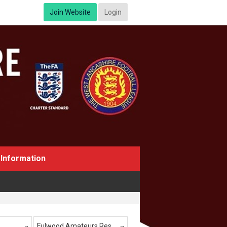
Join Website
Login
Information
Fulwood Amateurs Res