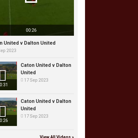
00:26
n United v Dalton United
Sep 2023
Caton United v Dalton

United

17 Sep 2023
0:31
Caton United v Dalton

United

17 Sep 2023
0:26
View All Videos »