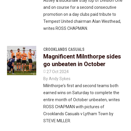
Astley & Buckshaw stay top of Division One
and on course for a second consecutive
promotion on a day clubs paid tribute to
Tempest United chairman Alan Westhead,
writes ROSS CHAPMAN.
CROOKLANDS CASUALS
Magnificent Milnthorpe sides
go unbeaten in October

27 Oct 2024
By
Andy Sykes
Milnthorpe's first and second teams both
earned wins on Saturday to complete the
entire month of October unbeaten, writes
ROSS CHAPMAN with pictures of
Crooklands Casuals v Lytham Town by
STEVE MILLER.