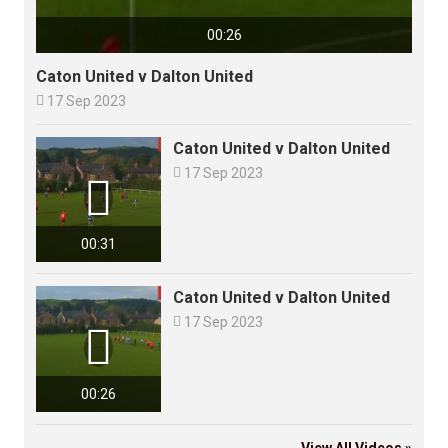
00:26
Caton United v Dalton United

17 Sep 2023
Caton United v Dalton United

17 Sep 2023

00:31
Caton United v Dalton United

17 Sep 2023

00:26
View All Videos »