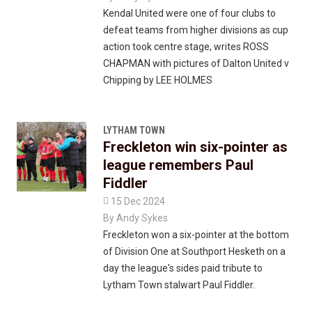
Kendal United were one of four clubs to
defeat teams from higher divisions as cup
action took centre stage, writes ROSS
CHAPMAN with pictures of Dalton United v
Chipping by LEE HOLMES
LYTHAM TOWN
Freckleton win six-pointer as
league remembers Paul
Fiddler

15 Dec 2024
By
Andy Sykes
Freckleton won a six-pointer at the bottom
of Division One at Southport Hesketh on a
day the league's sides paid tribute to
Lytham Town stalwart Paul Fiddler.