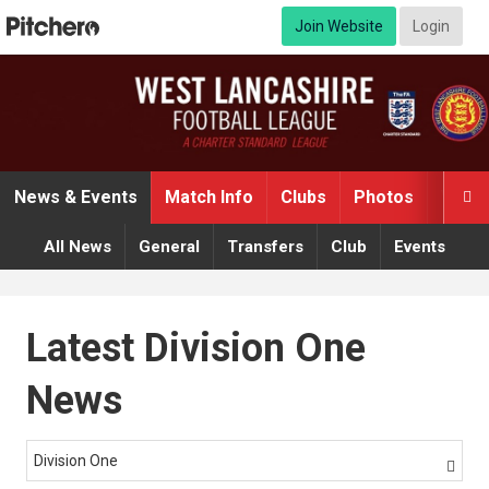
Join Website
Login
News & Events
Match Info
Clubs
Photos
Video

All News
General
Transfers
Club
Events
Latest Division One
News
Division One
