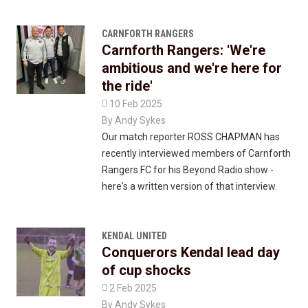
CARNFORTH RANGERS
Carnforth Rangers: 'We're
ambitious and we're here for
the ride'

10 Feb 2025
By
Andy Sykes
Our match reporter ROSS CHAPMAN has
recently interviewed members of Carnforth
Rangers FC for his Beyond Radio show -
here's a written version of that interview.
KENDAL UNITED
Conquerors Kendal lead day
of cup shocks

2 Feb 2025
By
Andy Sykes