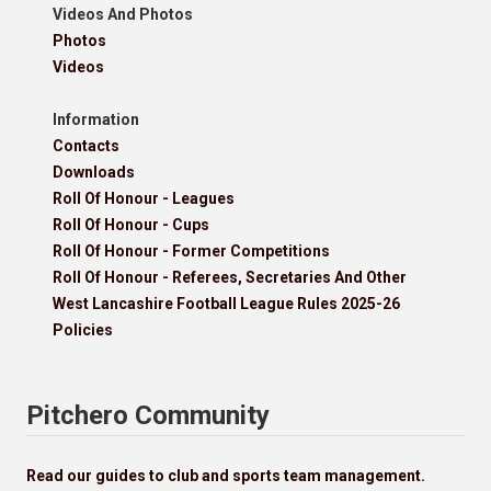
Videos And Photos
Photos
Videos
Information
Contacts
Downloads
Roll Of Honour - Leagues
Roll Of Honour - Cups
Roll Of Honour - Former Competitions
Roll Of Honour - Referees, Secretaries And Other
West Lancashire Football League Rules 2025-26
Policies
Pitchero Community
Read our guides to club and sports team management.