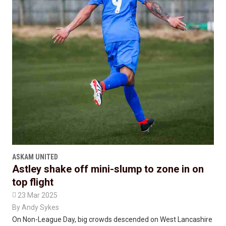
ASKAM UNITED
Astley shake off mini-slump to zone in on
top flight

23 Mar 2025
By
Andy Sykes
On Non-League Day, big crowds descended on West Lancashire