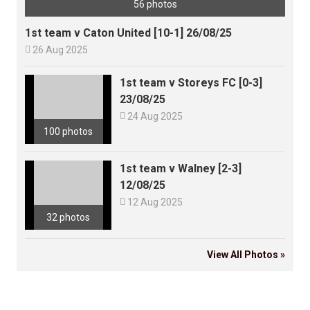
56 photos
1st team v Caton United [10-1] 26/08/25

26 Aug 2025
1st team v Storeys FC [0-3]
23/08/25

24 Aug 2025
100 photos
1st team v Walney [2-3]
12/08/25

12 Aug 2025
32 photos
View All Photos »