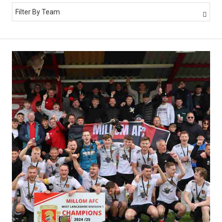
Filter By Team
