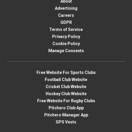
About
Advertising
Careers
GDPR
Terms of Service
Privacy Policy
Cookie Policy
Manage Consents
Free Website For Sports Clubs
Football Club Website
Cricket Club Website
Hockey Club Website
Free Website For Rugby Clubs
Pitchero Club App
Pitchero Manager App
GPS Vests