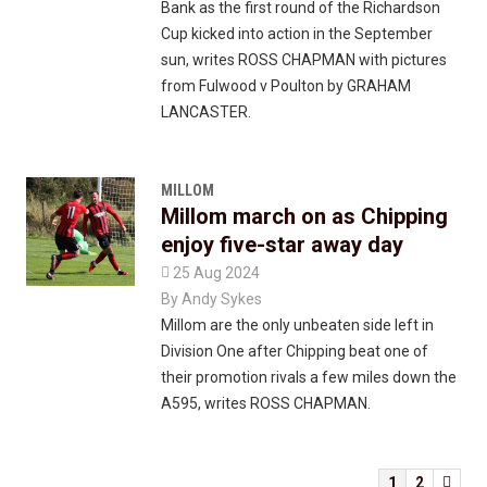
Bank as the first round of the Richardson
Cup kicked into action in the September
sun, writes ROSS CHAPMAN with pictures
from Fulwood v Poulton by GRAHAM
LANCASTER.
MILLOM
Millom march on as Chipping
enjoy five-star away day

25 Aug 2024
By
Andy Sykes
Millom are the only unbeaten side left in
Division One after Chipping beat one of
their promotion rivals a few miles down the
A595, writes ROSS CHAPMAN.
1
2
