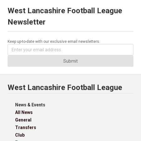
West Lancashire Football League
Newsletter
Keep up-to-date with our exclusive email newsletters.
Submit
West Lancashire Football League
News & Events
All News
General
Transfers
Club