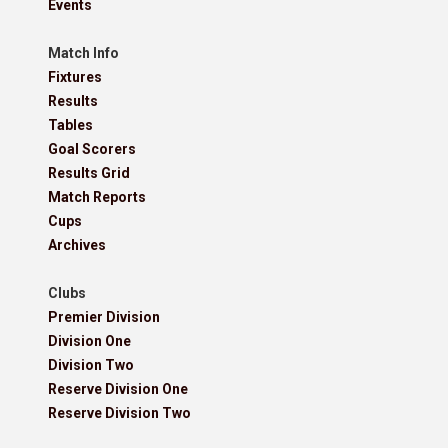
Events
Match Info
Fixtures
Results
Tables
Goal Scorers
Results Grid
Match Reports
Cups
Archives
Clubs
Premier Division
Division One
Division Two
Reserve Division One
Reserve Division Two