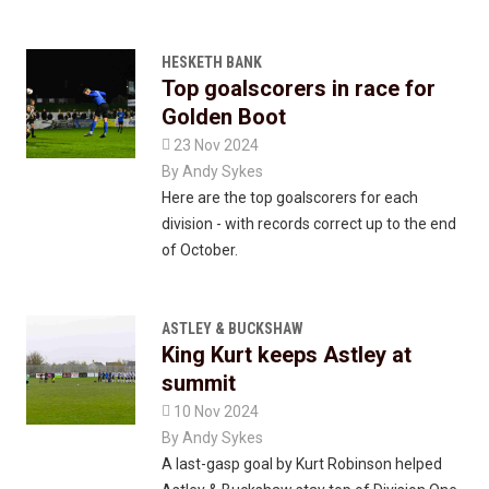
HESKETH BANK
Top goalscorers in race for
Golden Boot

23 Nov 2024
By
Andy Sykes
Here are the top goalscorers for each
division - with records correct up to the end
of October.
ASTLEY & BUCKSHAW
King Kurt keeps Astley at
summit

10 Nov 2024
By
Andy Sykes
A last-gasp goal by Kurt Robinson helped