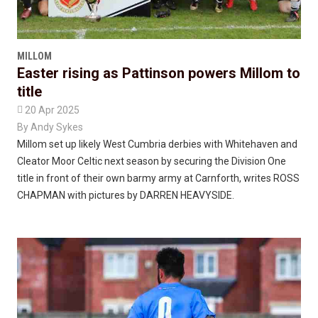
MILLOM
Easter rising as Pattinson powers Millom to
title

20 Apr 2025
By
Andy Sykes
Millom set up likely West Cumbria derbies with Whitehaven and
Cleator Moor Celtic next season by securing the Division One
title in front of their own barmy army at Carnforth, writes ROSS
CHAPMAN with pictures by DARREN HEAVYSIDE.