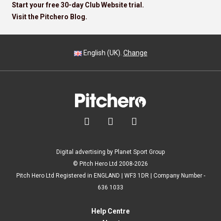
Start your free 30-day Club Website trial.
Visit the Pitchero Blog.
English (UK).
Change



Digital advertising by Planet Sport Group
© Pitch Hero Ltd 2008-2026
Pitch Hero Ltd Registered in ENGLAND | WF3 1DR | Company Number -
636 1033
Help Centre