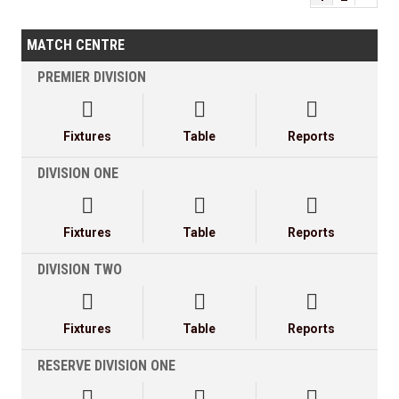
MATCH CENTRE
PREMIER DIVISION



Fixtures
Table
Reports
DIVISION ONE



Fixtures
Table
Reports
DIVISION TWO



Fixtures
Table
Reports
RESERVE DIVISION ONE


