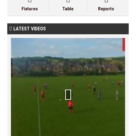
Fixtures
Table
Reports
LATEST VIDEOS

