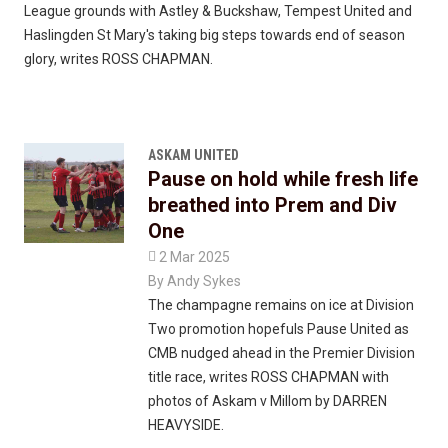
League grounds with Astley & Buckshaw, Tempest United and
Haslingden St Mary's taking big steps towards end of season
glory, writes ROSS CHAPMAN.
ASKAM UNITED
Pause on hold while fresh life
breathed into Prem and Div
One

2 Mar 2025
By
Andy Sykes
The champagne remains on ice at Division
Two promotion hopefuls Pause United as
CMB nudged ahead in the Premier Division
title race, writes ROSS CHAPMAN with
photos of Askam v Millom by DARREN
HEAVYSIDE.