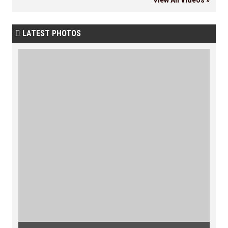
LATEST PHOTOS
