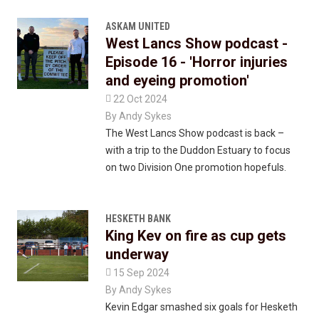
ASKAM UNITED
West Lancs Show podcast -
Episode 16 - 'Horror injuries
and eyeing promotion'

22 Oct 2024
By
Andy Sykes
The West Lancs Show podcast is back –
with a trip to the Duddon Estuary to focus
on two Division One promotion hopefuls.
HESKETH BANK
King Kev on fire as cup gets
underway

15 Sep 2024
By
Andy Sykes
Kevin Edgar smashed six goals for Hesketh