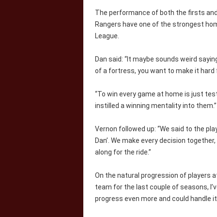
The performance of both the firsts an
Rangers have one of the strongest hom
League.
Dan said: “It maybe sounds weird saying 
of a fortress, you want to make it hard
“To win every game at home is just tes
instilled a winning mentality into them.”
Vernon followed up: “We said to the play
Dan’. We make every decision together,
along for the ride.”
On the natural progression of players at
team for the last couple of seasons, I’v
progress even more and could handle it