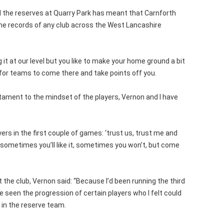
d the reserves at Quarry Park has meant that Carnforth
e records of any club across the West Lancashire
it at our level but you like to make your home ground a bit
 for teams to come there and take points off you.
tament to the mindset of the players, Vernon and I have
ers in the first couple of games: ‘trust us, trust me and
 sometimes you’ll like it, sometimes you won’t, but come
 the club, Vernon said: “Because I’d been running the third
e seen the progression of certain players who I felt could
 in the reserve team.