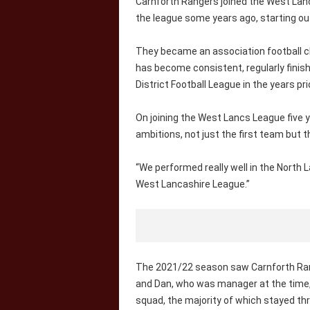
Carnforth Rangers joined the West Lanca
the league some years ago, starting out i
They became an association football clu
has become consistent, regularly finish
District Football League in the years pri
On joining the West Lancs League five y
ambitions, not just the first team but 
“We performed really well in the North L
West Lancashire League.”
The 2021/22 season saw Carnforth Rang
and Dan, who was manager at the time,
squad, the majority of which stayed t