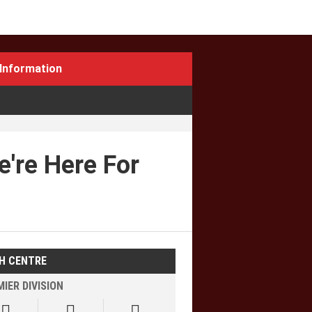
Information
're Here For
H CENTRE
IER DIVISION


