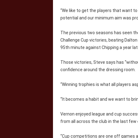
“We like to get the players that want to
potential and our minimum aim was pr
The previous two seasons has seen the 
Challenge Cup victories, beating Dalton 
95th minute against Chipping a year lat
Those victories, Steve says has “witho
confidence around the dressing room.
“Winning trophies is what all players as
“It becomes a habit and we want to brin
Vernon enjoyed league and cup success
from all across the club in the last fe
“Cup competitions are one off games an