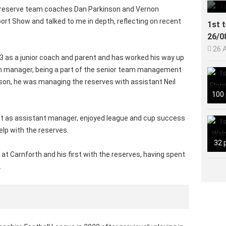
 reserve team coaches Dan Parkinson and Vernon
rt Show and talked to me in depth, reflecting on recent
1st 
26/0

26 
13 as a junior coach and parent and has worked his way up
m manager, being a part of the senior team management
ason, he was managing the reserves with assistant Neil
100
est as assistant manager, enjoyed league and cup success
elp with the reserves.
32 
 at Carnforth and his first with the reserves, having spent
.