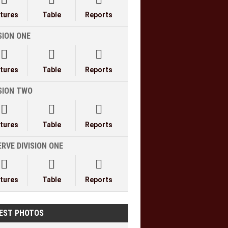
xtures
Table
Reports
SION ONE



xtures
Table
Reports
ISION TWO



xtures
Table
Reports
RVE DIVISION ONE



xtures
Table
Reports
EST PHOTOS