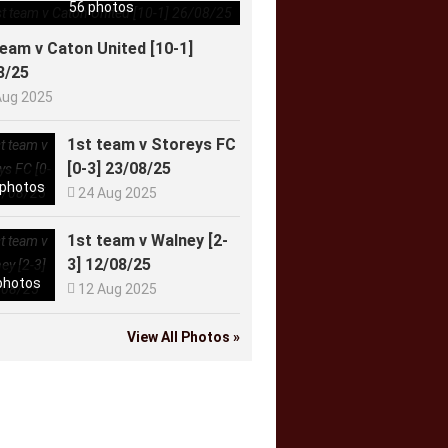
56 photos
team v Caton United [10-1]
8/25
Aug 2025
1st team v Storeys FC
[0-3] 23/08/25
 photos

24 Aug 2025
1st team v Walney [2-
3] 12/08/25
photos

12 Aug 2025
View All Photos »