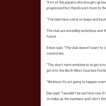
“A lot of the players who brought up ha
progressed but there’s a lot more to the 
“The lads have come on leaps and boun
The club are incredibly ambitious and th
future.
Steve said: “The club doesn’t want to s
committee.
“The short-term ambition is to get into
get into the North West Counties Footb
“We know it’s not going to happen over
Dan said: “I wouldn’t be sat here now if
to make up the numbers and I don’t thin