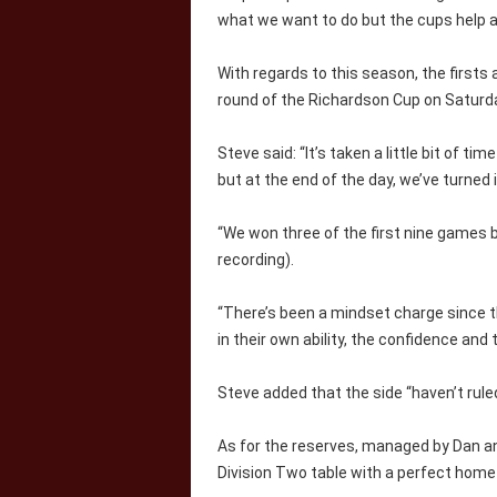
what we want to do but the cups help a
With regards to this season, the firsts
round of the Richardson Cup on Saturd
Steve said: “It’s taken a little bit of ti
but at the end of the day, we’ve turned i
“We won three of the first nine games 
recording).
“There’s been a mindset charge since th
in their own ability, the confidence and
Steve added that the side “haven’t rule
As for the reserves, managed by Dan a
Division Two table with a perfect home 