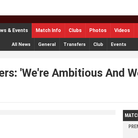
ws & Events
Match Info
Clubs
Photos
Videos
All News
General
Transfers
Club
Events
rs: 'We're Ambitious And We
MATC
PREM