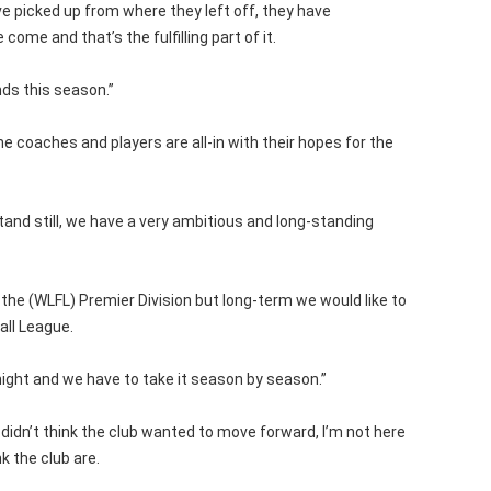
ve picked up from where they left off, they have
come and that’s the fulfilling part of it.
ds this season.”
e coaches and players are all-in with their hopes for the
tand still, we have a very ambitious and long-standing
 the (WLFL) Premier Division but long-term we would like to
all League.
night and we have to take it season by season.”
 I didn’t think the club wanted to move forward, I’m not here
k the club are.