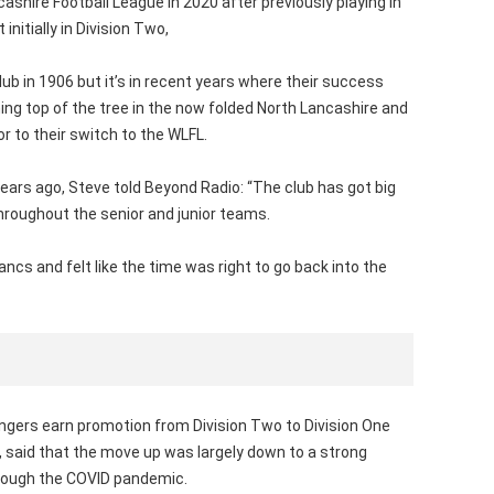
shire Football League in 2020 after previously playing in
nitially in Division Two,
b in 1906 but it’s in recent years where their success
ing top of the tree in the now folded North Lancashire and
or to their switch to the WLFL.
ears ago, Steve told Beyond Radio: “The club has got big
throughout the senior and junior teams.
ancs and felt like the time was right to go back into the
ers earn promotion from Division Two to Division One
 said that the move up was largely down to a strong
hrough the COVID pandemic.