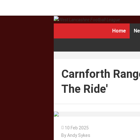
Home
Ne
Carnforth Range
The Ride'

10 Feb 2025
By Andy Sykes