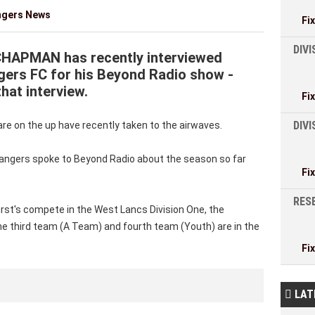
ngers News
Fi
DIVI
CHAPMAN has recently interviewed
ers FC for his Beyond Radio show -
that interview.
Fi
DIV
 on the up have recently taken to the airwaves.
angers spoke to Beyond Radio about the season so far
Fi
RESE
irst's compete in the West Lancs Division One, the
he third team (A Team) and fourth team (Youth) are in the
Fi
LAT
