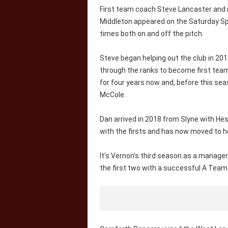
First team coach Steve Lancaster and
Middleton appeared on the Saturday Spo
times both on and off the pitch.
Steve began helping out the club in 20
through the ranks to become first tea
for four years now and, before this se
McCole.
Dan arrived in 2018 from Slyne with H
with the firsts and has now moved to h
It’s Vernon’s third season as a manager
the first two with a successful A Team