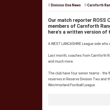

Division One News

Carnforth Ra
Our match reporter ROSS 
members of Carnforth Rang
here's a written version of 
A WEST LANCASHIRE League side who are
Last month, coaches from Carnforth R
and much more.
The club have four senior teams - the f
reserves in Reserve Division Two and t
Westmorland Football League.