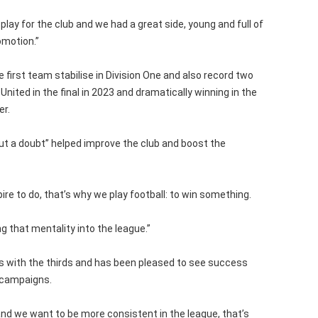
 play for the club and we had a great side, young and full of
omotion.”
first team stabilise in Division One and also record two
United in the final in 2023 and dramatically winning in the
er.
ut a doubt” helped improve the club and boost the
pire to do, that’s why we play football: to win something.
g that mentality into the league.”
 with the thirds and has been pleased to see success
w campaigns.
d we want to be more consistent in the league, that’s