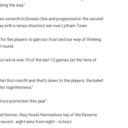
long the way.”
 are seventh in Division One and progressed in the second
ay with a tense shootout win over Lytham Town.
me for the players to gain our trust and our way of thinking
t round.
but we’ve won 10 of the last 12 games (at the time of
at first month and that’s down to the players, the belief
 the togetherness.”
d out promotion this year”.
nd Vernon, they found themselves top of the Reserve
record - eight wins from eight - to boot.