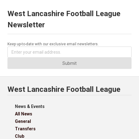
West Lancashire Football League
Newsletter
Keep up-to-date with our exclusive email newsletters.
Submit
West Lancashire Football League
News & Events
All News
General
Transfers
Club