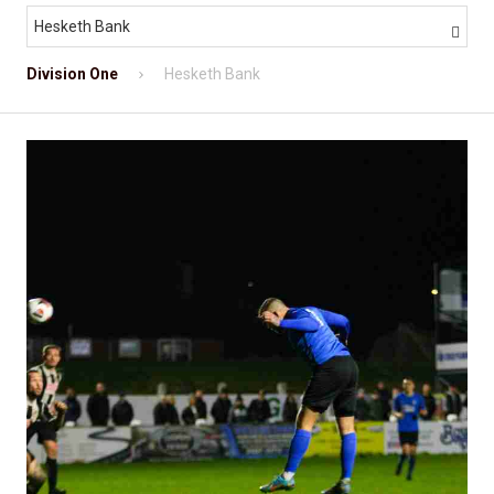
Hesketh Bank

Division One
Hesketh Bank