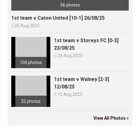
56 photos
1st team v Caton United [10-1] 26/08/25

26 Aug 2025
1st team v Storeys FC [0-3]
23/08/25

24 Aug 2025
100 photos
1st team v Walney [2-3]
12/08/25

12 Aug 2025
32 photos
View All Photos »