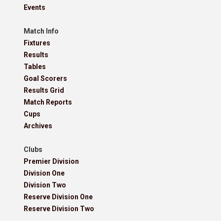
Events
Match Info
Fixtures
Results
Tables
Goal Scorers
Results Grid
Match Reports
Cups
Archives
Clubs
Premier Division
Division One
Division Two
Reserve Division One
Reserve Division Two