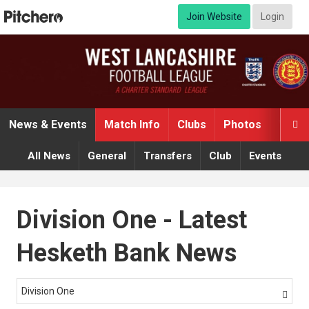
Join Website
Login
News & Events
Match Info
Clubs
Photos
Video

All News
General
Transfers
Club
Events
Division One - Latest
Hesketh Bank News
Division One
