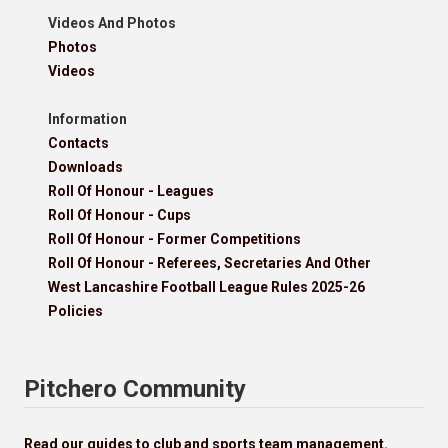
Videos And Photos
Photos
Videos
Information
Contacts
Downloads
Roll Of Honour - Leagues
Roll Of Honour - Cups
Roll Of Honour - Former Competitions
Roll Of Honour - Referees, Secretaries And Other
West Lancashire Football League Rules 2025-26
Policies
Pitchero Community
Read our guides to club and sports team management.