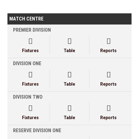
MATCH CENTRE
PREMIER DIVISION



Fixtures
Table
Reports
DIVISION ONE



Fixtures
Table
Reports
DIVISION TWO



Fixtures
Table
Reports
RESERVE DIVISION ONE