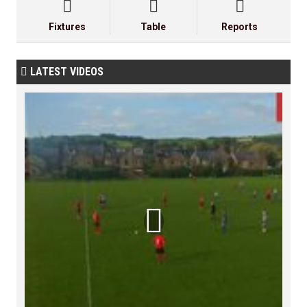



Fixtures
Table
Reports
LATEST VIDEOS

