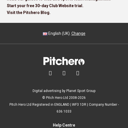
Start your free 30-day Club Website trial.
Visit the Pitchero Blog.
English (UK).
Change



Digital advertising by Planet Sport Group
© Pitch Hero Ltd 2008-2026
Pitch Hero Ltd Registered in ENGLAND | WF3 1DR | Company Number -
636 1033
Help Centre