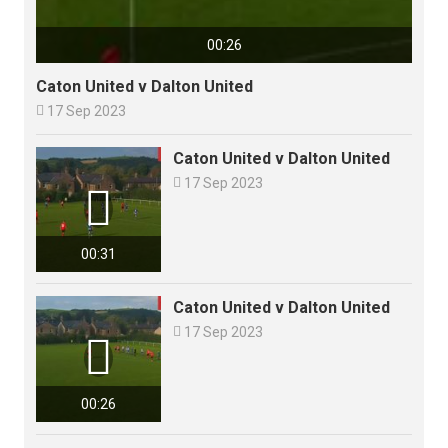
00:26
Caton United v Dalton United

17 Sep 2023
Caton United v Dalton United

17 Sep 2023

00:31
Caton United v Dalton United

17 Sep 2023

00:26