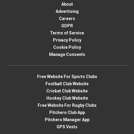
About
Advertising
Careers
GDPR
Terms of Service
Privacy Policy
Cookie Policy
Manage Consents
Free Website For Sports Clubs
Football Club Website
Cricket Club Website
Hockey Club Website
Free Website For Rugby Clubs
Pitchero Club App
Pitchero Manager App
GPS Vests