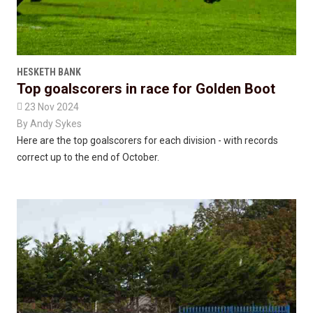
HESKETH BANK
Top goalscorers in race for Golden Boot

23 Nov 2024
By
Andy Sykes
Here are the top goalscorers for each division - with records
correct up to the end of October.