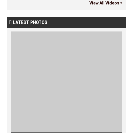
View All Videos »
LATEST PHOTOS
