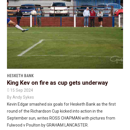
HESKETH BANK
King Kev on fire as cup gets underway

15 Sep 2024
By
Andy Sykes
Kevin Edgar smashed six goals for Hesketh Bank as the first
round of the Richardson Cup kicked into action in the
September sun, writes ROSS CHAPMAN with pictures from
Fulwood v Poulton by GRAHAM LANCASTER.