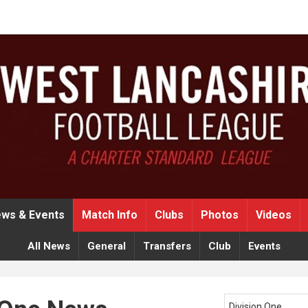
ws & Events
Match Info
Clubs
Photos
Videos
All News
General
Transfers
Club
Events
Division One