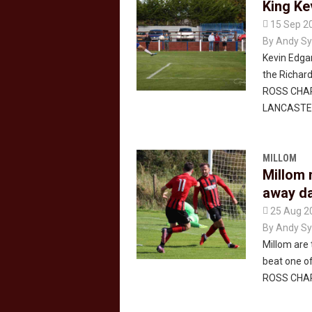
King Ke

15 Sep 2
By
Andy Sy
Kevin Edgar
the Richard
ROSS CHAP
LANCASTE
MILLOM
Millom 
away d

25 Aug 2
By
Andy Sy
Millom are 
beat one of
ROSS CHA