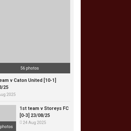
56 photos
team v Caton United [10-1]
8/25
Aug 2025
1st team v Storeys FC
[0-3] 23/08/25

24 Aug 2025
 photos