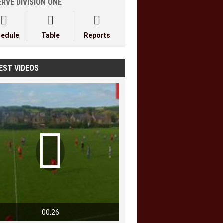
RVE DIVISION ONE



hedule
Table
Reports
EST VIDEOS

00:26