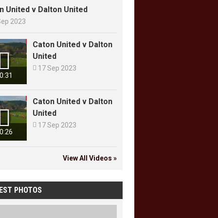
n United v Dalton United
Sep 2023
Caton United v Dalton

United

17 Sep 2023
0:31
Caton United v Dalton

United

17 Sep 2023
0:26
View All Videos »
EST PHOTOS