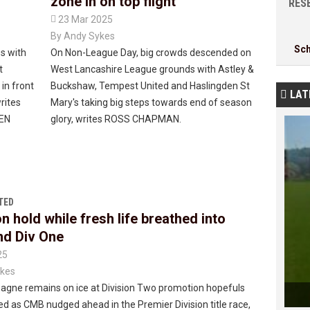
zone in on top flight
RESE

23 Mar 2025
By
Andy Sykes
Sc
es with
On Non-League Day, big crowds descended on
t
West Lancashire League grounds with Astley &
 in front
Buckshaw, Tempest United and Haslingden St
LAT

rites
Mary's taking big steps towards end of season
REN
glory, writes ROSS CHAPMAN.
TED
n hold while fresh life breathed into
d Div One
25
kes
gne remains on ice at Division Two promotion hopefuls
d as CMB nudged ahead in the Premier Division title race,