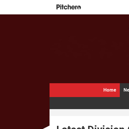
Home
Ne