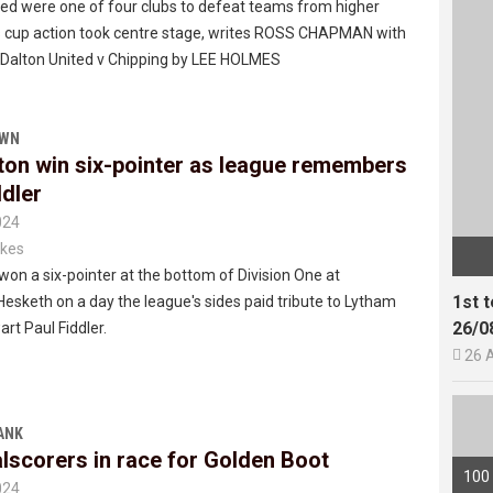
ted were one of four clubs to defeat teams from higher
as cup action took centre stage, writes ROSS CHAPMAN with
f Dalton United v Chipping by LEE HOLMES
OWN
ton win six-pointer as league remembers
ddler
024
kes
won a six-pointer at the bottom of Division One at
1st 
esketh on a day the league's sides paid tribute to Lytham
26/0
rt Paul Fiddler.

26 
ANK
lscorers in race for Golden Boot
100
024