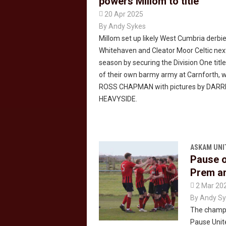
powers Millom to title

20 Apr 2025
By
Andy Sykes
Millom set up likely West Cumbria derbi
Whitehaven and Cleator Moor Celtic nex
season by securing the Division One title
of their own barmy army at Carnforth, w
ROSS CHAPMAN with pictures by DAR
HEAVYSIDE.
ASKAM UNI
Pause o
Prem an

2 Mar 20
By
Andy Sy
The champa
Pause Unite