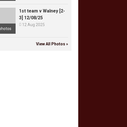
1st team v Walney [2-
3] 12/08/25

12 Aug 2025
photos
View All Photos »