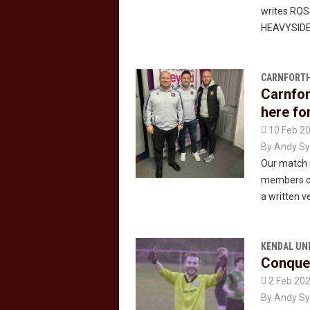
writes RO
HEAVYSIDE
CARNFORTH
Carnfor
here for

10 Feb 2
By
Andy Sy
Our match 
members of
a written ve
KENDAL UN
Conquer

2 Feb 20
By
Andy Sy