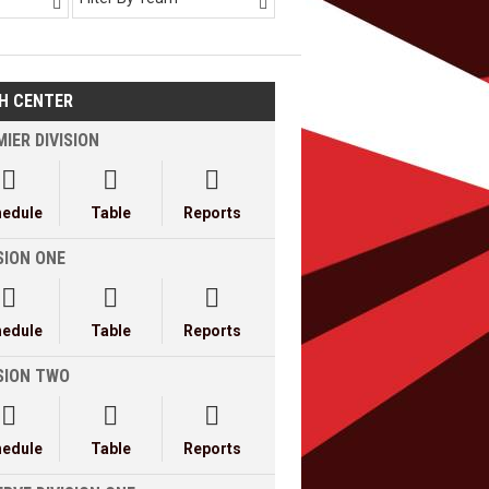


H CENTER
IER DIVISION



hedule
Table
Reports
SION ONE



hedule
Table
Reports
ISION TWO



hedule
Table
Reports