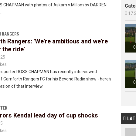
SS CHAPMAN with photos of Askam v Millom by DARREN
Cato
.

17 
 RANGERS
th Rangers: 'We're ambitious and we're
0
 the ride'
025
kes
reporter ROSS CHAPMAN has recently interviewed
 Carnforth Rangers FC for his Beyond Radio show - here's
0
rsion of that interview.
ITED
ors Kendal lead day of cup shocks
LAT

25
kes