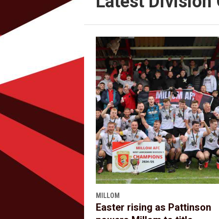
Latest Divisio
MILLOM
Easter rising as Pattinson