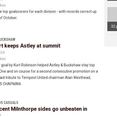
kes
e top goalscorers for each division - with records correct up
of October.
32 
BUCKSHAW
rt keeps Astley at summit
024
kes
 goal by Kurt Robinson helped Astley & Buckshaw stay top
 One and on course for a second consecutive promotion on a
paid tribute to Tempest United chairman Alan Westhead,
SS CHAPMAN.
S CASUALS
cent Milnthorpe sides go unbeaten in
r