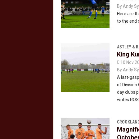
By
Andy Sy
Here are th
to the end 
ASTLEY & 
King Ku

10 Nov 2
By
Andy Sy
A last-gasp
of Division
day clubs 
writes RO
CROOKLAND
Magnifi
Octobe