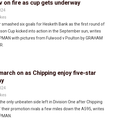
v on fire as cup gets underway
024
kes
 smashed six goals for Hesketh Bank as the first round of
son Cup kicked into action in the September sun, writes
MAN with pictures from Fulwood v Poulton by GRAHAM
R.
march on as Chipping enjoy five-star
ay
024
kes
the only unbeaten side left in Division One after Chipping
 their promotion rivals a few miles down the A595, writes
PMAN.