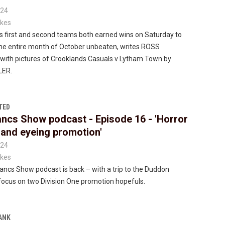
024
kes
s first and second teams both earned wins on Saturday to
he entire month of October unbeaten, writes ROSS
th pictures of Crooklands Casuals v Lytham Town by
LER.
TED
ncs Show podcast - Episode 16 - 'Horror
s and eyeing promotion'
024
kes
ncs Show podcast is back – with a trip to the Duddon
focus on two Division One promotion hopefuls.
ANK