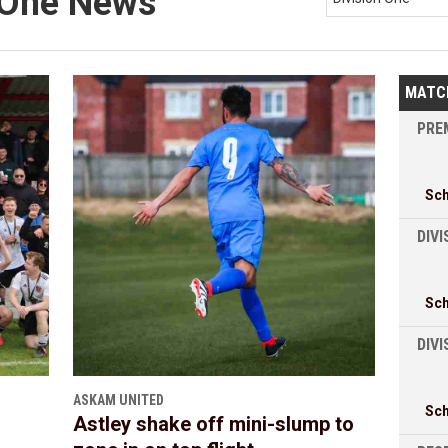
n One News
MATC
PREM
Sc
DIVI
Sc
DIV
ASKAM UNITED
Sc
Astley shake off mini-slump to