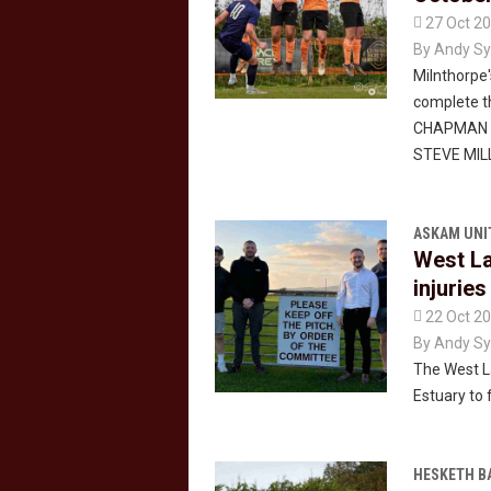

27 Oct 2
By
Andy Sy
Milnthorpe'
complete t
CHAPMAN wi
STEVE MIL
ASKAM UNI
West La
injurie

22 Oct 2
By
Andy Sy
The West La
Estuary to 
HESKETH B