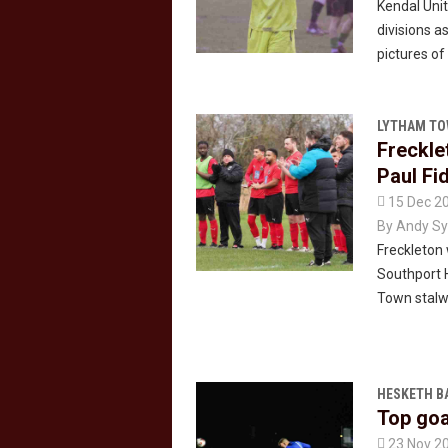
Kendal Uni
divisions 
pictures o
LYTHAM T
Freckle
Paul Fi

15 Dec 2
By
Andy Sy
Freckleton 
Southport H
Town stalwa
HESKETH B
Top goa

23 Nov 2