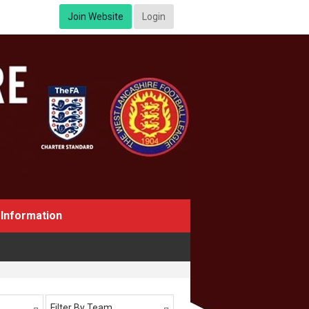
Join Website
Login
Information
Filter By Team