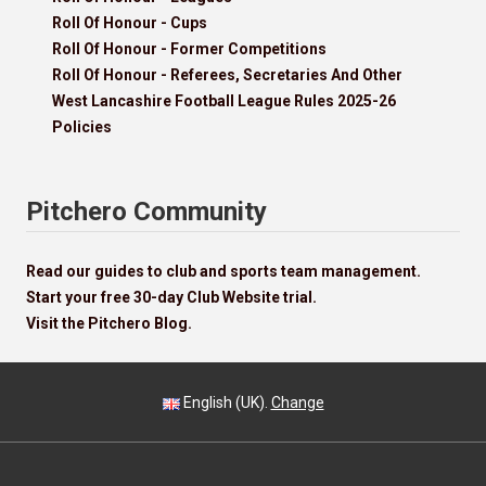
Roll Of Honour - Cups
Roll Of Honour - Former Competitions
Roll Of Honour - Referees, Secretaries And Other
West Lancashire Football League Rules 2025-26
Policies
Pitchero Community
Read our guides to club and sports team management.
Start your free 30-day Club Website trial.
Visit the Pitchero Blog.
English (UK).
Change