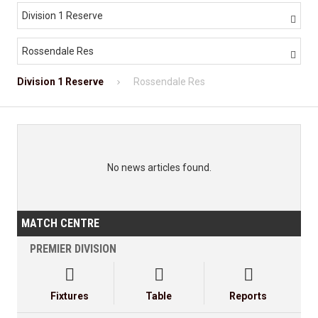
Division 1 Reserve

Rossendale Res

Division 1 Reserve
Rossendale Res
No news articles found.
MATCH CENTRE
PREMIER DIVISION



Fixtures
Table
Reports