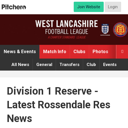
Join Website
Login
News & Events
Match Info
Clubs
Photos
Video

All News
General
Transfers
Club
Events
Division 1 Reserve -
Latest Rossendale Res
News