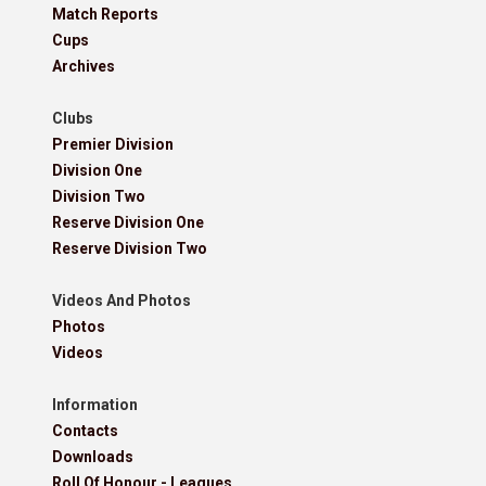
Match Reports
Cups
Archives
Clubs
Premier Division
Division One
Division Two
Reserve Division One
Reserve Division Two
Videos And Photos
Photos
Videos
Information
Contacts
Downloads
Roll Of Honour - Leagues