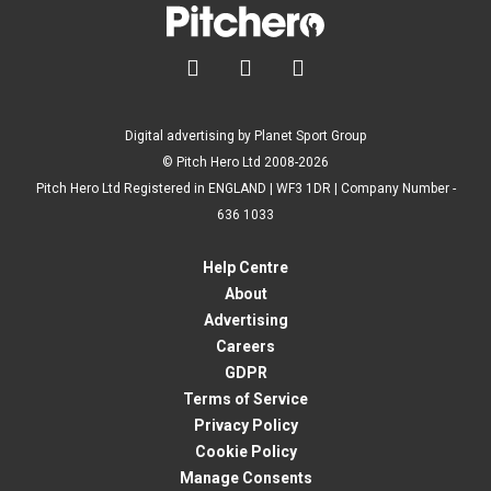



Digital advertising by Planet Sport Group
© Pitch Hero Ltd 2008-2026
Pitch Hero Ltd Registered in ENGLAND | WF3 1DR | Company Number -
636 1033
Help Centre
About
Advertising
Careers
GDPR
Terms of Service
Privacy Policy
Cookie Policy
Manage Consents