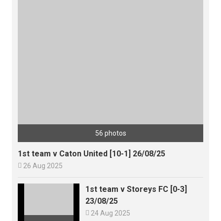
56 photos
1st team v Caton United [10-1] 26/08/25

26 Aug 2025
1st team v Storeys FC [0-3]
23/08/25

24 Aug 2025