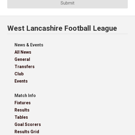
Submit
West Lancashire Football League
News & Events
All News
General
Transfers
Club
Events
Match Info
Fixtures
Results
Tables
Goal Scorers
Results Grid