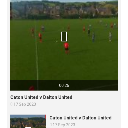

00:26
Caton United v Dalton United

17 Sep 2023
Caton United v Dalton United

17 Sep 2023