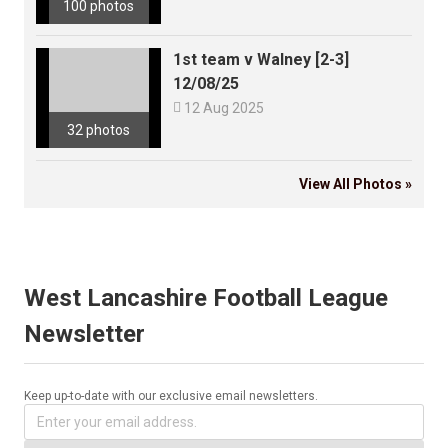
100 photos
1st team v Walney [2-3]
12/08/25

12 Aug 2025
32 photos
View All Photos »
West Lancashire Football League
Newsletter
Keep up-to-date with our exclusive email newsletters.