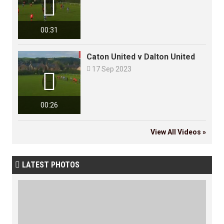

00:31
Caton United v Dalton United

17 Sep 2023

00:26
View All Videos »
LATEST PHOTOS
