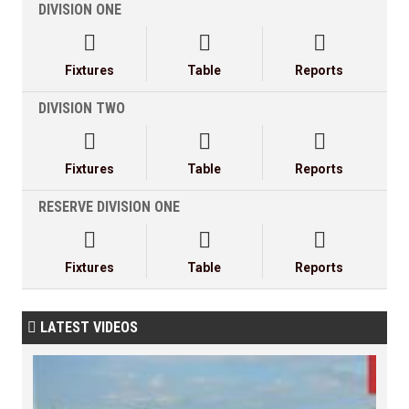
DIVISION ONE



Fixtures
Table
Reports
DIVISION TWO



Fixtures
Table
Reports
RESERVE DIVISION ONE



Fixtures
Table
Reports
LATEST VIDEOS
