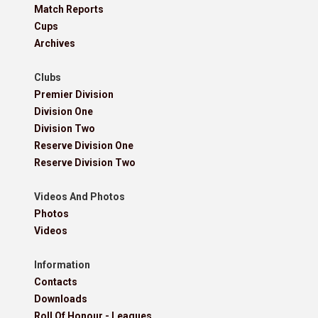
Match Reports
Cups
Archives
Clubs
Premier Division
Division One
Division Two
Reserve Division One
Reserve Division Two
Videos And Photos
Photos
Videos
Information
Contacts
Downloads
Roll Of Honour - Leagues