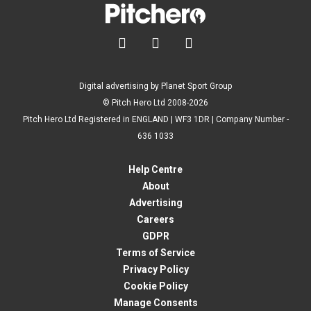



Digital advertising by Planet Sport Group
© Pitch Hero Ltd 2008-2026
Pitch Hero Ltd Registered in ENGLAND | WF3 1DR | Company Number -
636 1033
Help Centre
About
Advertising
Careers
GDPR
Terms of Service
Privacy Policy
Cookie Policy
Manage Consents