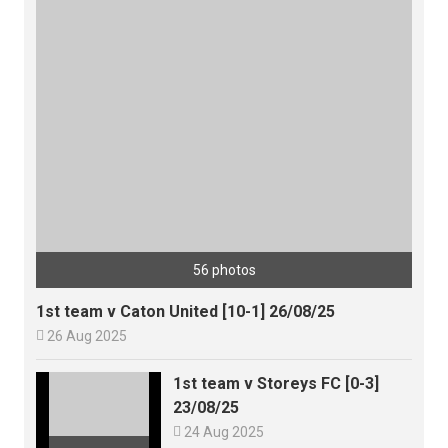
56 photos
1st team v Caton United [10-1] 26/08/25

26 Aug 2025
1st team v Storeys FC [0-3]
23/08/25

24 Aug 2025