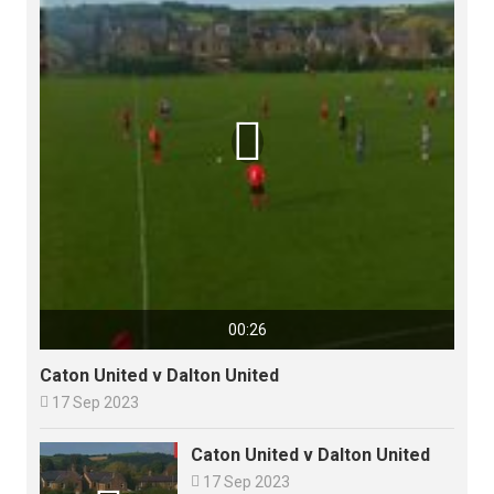

00:26
Caton United v Dalton United

17 Sep 2023
Caton United v Dalton United

17 Sep 2023