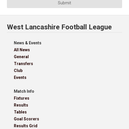
Submit
West Lancashire Football League
News & Events
All News
General
Transfers
Club
Events
Match Info
Fixtures
Results
Tables
Goal Scorers
Results Grid