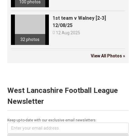
100 photos
1st team v Walney [2-3]
12/08/25

12 Aug 2025
32 photos
View All Photos »
West Lancashire Football League
Newsletter
Keep up-to-date with our exclusive email newsletters.