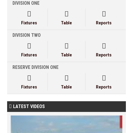
DIVISION ONE



Fixtures
Table
Reports
DIVISION TWO



Fixtures
Table
Reports
RESERVE DIVISION ONE



Fixtures
Table
Reports
LATEST VIDEOS
