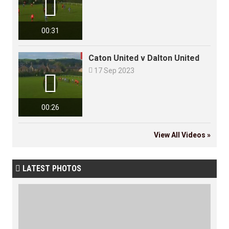

00:31
Caton United v Dalton United

17 Sep 2023

00:26
View All Videos »
LATEST PHOTOS
