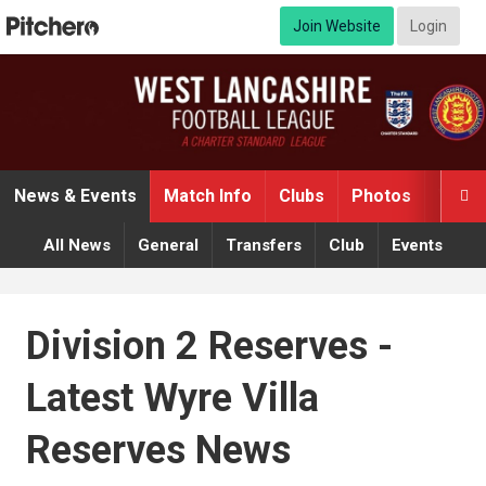
Join Website
Login
News & Events
Match Info
Clubs
Photos
Video

All News
General
Transfers
Club
Events
Division 2 Reserves -
Latest Wyre Villa
Reserves News