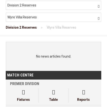
Division 2 Reserves

Wyre Villa Reserves

Division 2 Reserves
Wyre Villa Reserves
No news articles found.
MATCH CENTRE
PREMIER DIVISION



Fixtures
Table
Reports