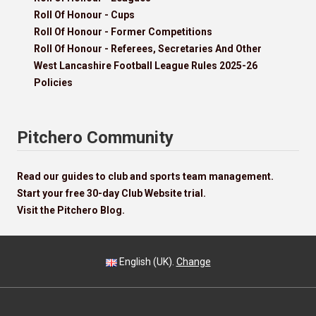
Roll Of Honour - Cups
Roll Of Honour - Former Competitions
Roll Of Honour - Referees, Secretaries And Other
West Lancashire Football League Rules 2025-26
Policies
Pitchero Community
Read our guides to club and sports team management.
Start your free 30-day Club Website trial.
Visit the Pitchero Blog.
English (UK).
Change