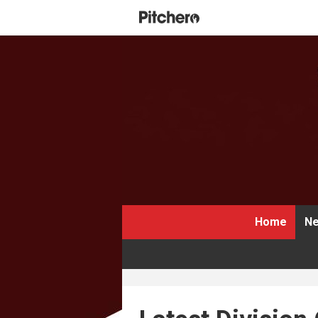
Home
Ne