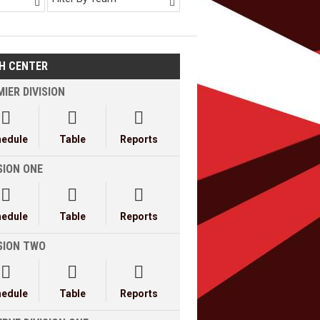


H CENTER
IER DIVISION



hedule
Table
Reports
SION ONE



hedule
Table
Reports
ISION TWO



hedule
Table
Reports