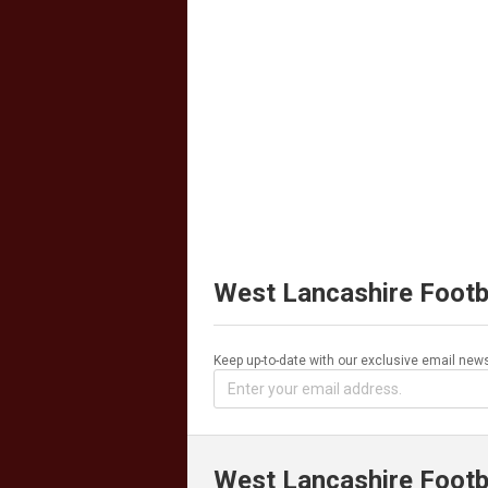
West Lancashire Footb
Keep up-to-date with our exclusive email news
West Lancashire Footb