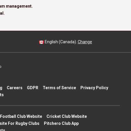
team management.
al.
English (Canada).
Change
p
ng
Careers
GDPR
Terms of Service
Privacy Policy
ts
Football Club Website
Cricket Club Website
site For Rugby Clubs
Pitchero Club App
sts