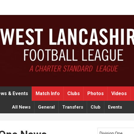
ws & Events
Match Info
Clubs
Photos
Videos
All News
General
Transfers
Club
Events
Division One