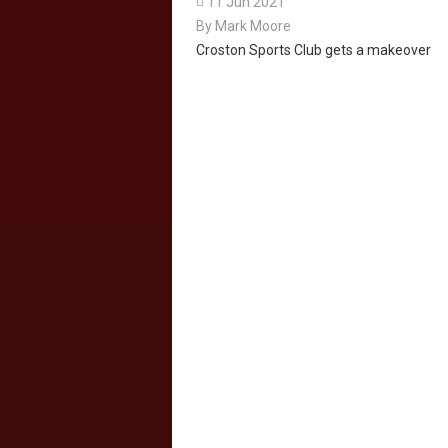

11 Jun 2021
By
Mark Moore
Croston Sports Club gets a makeover