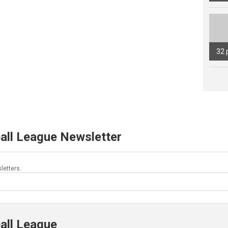
32 
all League Newsletter
letters.
all League