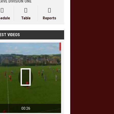
RVE DIVISION ONE



hedule
Table
Reports
EST VIDEOS

00:26