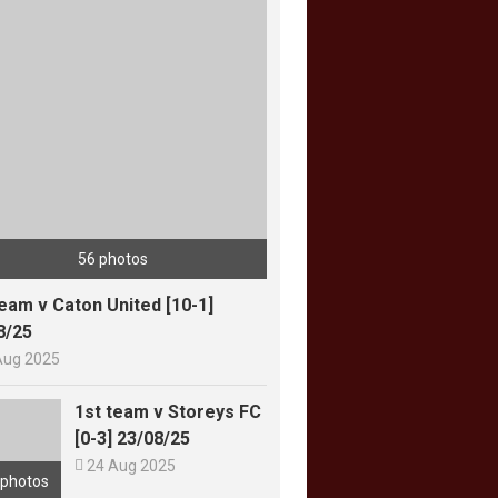
56 photos
team v Caton United [10-1]
8/25
Aug 2025
1st team v Storeys FC
[0-3] 23/08/25

24 Aug 2025
 photos