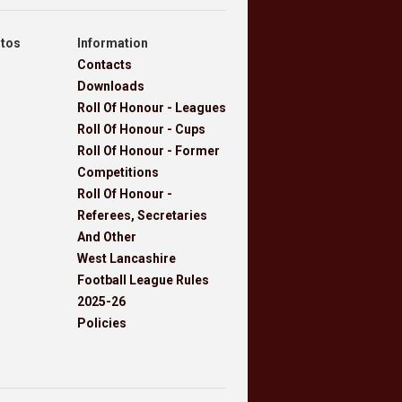
otos
Information
Contacts
Downloads
Roll Of Honour - Leagues
Roll Of Honour - Cups
Roll Of Honour - Former
Competitions
Roll Of Honour -
Referees, Secretaries
And Other
West Lancashire
Football League Rules
2025-26
Policies