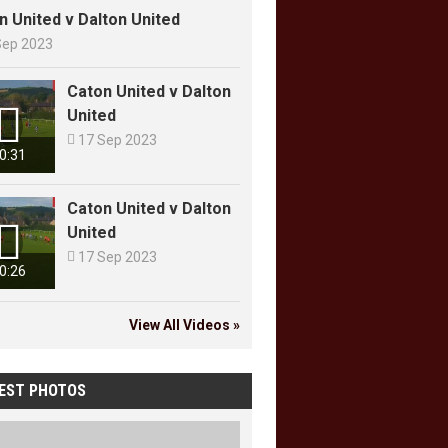
n United v Dalton United
Sep 2023
Caton United v Dalton

United

17 Sep 2023
0:31
Caton United v Dalton

United

17 Sep 2023
0:26
View All Videos »
EST PHOTOS