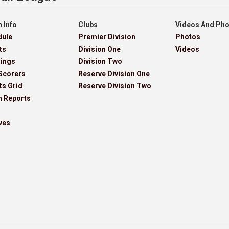
 Info
Clubs
Videos And Ph
dule
Premier Division
Photos
ts
Division One
Videos
dings
Division Two
Scorers
Reserve Division One
ts Grid
Reserve Division Two
h Reports
ves