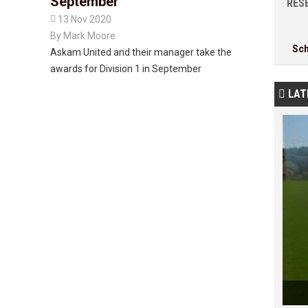
September
RESE

13 Nov 2020
By
Mark Moore
Sc
Askam United and their manager take the
awards for Division 1 in September
LAT
