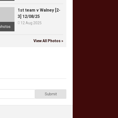
1st team v Walney [2-
3] 12/08/25

12 Aug 2025
photos
View All Photos »
Submit