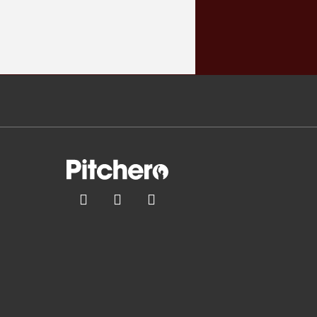


