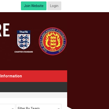
Join Website
Login
Information
Filter By Team