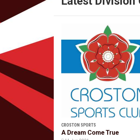
Latest Divisio
CROSTON SPORTS
A Dream Come True