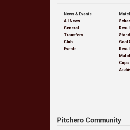
News & Events
Match
All News
Sche
General
Resul
Transfers
Stan
Club
Goal 
Events
Resul
Matc
Cups
Archi
Pitchero Community