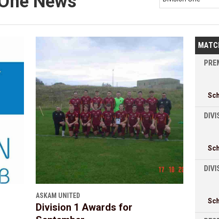
n One News
MATC
PREM
Sc
DIVI
Sc
DIV
ASKAM UNITED
Sc
Division 1 Awards for