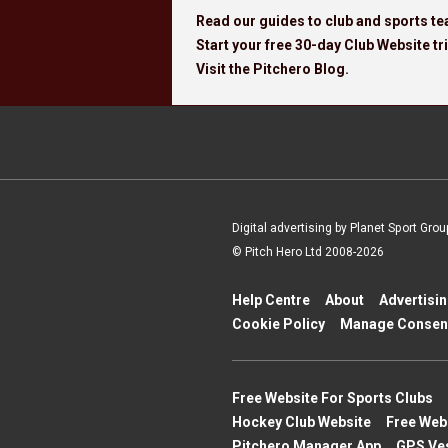
Read our guides to club and sports 
Start your free 30-day Club Website tri
Visit the Pitchero Blog.
Digital advertising by Planet Sport Grou
© Pitch Hero Ltd 2008-2026
Help Centre
About
Advertisi
Cookie Policy
Manage Consen
Free Website For Sports Clubs
Hockey Club Website
Free Web
Pitchero Manager App
GPS Ve