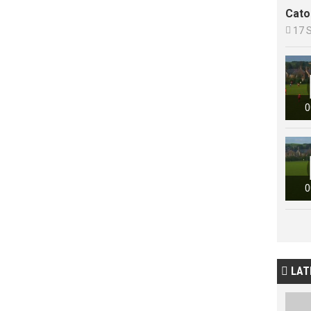
Cato

17 
0
0
LAT
