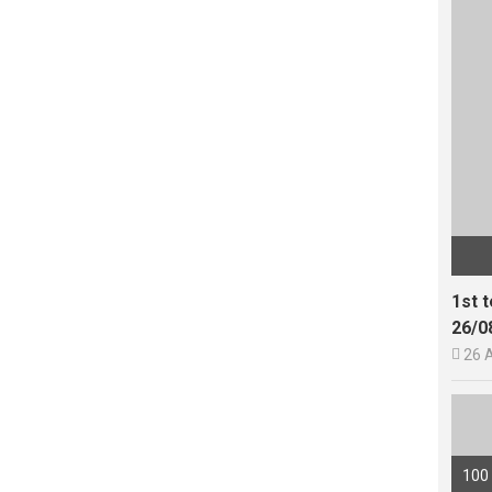
1st 
26/0

26 
100