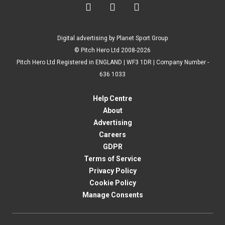



Digital advertising by Planet Sport Group
© Pitch Hero Ltd 2008-2026
Pitch Hero Ltd Registered in ENGLAND | WF3 1DR | Company Number -
636 1033
Help Centre
About
Advertising
Careers
GDPR
Terms of Service
Privacy Policy
Cookie Policy
Manage Consents