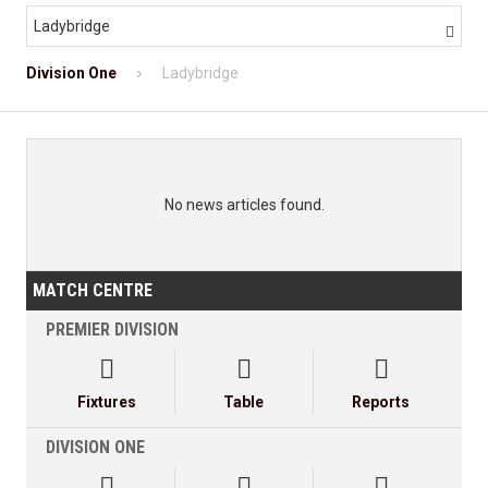
Ladybridge

Division One
Ladybridge
No news articles found.
MATCH CENTRE
PREMIER DIVISION



Fixtures
Table
Reports
DIVISION ONE


