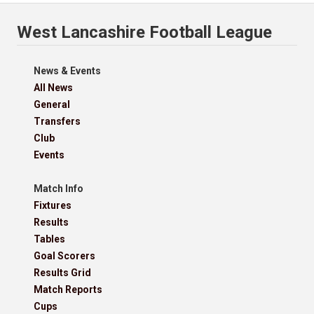
West Lancashire Football League
News & Events
All News
General
Transfers
Club
Events
Match Info
Fixtures
Results
Tables
Goal Scorers
Results Grid
Match Reports
Cups