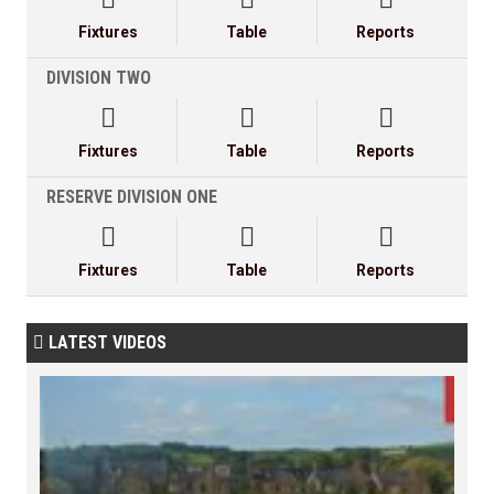
Fixtures
Table
Reports
DIVISION TWO



Fixtures
Table
Reports
RESERVE DIVISION ONE



Fixtures
Table
Reports
LATEST VIDEOS
