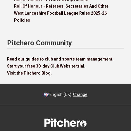
Roll Of Honour - Referees, Secretaries And Other
West Lancashire Football League Rules 2025-26
Policies
Pitchero Community
Read our guides to club and sports team management.
Start your free 30-day Club Website trial.
Visit the Pitchero Blog.
English (UK).
Change