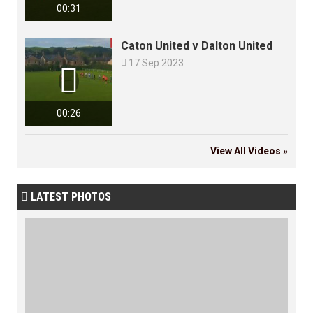
00:31
Caton United v Dalton United

17 Sep 2023

00:26
View All Videos »
LATEST PHOTOS
