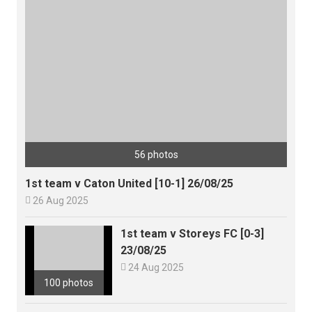
56 photos
1st team v Caton United [10-1] 26/08/25

26 Aug 2025
1st team v Storeys FC [0-3]
23/08/25

24 Aug 2025
100 photos