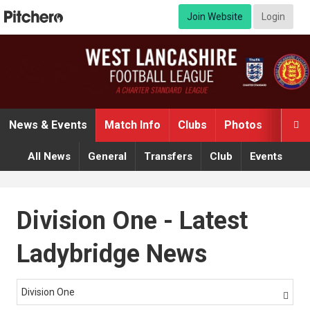
Join Website
Login
News & Events
Match Info
Clubs
Photos
Video

All News
General
Transfers
Club
Events
Division One - Latest
Ladybridge News
Division One
