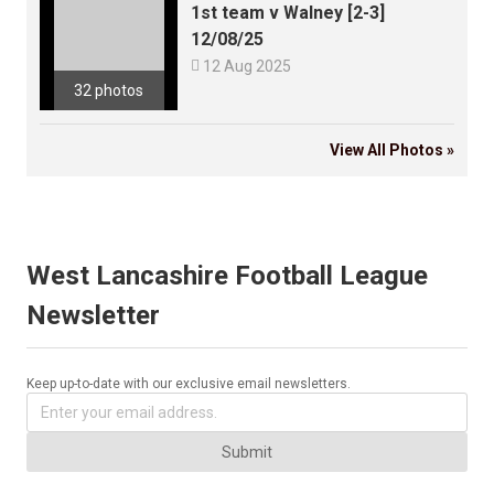
1st team v Walney [2-3]
12/08/25

12 Aug 2025
32 photos
View All Photos »
West Lancashire Football League
Newsletter
Keep up-to-date with our exclusive email newsletters.
Submit