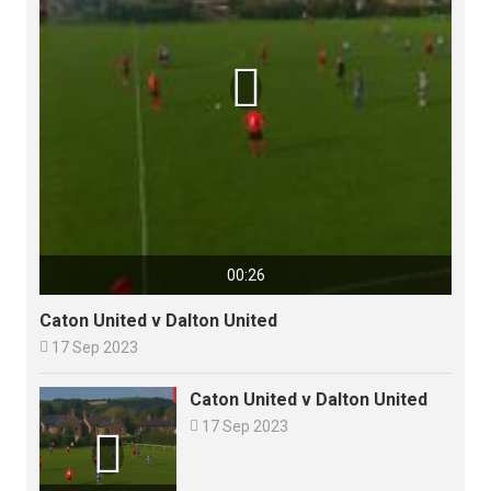

00:26
Caton United v Dalton United

17 Sep 2023
Caton United v Dalton United

17 Sep 2023
