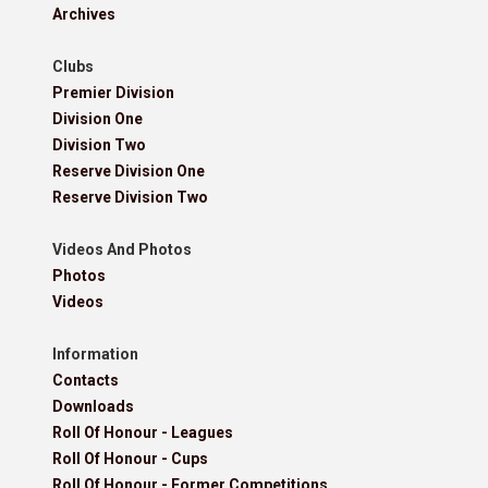
Archives
Clubs
Premier Division
Division One
Division Two
Reserve Division One
Reserve Division Two
Videos And Photos
Photos
Videos
Information
Contacts
Downloads
Roll Of Honour - Leagues
Roll Of Honour - Cups
Roll Of Honour - Former Competitions