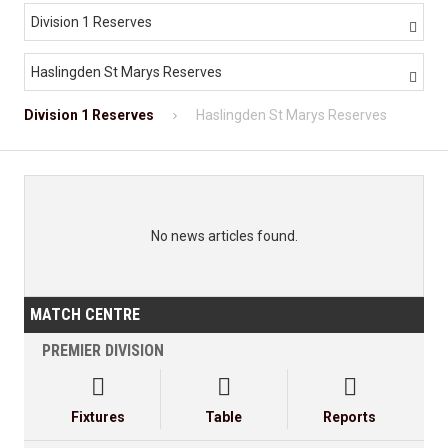
Division 1 Reserves

Haslingden St Marys Reserves

Division 1 Reserves
Haslingden St Marys Reserves
No news articles found.
MATCH CENTRE
PREMIER DIVISION



Fixtures
Table
Reports