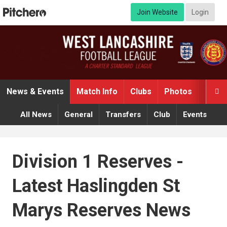
Join Website
Login
News & Events
Match Info
Clubs
Photos
Video

All News
General
Transfers
Club
Events
Division 1 Reserves -
Latest Haslingden St
Marys Reserves News