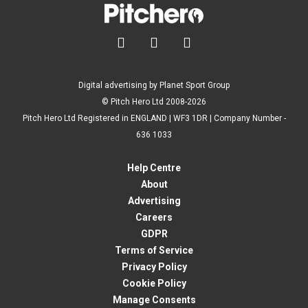



Digital advertising by Planet Sport Group
© Pitch Hero Ltd 2008-2026
Pitch Hero Ltd Registered in ENGLAND | WF3 1DR | Company Number -
636 1033
Help Centre
About
Advertising
Careers
GDPR
Terms of Service
Privacy Policy
Cookie Policy
Manage Consents