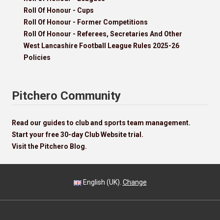
Roll Of Honour - Cups
Roll Of Honour - Former Competitions
Roll Of Honour - Referees, Secretaries And Other
West Lancashire Football League Rules 2025-26
Policies
Pitchero Community
Read our guides to club and sports team management.
Start your free 30-day Club Website trial.
Visit the Pitchero Blog.
English (UK).
Change