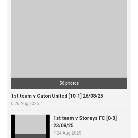
56 photos
1st team v Caton United [10-1] 26/08/25

26 Aug 2025
1st team v Storeys FC [0-3]
23/08/25

24 Aug 2025