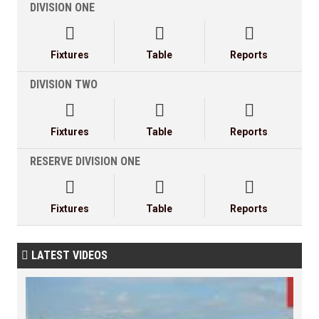
DIVISION ONE



Fixtures
Table
Reports
DIVISION TWO



Fixtures
Table
Reports
RESERVE DIVISION ONE



Fixtures
Table
Reports
LATEST VIDEOS
