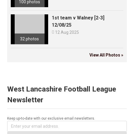
100 photos
1st team v Walney [2-3]
12/08/25

12 Aug 2025
32 photos
View All Photos »
West Lancashire Football League
Newsletter
Keep up-to-date with our exclusive email newsletters.