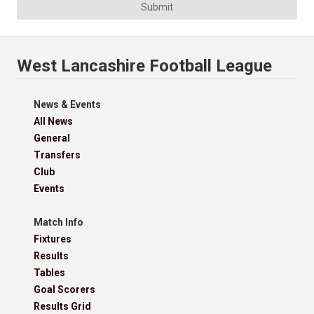
Submit
West Lancashire Football League
News & Events
All News
General
Transfers
Club
Events
Match Info
Fixtures
Results
Tables
Goal Scorers
Results Grid