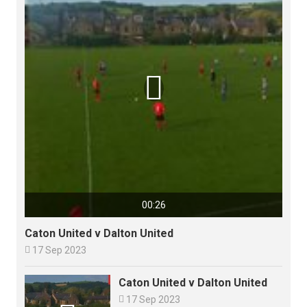

00:26
Caton United v Dalton United

17 Sep 2023
Caton United v Dalton United

17 Sep 2023