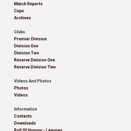
Match Reports
Cups
Archives
Clubs
Premier Division
Division One
Division Two
Reserve Division One
Reserve Division Two
Videos And Photos
Photos
Videos
Information
Contacts
Downloads
Roll Of Honour - Leagues