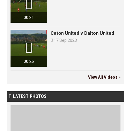

00:31
Caton United v Dalton United

17 Sep 2023

00:26
View All Videos »
LATEST PHOTOS
