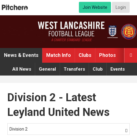
Join Website
Login
News & Events
Match Info
Clubs
Photos
Video

All News
General
Transfers
Club
Events
Division 2 - Latest
Leyland United News
Division 2
