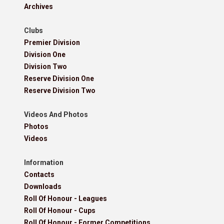
Archives
Clubs
Premier Division
Division One
Division Two
Reserve Division One
Reserve Division Two
Videos And Photos
Photos
Videos
Information
Contacts
Downloads
Roll Of Honour - Leagues
Roll Of Honour - Cups
Roll Of Honour - Former Competitions