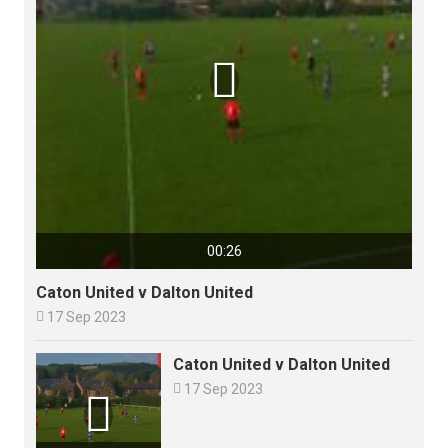

00:26
Caton United v Dalton United

17 Sep 2023
Caton United v Dalton United

17 Sep 2023
