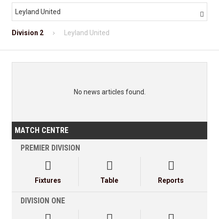
Leyland United

Division 2
Leyland United
No news articles found.
MATCH CENTRE
PREMIER DIVISION



Fixtures
Table
Reports
DIVISION ONE


