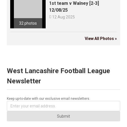
1st team v Walney [2-3]
12/08/25

12 Aug 2025
32 photos
View All Photos »
West Lancashire Football League
Newsletter
Keep up-to-date with our exclusive email newsletters.
Submit