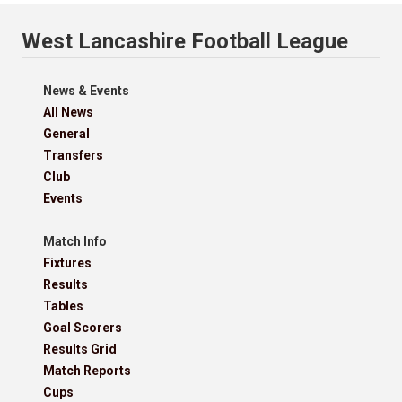
West Lancashire Football League
News & Events
All News
General
Transfers
Club
Events
Match Info
Fixtures
Results
Tables
Goal Scorers
Results Grid
Match Reports
Cups