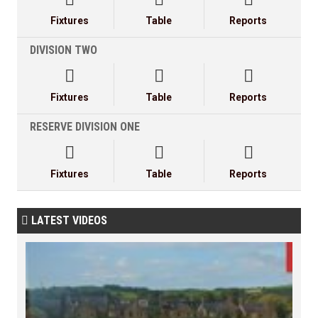
Fixtures
Table
Reports
DIVISION TWO



Fixtures
Table
Reports
RESERVE DIVISION ONE



Fixtures
Table
Reports
LATEST VIDEOS
