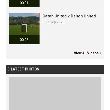
00:31
Caton United v Dalton United

17 Sep 2023

00:26
View All Videos »
LATEST PHOTOS
