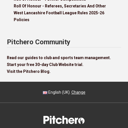
Roll Of Honour - Referees, Secretaries And Other
West Lancashire Football League Rules 2025-26
Policies
Pitchero Community
Read our guides to club and sports team management.
Start your free 30-day Club Website trial.
Visit the Pitchero Blog.
English (UK).
Change