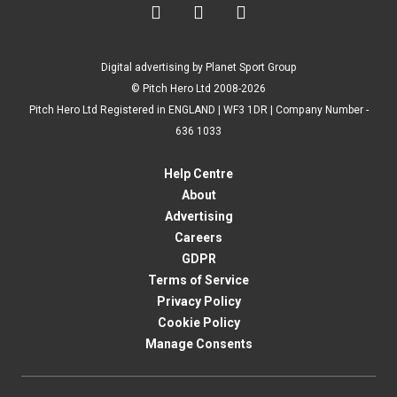



Digital advertising by Planet Sport Group
© Pitch Hero Ltd 2008-2026
Pitch Hero Ltd Registered in ENGLAND | WF3 1DR | Company Number -
636 1033
Help Centre
About
Advertising
Careers
GDPR
Terms of Service
Privacy Policy
Cookie Policy
Manage Consents