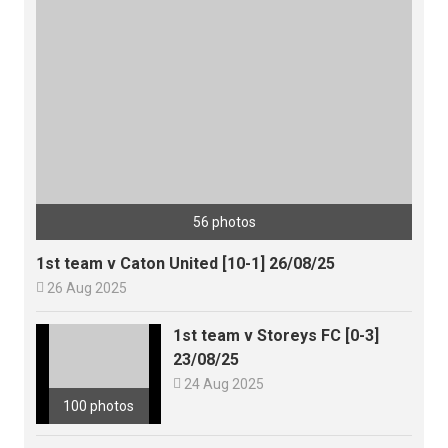
56 photos
1st team v Caton United [10-1] 26/08/25

26 Aug 2025
1st team v Storeys FC [0-3]
23/08/25

24 Aug 2025
100 photos