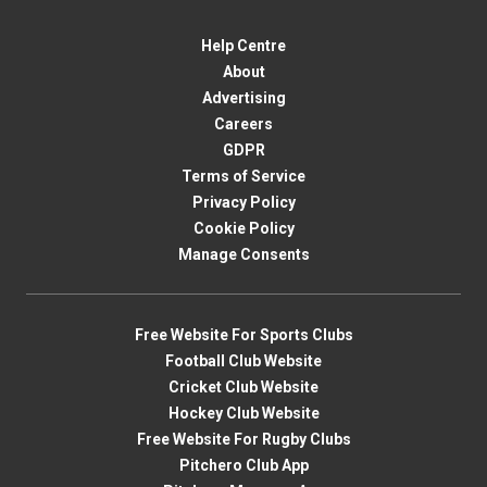
Help Centre
About
Advertising
Careers
GDPR
Terms of Service
Privacy Policy
Cookie Policy
Manage Consents
Free Website For Sports Clubs
Football Club Website
Cricket Club Website
Hockey Club Website
Free Website For Rugby Clubs
Pitchero Club App