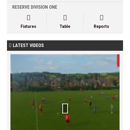
RESERVE DIVISION ONE



Fixtures
Table
Reports
LATEST VIDEOS

