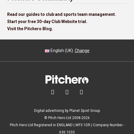
Read our guides to club and sports team management.
Start your free 30-day Club Website trial.
Visit the Pitchero Blog.
English (UK).
Change



Digital advertising by Planet Sport Group
© Pitch Hero Ltd 2008-2026
Pitch Hero Ltd Registered in ENGLAND | WF3 1DR | Company Number -
636 1033