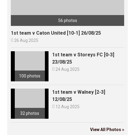
56 photos
1st team v Caton United [10-1] 26/08/25

26 Aug 2025
1st team v Storeys FC [0-3]
23/08/25

24 Aug 2025
100 photos
1st team v Walney [2-3]
12/08/25

12 Aug 2025
32 photos
View All Photos »