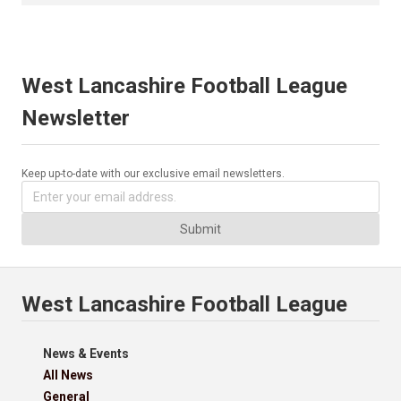
West Lancashire Football League
Newsletter
Keep up-to-date with our exclusive email newsletters.
Submit
West Lancashire Football League
News & Events
All News
General