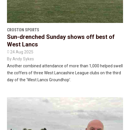
CROSTON SPORTS
Sun-drenched Sunday shows off best of
West Lancs

24 Aug 2025
By
Andy Sykes
Another combined attendance of more than 1,000 helped swell
the coffers of three West Lancashire League clubs on the third
day of the ‘West Lancs Groundhop’.