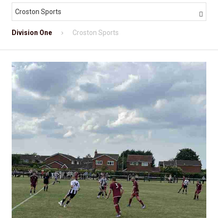
Croston Sports

Division One
Croston Sports