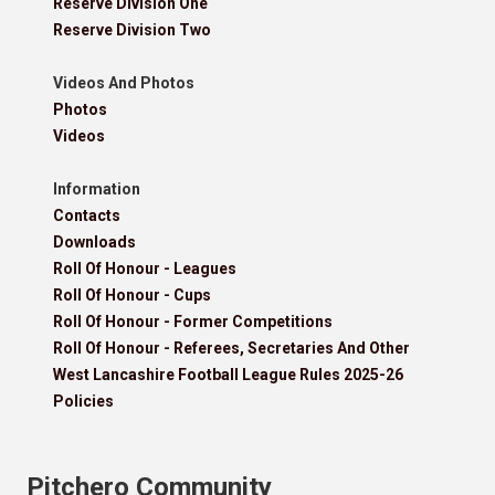
Reserve Division One
Reserve Division Two
Videos And Photos
Photos
Videos
Information
Contacts
Downloads
Roll Of Honour - Leagues
Roll Of Honour - Cups
Roll Of Honour - Former Competitions
Roll Of Honour - Referees, Secretaries And Other
West Lancashire Football League Rules 2025-26
Policies
Pitchero Community