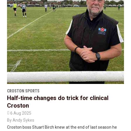
CROSTON SPORTS
Half-time changes do trick for clinical
Croston

6 Aug 2025
By
Andy Sykes
Croston boss Stuart Birch knew at the end of last season he