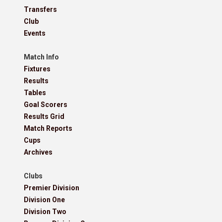
Transfers
Club
Events
Match Info
Fixtures
Results
Tables
Goal Scorers
Results Grid
Match Reports
Cups
Archives
Clubs
Premier Division
Division One
Division Two