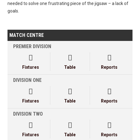
needed to solve one frustrating piece of the jigsaw – a lack of
goals.
MATCH CENTRE
PREMIER DIVISION



Fixtures
Table
Reports
DIVISION ONE



Fixtures
Table
Reports
DIVISION TWO



Fixtures
Table
Reports