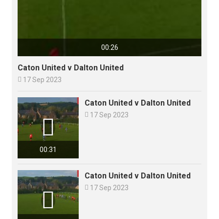
00:26
Caton United v Dalton United

17 Sep 2023
Caton United v Dalton United

17 Sep 2023

00:31
Caton United v Dalton United

17 Sep 2023
