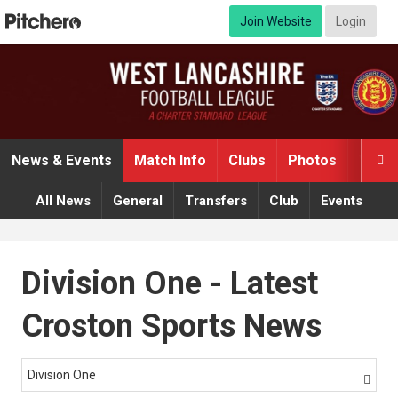
Join Website
Login
News & Events
Match Info
Clubs
Photos
Video

All News
General
Transfers
Club
Events
Division One - Latest
Croston Sports News
Division One
