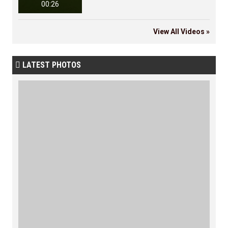
00:26
View All Videos »
LATEST PHOTOS
