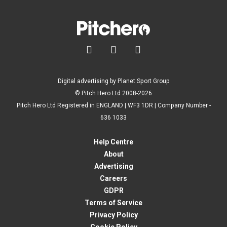



Digital advertising by Planet Sport Group
© Pitch Hero Ltd 2008-2026
Pitch Hero Ltd Registered in ENGLAND | WF3 1DR | Company Number -
636 1033
Help Centre
About
Advertising
Careers
GDPR
Terms of Service
Privacy Policy