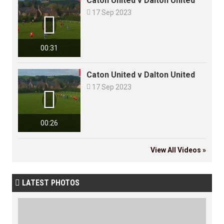
Caton United v Dalton United

17 Sep 2023

00:31
Caton United v Dalton United

17 Sep 2023

00:26
View All Videos »
LATEST PHOTOS
