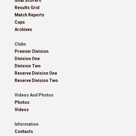
Goal Scorers
Results Grid
Match Reports
Cups
Archives
Clubs
Premier Division
Division One
Division Two
Reserve Division One
Reserve Division Two
Videos And Photos
Photos
Videos
Information
Contacts