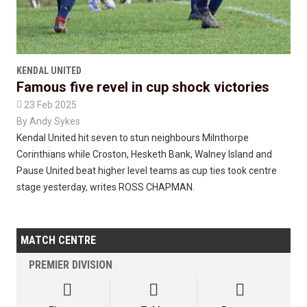
KENDAL UNITED
Famous five revel in cup shock victories

23 Feb 2025
By
Andy Sykes
Kendal United hit seven to stun neighbours Milnthorpe
Corinthians while Croston, Hesketh Bank, Walney Island and
Pause United beat higher level teams as cup ties took centre
stage yesterday, writes ROSS CHAPMAN.
MATCH CENTRE
PREMIER DIVISION


