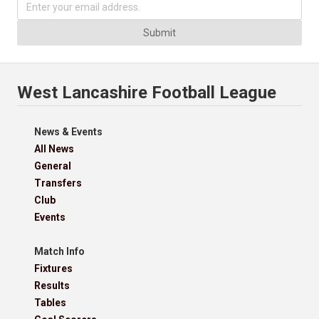
Submit
West Lancashire Football League
News & Events
All News
General
Transfers
Club
Events
Match Info
Fixtures
Results
Tables