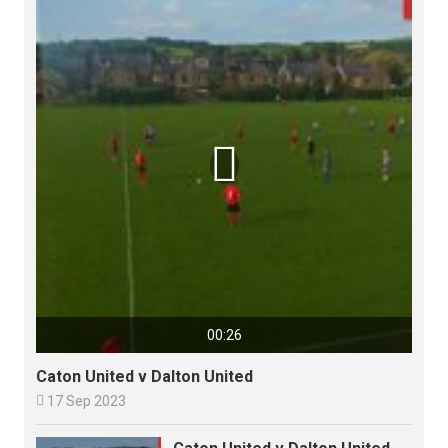

00:26
Caton United v Dalton United

17 Sep 2023