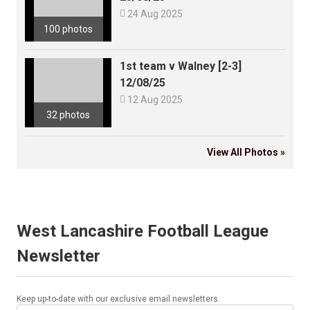

24 Aug 2025
100 photos
1st team v Walney [2-3]
12/08/25

12 Aug 2025
32 photos
View All Photos »
West Lancashire Football League
Newsletter
Keep up-to-date with our exclusive email newsletters.