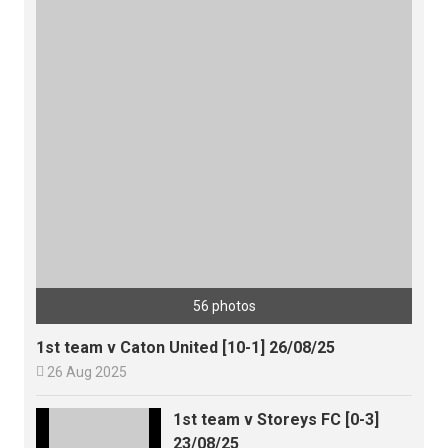
56 photos
1st team v Caton United [10-1] 26/08/25

26 Aug 2025
1st team v Storeys FC [0-3]
23/08/25