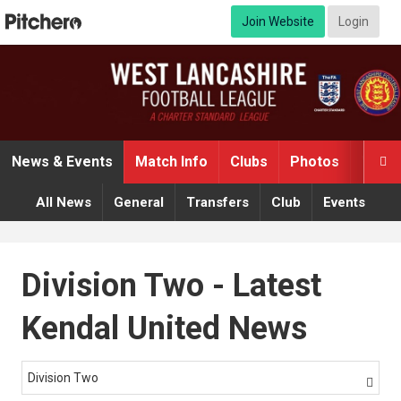
Join Website
Login
News & Events
Match Info
Clubs
Photos
Video

All News
General
Transfers
Club
Events
Division Two - Latest
Kendal United News
Division Two
