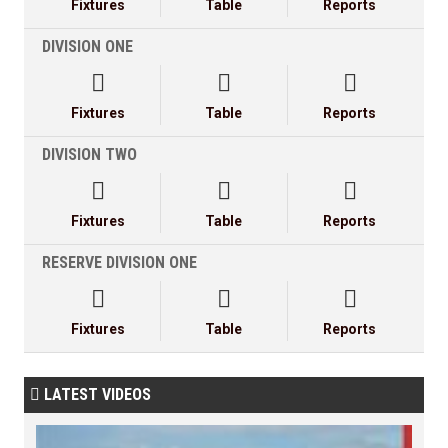
Fixtures
Table
Reports
DIVISION ONE



Fixtures
Table
Reports
DIVISION TWO



Fixtures
Table
Reports
RESERVE DIVISION ONE



Fixtures
Table
Reports
LATEST VIDEOS
