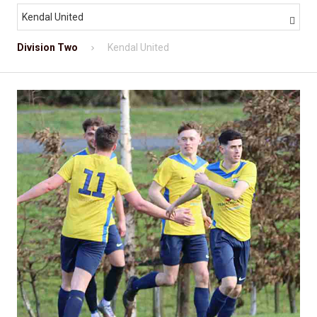
Kendal United

Division Two
Kendal United