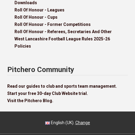
Downloads
Roll Of Honour - Leagues
Roll Of Honour - Cups
Roll Of Honour - Former Competitions
Roll Of Honour - Referees, Secretaries And Other
West Lancashire Football League Rules 2025-26
Policies
Pitchero Community
Read our guides to club and sports team management.
Start your free 30-day Club Website trial.
Visit the Pitchero Blog.
English (UK).
Change