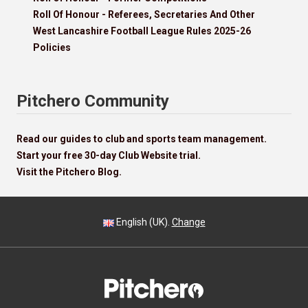
Roll Of Honour - Referees, Secretaries And Other
West Lancashire Football League Rules 2025-26
Policies
Pitchero Community
Read our guides to club and sports team management.
Start your free 30-day Club Website trial.
Visit the Pitchero Blog.
English (UK).
Change