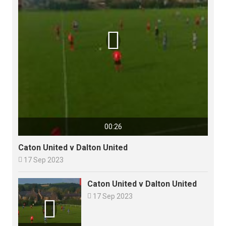

00:26
Caton United v Dalton United

17 Sep 2023
Caton United v Dalton United

17 Sep 2023
