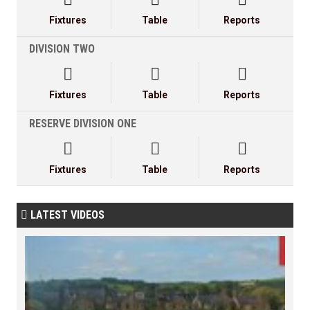
Fixtures
Table
Reports
DIVISION TWO



Fixtures
Table
Reports
RESERVE DIVISION ONE



Fixtures
Table
Reports
LATEST VIDEOS
