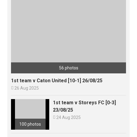
56 photos
1st team v Caton United [10-1] 26/08/25

26 Aug 2025
1st team v Storeys FC [0-3]
23/08/25

24 Aug 2025
100 photos