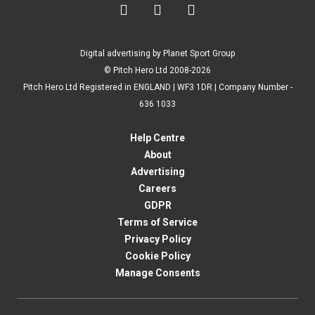



Digital advertising by Planet Sport Group
© Pitch Hero Ltd 2008-2026
Pitch Hero Ltd Registered in ENGLAND | WF3 1DR | Company Number -
636 1033
Help Centre
About
Advertising
Careers
GDPR
Terms of Service
Privacy Policy
Cookie Policy
Manage Consents