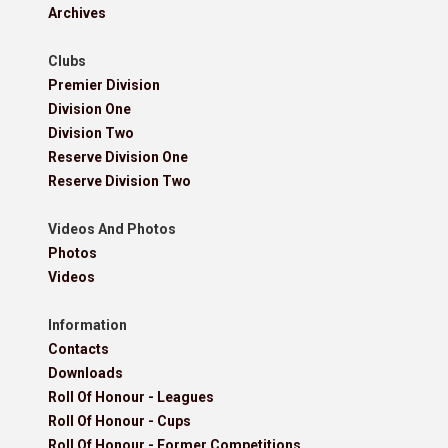
Archives
Clubs
Premier Division
Division One
Division Two
Reserve Division One
Reserve Division Two
Videos And Photos
Photos
Videos
Information
Contacts
Downloads
Roll Of Honour - Leagues
Roll Of Honour - Cups
Roll Of Honour - Former Competitions