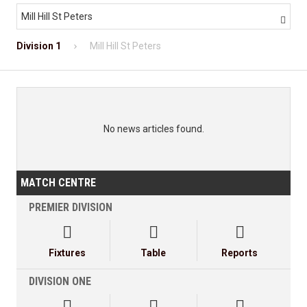
Mill Hill St Peters

Division 1
Mill Hill St Peters
No news articles found.
MATCH CENTRE
PREMIER DIVISION



Fixtures
Table
Reports
DIVISION ONE


