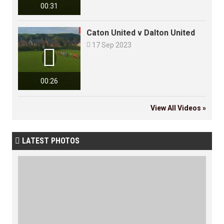
00:31
Caton United v Dalton United

17 Sep 2023

00:26
View All Videos »
LATEST PHOTOS
