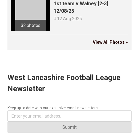
1st team v Walney [2-3]
12/08/25

12 Aug 2025
32 photos
View All Photos »
West Lancashire Football League
Newsletter
Keep up-to-date with our exclusive email newsletters.
Submit