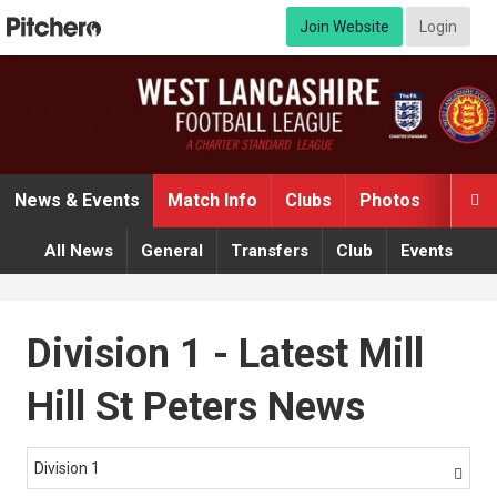
Join Website
Login
News & Events
Match Info
Clubs
Photos
Video

All News
General
Transfers
Club
Events
Division 1 - Latest Mill
Hill St Peters News
Division 1
