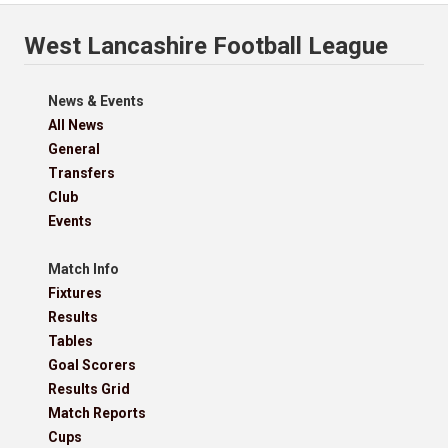
West Lancashire Football League
News & Events
All News
General
Transfers
Club
Events
Match Info
Fixtures
Results
Tables
Goal Scorers
Results Grid
Match Reports
Cups