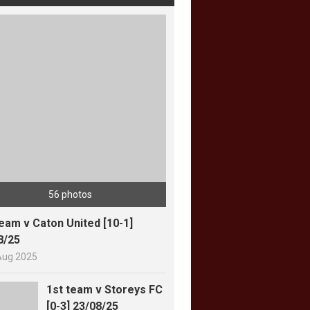
56 photos
team v Caton United [10-1]
8/25
Aug 2025
1st team v Storeys FC
[0-3] 23/08/25