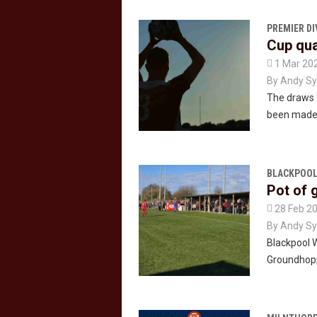
PREMIER DI
Cup qua

1 Mar 20
By
Andy Sy
The draws f
been made
BLACKPOOL
Pot of 

28 Feb 2
By
Andy Sy
Blackpool 
Groundhoppe