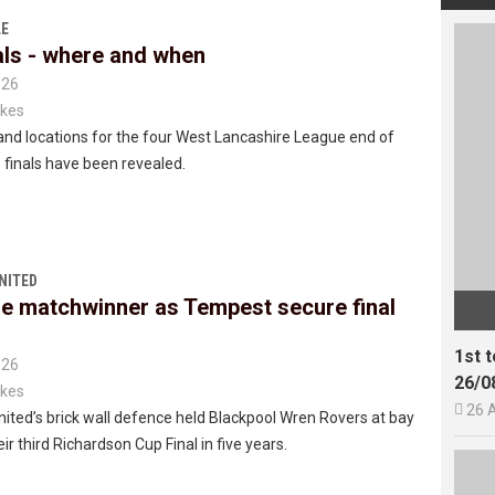
E
als - where and when
026
kes
nd locations for the four West Lancashire League end of
finals have been revealed.
NITED
e matchwinner as Tempest secure final
1st 
026
26/0
kes

26 
ted’s brick wall defence held Blackpool Wren Rovers at bay
ir third Richardson Cup Final in five years.