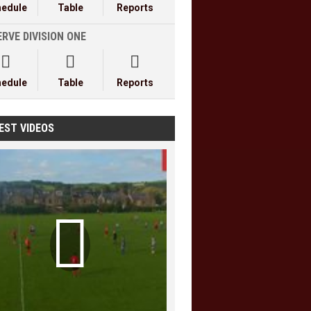
hedule
Table
Reports
RVE DIVISION ONE



hedule
Table
Reports
EST VIDEOS
