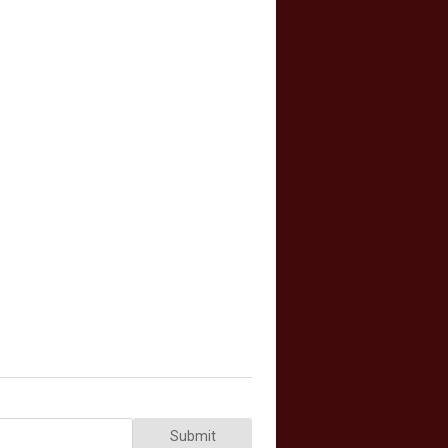
Submit