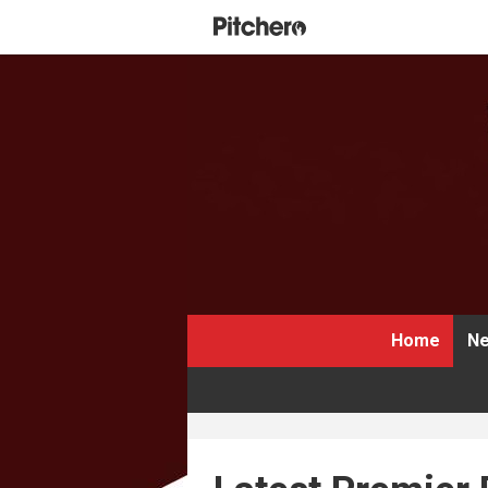
Home
Ne