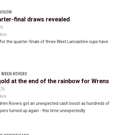
VISION
rter-final draws revealed
26
kes
or the quarter-finals of three West Lancashire cups have
.
 WREN ROVERS
gold at the end of the rainbow for Wrens
026
kes
Wren Rovers got an unexpected cash boost as hundreds of
rs turned up again - this time unexpectedly.