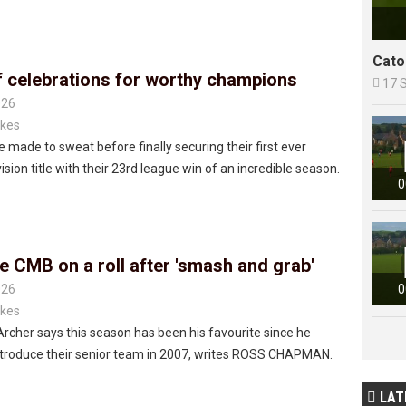
Cato
f celebrations for worthy champions

17 
026
kes
 made to sweat before finally securing their first ever
ision title with their 23rd league win of an incredible season.
0
e CMB on a roll after 'smash and grab'
026
0
kes
Archer says this season has been his favourite since he
ntroduce their senior team in 2007, writes ROSS CHAPMAN.
LAT
