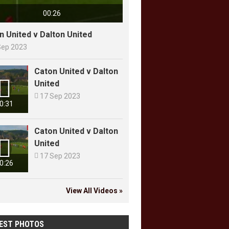
00:26
n United v Dalton United
Sep 2023
Caton United v Dalton

United

17 Sep 2023
0:31
Caton United v Dalton

United

17 Sep 2023
0:26
View All Videos »
EST PHOTOS