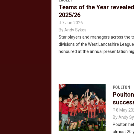
EAGLEY
Teams of the Year revealed
2025/26

7 Jun 2026
By
Andy Sykes
Star players and managers across the t
divisions of the West Lancashire Leagu
honoured at the annual presentation nig
POULTON
Poulton
succes

8 May 20
By
Andy Sy
Poulton held
almost 20 y