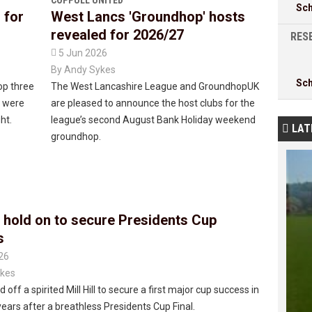
COPPULL UNITED
Sc
 for
West Lancs 'Groundhop' hosts
revealed for 2026/27
RESE

5 Jun 2026
By
Andy Sykes
Sc
op three
The West Lancashire League and GroundhopUK
e were
are pleased to announce the host clubs for the
ht.
league’s second August Bank Holiday weekend
LAT

groundhop.
 hold on to secure Presidents Cup
s
26
kes
 off a spirited Mill Hill to secure a first major cup success in
ears after a breathless Presidents Cup Final.