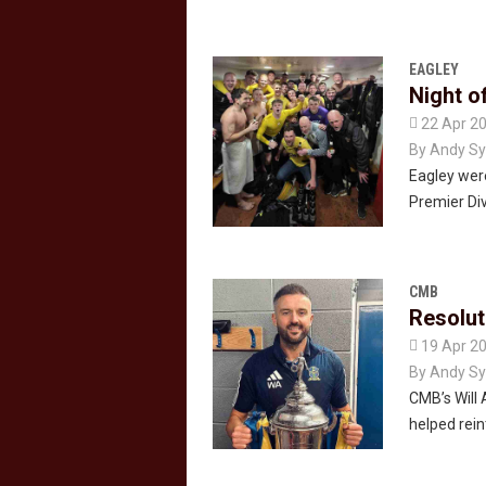
EAGLEY
Night o

22 Apr 2
By
Andy Sy
Eagley were
Premier Div
CMB
Resolut

19 Apr 2
By
Andy Sy
CMB’s Will 
helped rei