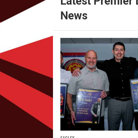
Latest Premier 
News