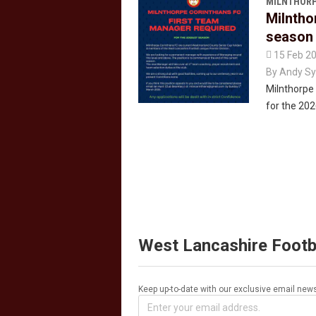
MILNTHORP
Milntho
season

15 Feb 2
By
Andy Sy
Milnthorpe 
for the 20
West Lancashire Footb
Keep up-to-date with our exclusive email news