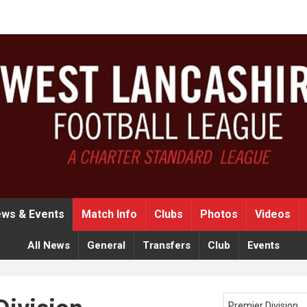
ws & Events
Match Info
Clubs
Photos
Videos
All News
General
Transfers
Club
Events
Premier Division