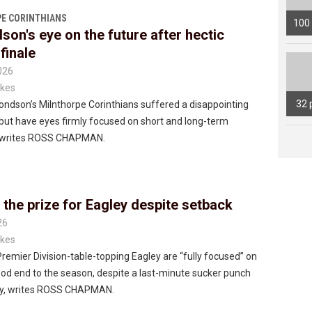
E CORINTHIANS
100
on's eye on the future after hectic
finale
026
kes
32 
ndson’s Milnthorpe Corinthians suffered a disappointing
but have eyes firmly focused on short and long-term
, writes ROSS CHAPMAN.
 the prize for Eagley despite setback
26
kes
 Premier Division-table-topping Eagley are “fully focused” on
od end to the season, despite a last-minute sucker punch
y, writes ROSS CHAPMAN.