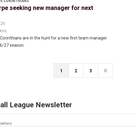
E CORINTHIANS
rpe seeking new manager for next
026
kes
Corinthians are in the hunt for a new first team manager
26/27 season.
1
2
3

all League Newsletter
letters.