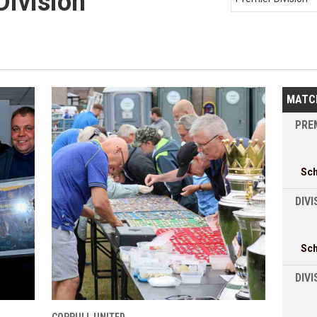
Division
MATC
PREM
Sc
DIVI
Sc
DIV