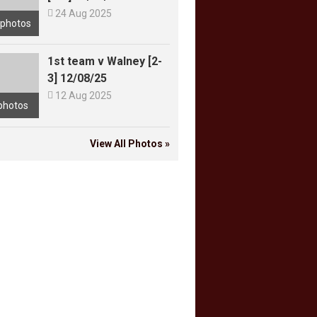

24 Aug 2025
 photos
1st team v Walney [2-
3] 12/08/25

12 Aug 2025
photos
View All Photos »