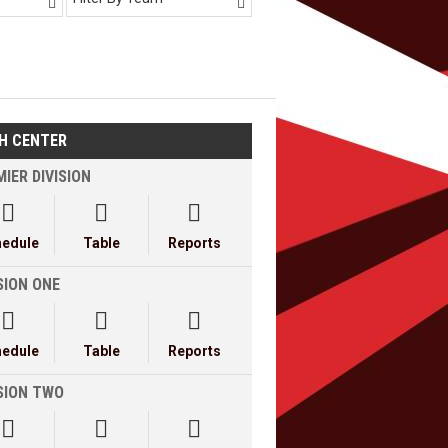


H CENTER
IER DIVISION



hedule
Table
Reports
SION ONE



hedule
Table
Reports
ISION TWO


