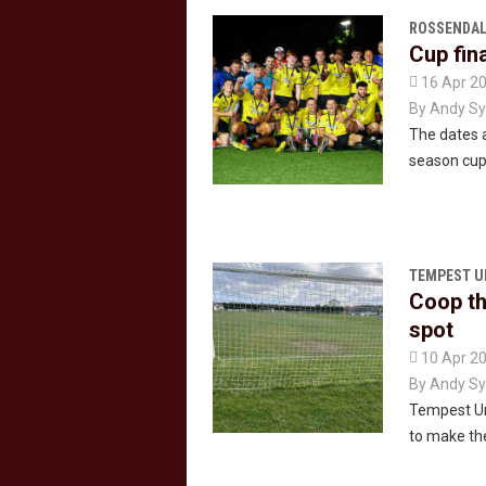
ROSSENDAL
Cup fin

16 Apr 2
By
Andy Sy
The dates a
season cup 
TEMPEST U
Coop th
spot

10 Apr 2
By
Andy Sy
Tempest Uni
to make the