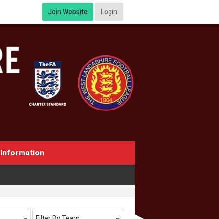
Join Website
Login
Information
Filter By Team