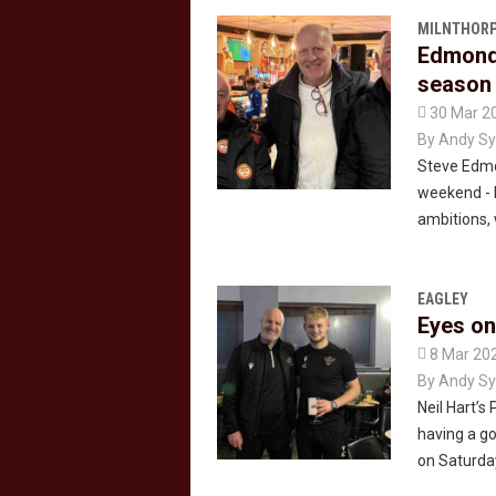
MILNTHORP
Edmonds
season 

30 Mar 2
By
Andy Sy
Steve Edmo
weekend - 
ambitions
EAGLEY
Eyes on

8 Mar 20
By
Andy Sy
Neil Hart’s
having a go
on Saturda