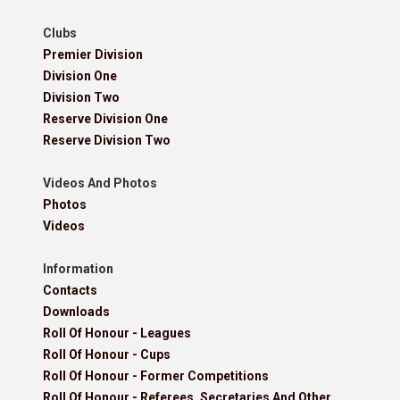
Clubs
Premier Division
Division One
Division Two
Reserve Division One
Reserve Division Two
Videos And Photos
Photos
Videos
Information
Contacts
Downloads
Roll Of Honour - Leagues
Roll Of Honour - Cups
Roll Of Honour - Former Competitions
Roll Of Honour - Referees, Secretaries And Other