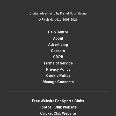
Digital advertising by Planet Sport Group
© Pitch Hero Ltd 2008-2026
Help Centre
About
Advertising
Careers
GDPR
Terms of Service
Privacy Policy
Cookie Policy
Manage Consents
Free Website For Sports Clubs
Football Club Website
Cricket Club Website