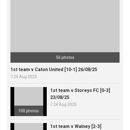
56 photos
1st team v Caton United [10-1] 26/08/25

26 Aug 2025
1st team v Storeys FC [0-3]
23/08/25

24 Aug 2025
100 photos
1st team v Walney [2-3]