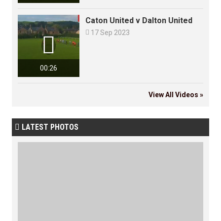
Caton United v Dalton United

17 Sep 2023

00:26
View All Videos »
LATEST PHOTOS
