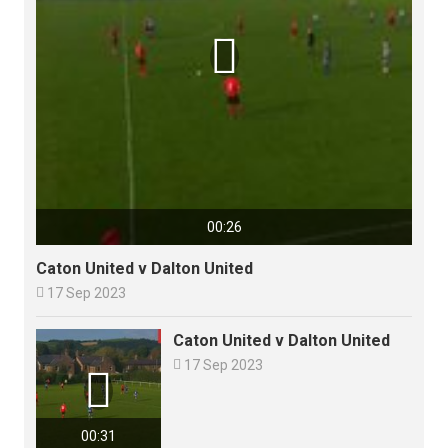

00:26
Caton United v Dalton United

17 Sep 2023
Caton United v Dalton United

17 Sep 2023

00:31