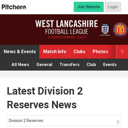
Join Website
Login
News & Events
Match Info
Clubs
Photos
Video

All News
General
Transfers
Club
Events
Latest Division 2
Reserves News
Division 2 Reserves
