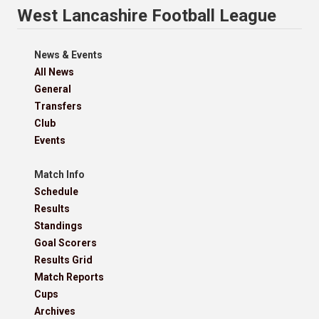
West Lancashire Football League
News & Events
All News
General
Transfers
Club
Events
Match Info
Schedule
Results
Standings
Goal Scorers
Results Grid
Match Reports
Cups
Archives