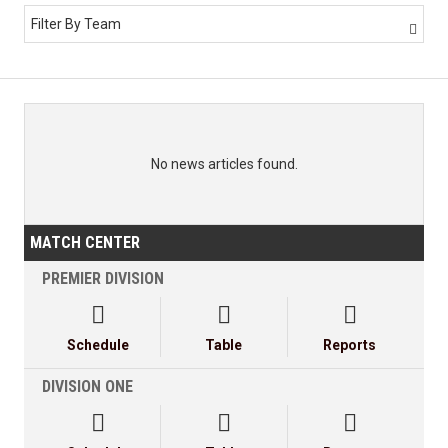
Filter By Team

No news articles found.
MATCH CENTER
PREMIER DIVISION



Schedule
Table
Reports
DIVISION ONE


