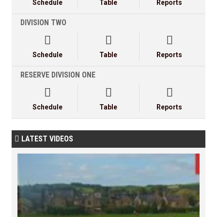
Schedule
Table
Reports
DIVISION TWO



Schedule
Table
Reports
RESERVE DIVISION ONE



Schedule
Table
Reports
LATEST VIDEOS
