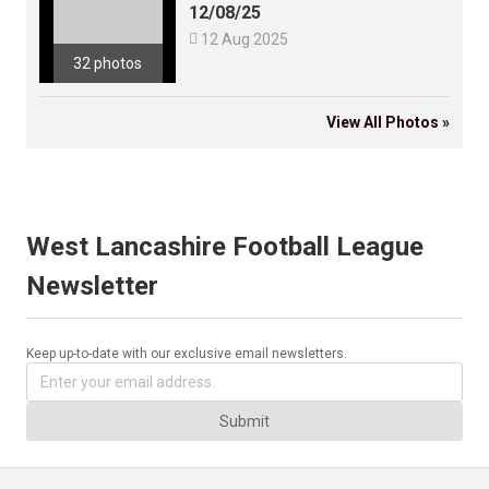
12/08/25

12 Aug 2025
32 photos
View All Photos »
West Lancashire Football League
Newsletter
Keep up-to-date with our exclusive email newsletters.
Submit