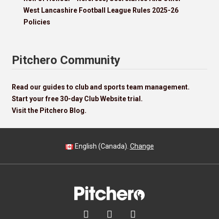
West Lancashire Football League Rules 2025-26
Policies
Pitchero Community
Read our guides to club and sports team management.
Start your free 30-day Club Website trial.
Visit the Pitchero Blog.
English (Canada).
Change


