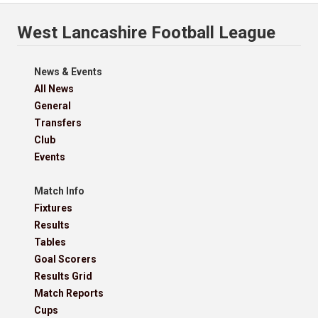
West Lancashire Football League
News & Events
All News
General
Transfers
Club
Events
Match Info
Fixtures
Results
Tables
Goal Scorers
Results Grid
Match Reports
Cups