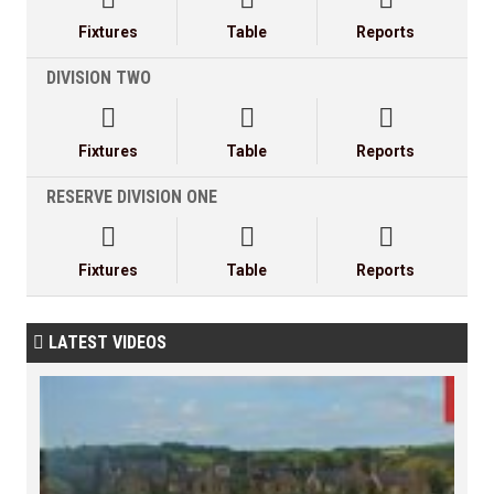
Fixtures
Table
Reports
DIVISION TWO



Fixtures
Table
Reports
RESERVE DIVISION ONE



Fixtures
Table
Reports
LATEST VIDEOS
