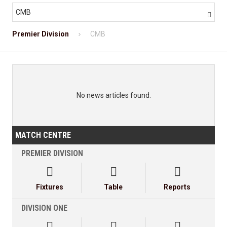
CMB

Premier Division
CMB
No news articles found.
MATCH CENTRE
PREMIER DIVISION



Fixtures
Table
Reports
DIVISION ONE


