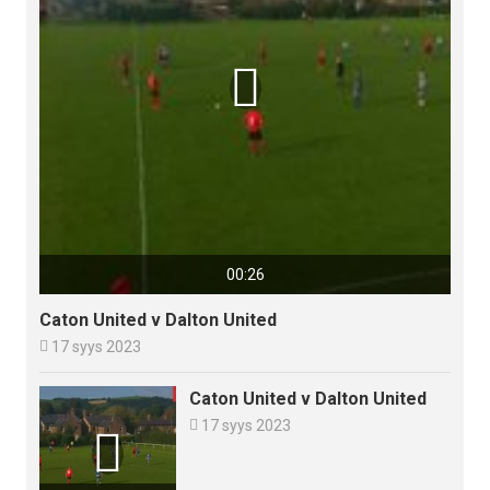

00:26
Caton United v Dalton United

17 syys 2023
Caton United v Dalton United

17 syys 2023
