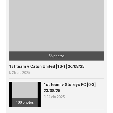
56 photos
1st team v Caton United [10-1] 26/08/25

26 elo 2025
1st team v Storeys FC [0-3]
23/08/25

24 elo 2025
100 photos