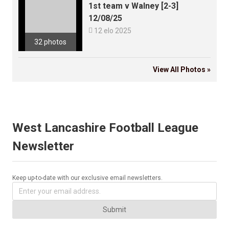
1st team v Walney [2-3]
12/08/25

12 elo 2025
32 photos
View All Photos »
West Lancashire Football League
Newsletter
Keep up-to-date with our exclusive email newsletters.
Submit