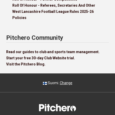
Roll Of Honour - Referees, Secretaries And Other
West Lancashire Football League Rules 2025-26
Policies
Pitchero Community
Read our guides to club and sports team management.
Start your free 30-day Club Website trial.
Visit the Pitchero Blog.
Suomi.
Change