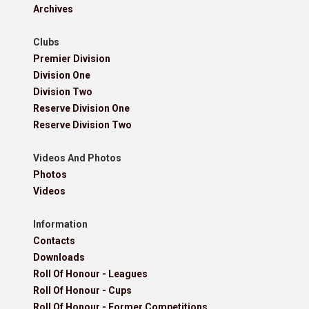
Archives
Clubs
Premier Division
Division One
Division Two
Reserve Division One
Reserve Division Two
Videos And Photos
Photos
Videos
Information
Contacts
Downloads
Roll Of Honour - Leagues
Roll Of Honour - Cups
Roll Of Honour - Former Competitions