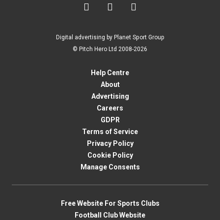



Digital advertising by Planet Sport Group
© Pitch Hero Ltd 2008-2026
Help Centre
About
Advertising
Careers
GDPR
Terms of Service
Privacy Policy
Cookie Policy
Manage Consents
Free Website For Sports Clubs
Football Club Website