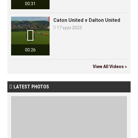
00:31
Caton United v Dalton United

17 syys 2023

00:26
View All Videos »
LATEST PHOTOS
