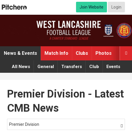
Join Website
Login
News & Events
Match Info
Clubs
Photos
Video

All News
General
Transfers
Club
Events
Premier Division - Latest
CMB News
Premier Division
