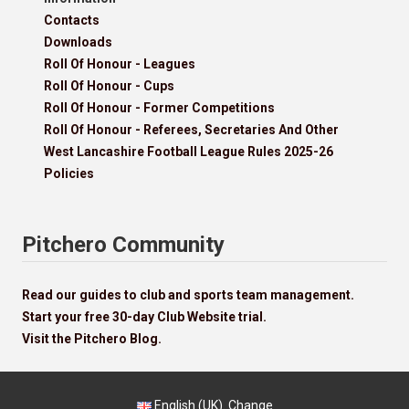
Contacts
Downloads
Roll Of Honour - Leagues
Roll Of Honour - Cups
Roll Of Honour - Former Competitions
Roll Of Honour - Referees, Secretaries And Other
West Lancashire Football League Rules 2025-26
Policies
Pitchero Community
Read our guides to club and sports team management.
Start your free 30-day Club Website trial.
Visit the Pitchero Blog.
English (UK).
Change