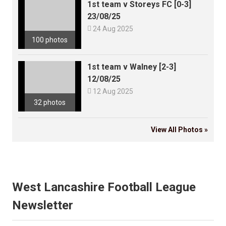
1st team v Storeys FC [0-3]
23/08/25

24 Aug 2025
100 photos
1st team v Walney [2-3]
12/08/25

12 Aug 2025
32 photos
View All Photos »
West Lancashire Football League
Newsletter