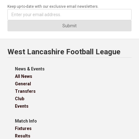
Keep up-to-date with our exclusive email newsletters.
Submit
West Lancashire Football League
News & Events
All News
General
Transfers
Club
Events
Match Info
Fixtures
Results