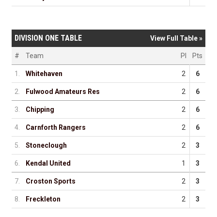
DIVISION ONE TABLE
View Full Table »
#
Team
Pl
Pts
1.
Whitehaven
2
6
2.
Fulwood Amateurs Res
2
6
3.
Chipping
2
6
4.
Carnforth Rangers
2
6
5.
Stoneclough
2
3
6.
Kendal United
1
3
7.
Croston Sports
2
3
8.
Freckleton
2
3