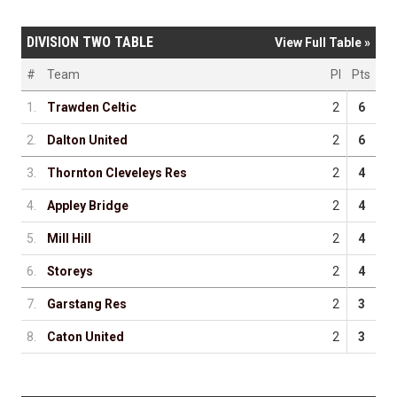
DIVISION TWO TABLE
View Full Table »
#
Team
Pl
Pts
1.
Trawden Celtic
2
6
2.
Dalton United
2
6
3.
Thornton Cleveleys Res
2
4
4.
Appley Bridge
2
4
5.
Mill Hill
2
4
6.
Storeys
2
4
7.
Garstang Res
2
3
8.
Caton United
2
3