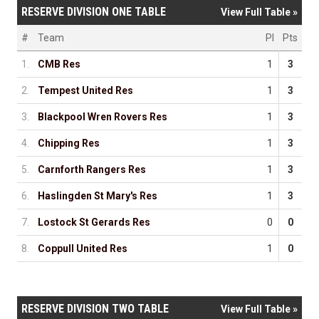
RESERVE DIVISION ONE TABLE
View Full Table »
#
Team
Pl
Pts
1.
CMB Res
1
3
2.
Tempest United Res
1
3
3.
Blackpool Wren Rovers Res
1
3
4.
Chipping Res
1
3
5.
Carnforth Rangers Res
1
3
6.
Haslingden St Mary's Res
1
3
7.
Lostock St Gerards Res
0
0
8.
Coppull United Res
1
0
RESERVE DIVISION TWO TABLE
View Full Table »