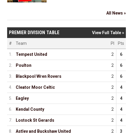
All News »
PREMIER DIVISION TABLE
View Full Table »
#
Team
Pl
Pts
1.
Tempest United
2
6
2.
Poulton
2
6
3.
Blackpool Wren Rovers
2
6
4.
Cleator Moor Celtic
2
4
5.
Eagley
2
4
6.
Kendal County
2
4
7.
Lostock St Gerards
2
4
8.
Astley and Buckshaw United
2
3