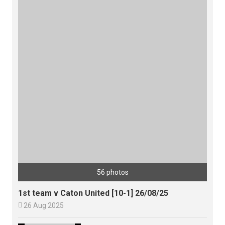
56 photos
1st team v Caton United [10-1] 26/08/25

26 Aug 2025