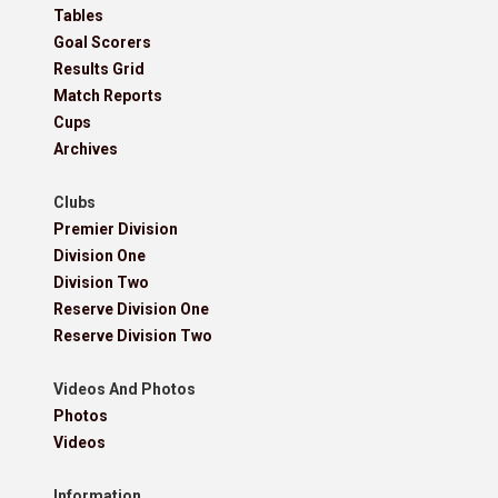
Tables
Goal Scorers
Results Grid
Match Reports
Cups
Archives
Clubs
Premier Division
Division One
Division Two
Reserve Division One
Reserve Division Two
Videos And Photos
Photos
Videos
Information