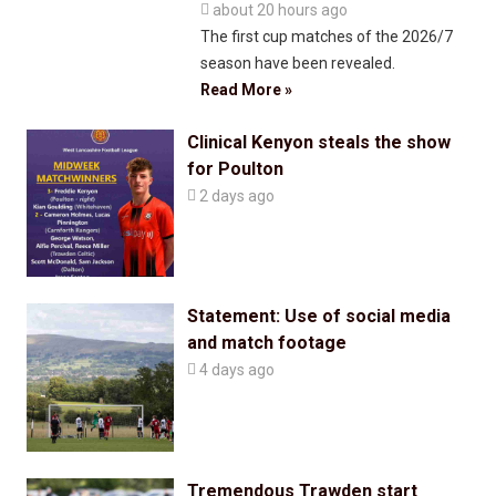

about 20 hours ago
The first cup matches of the 2026/7
season have been revealed.
Read More »
Clinical Kenyon steals the show
for Poulton

2 days ago
Statement: Use of social media
and match footage

4 days ago
Tremendous Trawden start