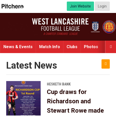
Join Website
Login
News & Events
Match Info
Clubs
Photos
Video

Latest News

HESKETH BANK
Cup draws for
Richardson and
Stewart Rowe made