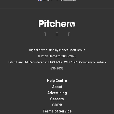



Digital advertising by Planet Sport Group
© Pitch Hero Ltd 2008-2026
Pitch Hero Ltd Registered in ENGLAND | WF3 1DR | Company Number -
636 1033
Help Centre
About
Advertising
Careers
GDPR
Terms of Service