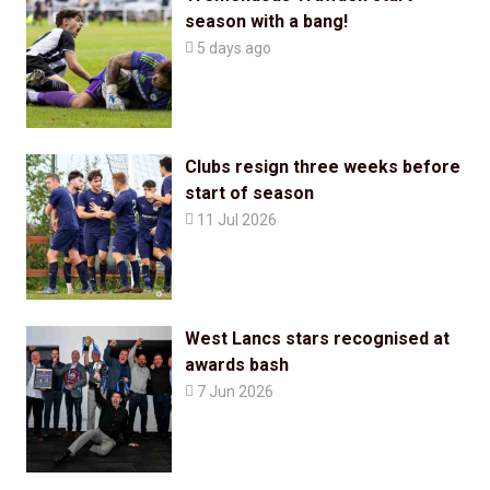
season with a bang!

5 days ago
Clubs resign three weeks before
start of season

11 Jul 2026
West Lancs stars recognised at
awards bash

7 Jun 2026