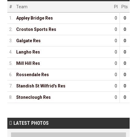
#
Team
Pl
Pts
1.
Appley Bridge Res
0
0
2.
Croston Sports Res
0
0
3.
Galgate Res
0
0
4.
Langho Res
0
0
5.
Mill Hill Res
0
0
6.
Rossendale Res
0
0
7.
Standish St Wilfrid's Res
0
0
8.
Stoneclough Res
0
0
LATEST PHOTOS
