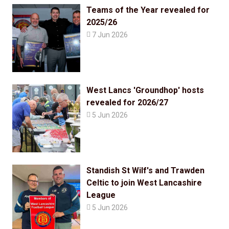
Teams of the Year revealed for
2025/26

7 Jun 2026
West Lancs 'Groundhop' hosts
revealed for 2026/27

5 Jun 2026
Standish St Wilf's and Trawden
Celtic to join West Lancashire
League

5 Jun 2026