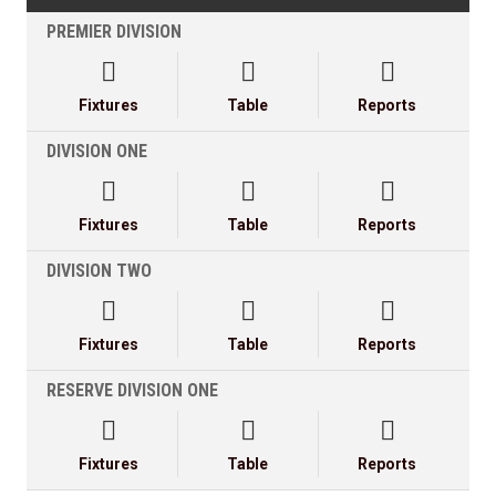
PREMIER DIVISION



Fixtures
Table
Reports
DIVISION ONE



Fixtures
Table
Reports
DIVISION TWO



Fixtures
Table
Reports
RESERVE DIVISION ONE



Fixtures
Table
Reports