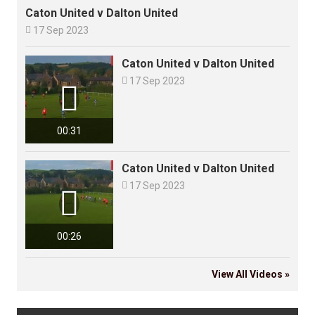
Caton United v Dalton United

17 Sep 2023
Caton United v Dalton United

17 Sep 2023

00:31
Caton United v Dalton United

17 Sep 2023

00:26
View All Videos »