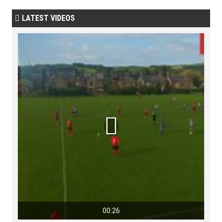
LATEST VIDEOS


00:26