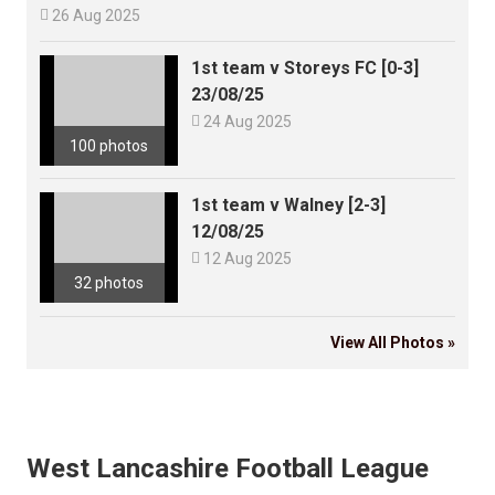

26 Aug 2025
1st team v Storeys FC [0-3]
23/08/25

24 Aug 2025
100 photos
1st team v Walney [2-3]
12/08/25

12 Aug 2025
32 photos
View All Photos »
West Lancashire Football League