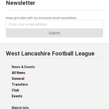
Newsletter
Keep up-to-date with our exclusive email newsletters.
Submit
West Lancashire Football League
News & Events
All News
General
Transfers
Club
Events
Match Info