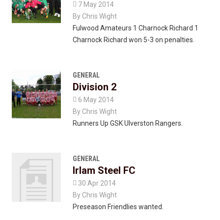

7 May 2014
By
Chris Wight
Fulwood Amateurs 1 Charnock Richard 1
Charnock Richard won 5-3 on penalties.
GENERAL
Division 2

6 May 2014
By
Chris Wight
Runners Up GSK Ulverston Rangers.
GENERAL
Irlam Steel FC

30 Apr 2014
By
Chris Wight
Preseason Friendlies wanted.