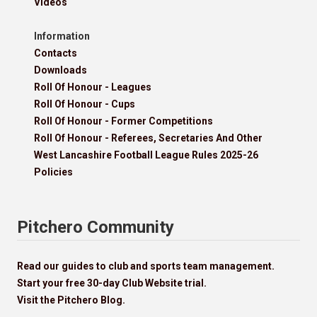
Videos
Information
Contacts
Downloads
Roll Of Honour - Leagues
Roll Of Honour - Cups
Roll Of Honour - Former Competitions
Roll Of Honour - Referees, Secretaries And Other
West Lancashire Football League Rules 2025-26
Policies
Pitchero Community
Read our guides to club and sports team management.
Start your free 30-day Club Website trial.
Visit the Pitchero Blog.