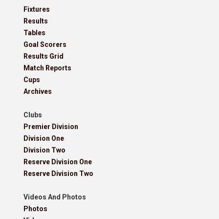
Fixtures
Results
Tables
Goal Scorers
Results Grid
Match Reports
Cups
Archives
Clubs
Premier Division
Division One
Division Two
Reserve Division One
Reserve Division Two
Videos And Photos
Photos