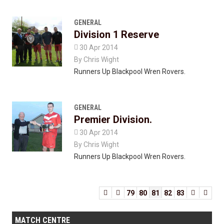
GENERAL
Division 1 Reserve

30 Apr 2014
By
Chris Wight
Runners Up Blackpool Wren Rovers.
GENERAL
Premier Division.

30 Apr 2014
By
Chris Wight
Runners Up Blackpool Wren Rovers.


79
80
81
82
83


MATCH CENTRE