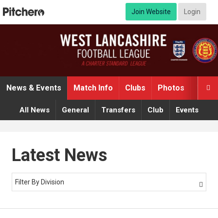
Join Website
Login
News & Events
Match Info
Clubs
Photos
Video

All News
General
Transfers
Club
Events
Latest News
Filter By Division
