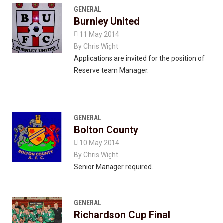
GENERAL
Burnley United

11 May 2014
By
Chris Wight
Applications are invited for the position of
Reserve team Manager.
GENERAL
Bolton County

10 May 2014
By
Chris Wight
Senior Manager required.
GENERAL
Richardson Cup Final