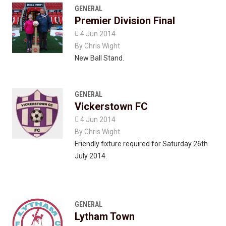
GENERAL
Premier Division Final

4 Jun 2014
By
Chris Wight
New Ball Stand.
GENERAL
Vickerstown FC

4 Jun 2014
By
Chris Wight
Friendly fixture required for Saturday 26th
July 2014.
GENERAL
Lytham Town