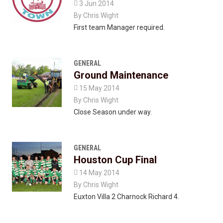

3 Jun 2014
By
Chris Wight
First team Manager required.
GENERAL
Ground Maintenance

15 May 2014
By
Chris Wight
Close Season under way.
GENERAL
Houston Cup Final

14 May 2014
By
Chris Wight
Euxton Villa 2 Charnock Richard 4.