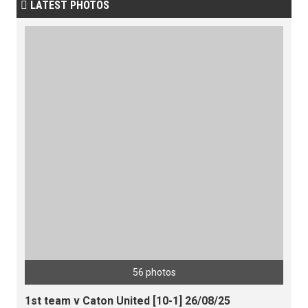
LATEST PHOTOS

56 photos
1st team v Caton United [10-1] 26/08/25