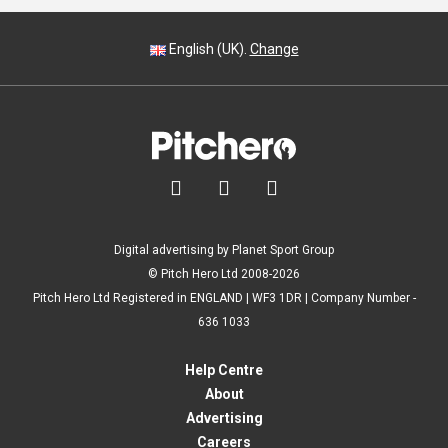
English (UK).
Change



Digital advertising by Planet Sport Group
© Pitch Hero Ltd 2008-2026
Pitch Hero Ltd Registered in ENGLAND | WF3 1DR | Company Number -
636 1033
Help Centre
About
Advertising
Careers