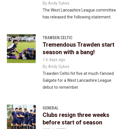
By
Andy Sykes
The West Lancashire League committee
has released the following statement.
TRAWDEN CELTIC
Tremendous Trawden start
season with a bang!

6 days ago
By
Andy Sykes
Trawden Celtic hit five at much-fancied
Galgate for a West Lancashire League
debut to remember.
GENERAL
Clubs resign three weeks
before start of season