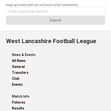
Keep up-to-date with our exclusive email newsletters.
Submit
West Lancashire Football League
News & Events
All News
General
Transfers
Club
Events
Match Info
Fixtures
Results