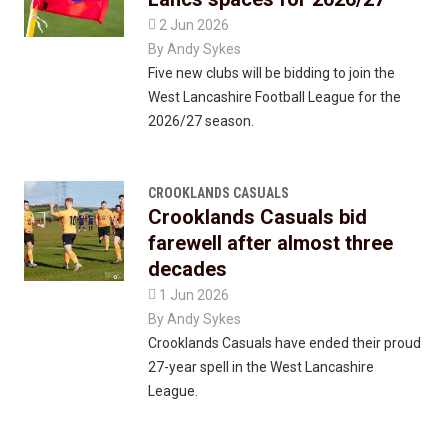

2 Jun 2026
By
Andy Sykes
Five new clubs will be bidding to join the
West Lancashire Football League for the
2026/27 season.
CROOKLANDS CASUALS
Crooklands Casuals bid
farewell after almost three
decades

1 Jun 2026
By
Andy Sykes
Crooklands Casuals have ended their proud
27-year spell in the West Lancashire
League.