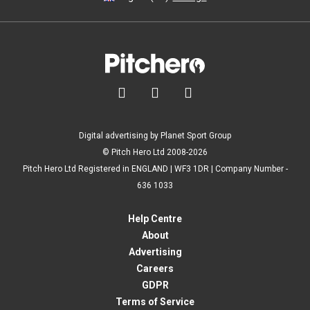



Digital advertising by Planet Sport Group
© Pitch Hero Ltd 2008-2026
Pitch Hero Ltd Registered in ENGLAND | WF3 1DR | Company Number -
636 1033
Help Centre
About
Advertising
Careers
GDPR
Terms of Service