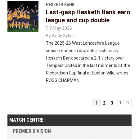
HESKETH BANK
Last-gasp Hesketh Bank earn
league and cup double

9 May 2026
By
Andy Sykes
The 2025-26 West Lancashire League
season ended in dramatic fashion as
Hesketh Bank secured a 2-1 victory over
Tempest United in the last moments of the
Richardson Cup final at Euxton Villa, writes
ROSS CHAPMAN.
1
2
3


MATCH CENTRE
PREMIER DIVISION