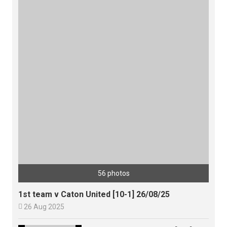
56 photos
1st team v Caton United [10-1] 26/08/25

26 Aug 2025