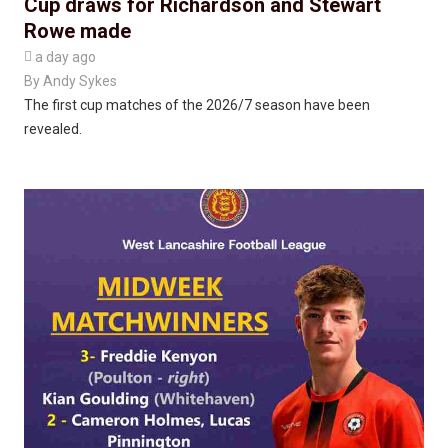
Cup draws for Richardson and Stewart
Rowe made

a day ago
By
Andy Sykes
The first cup matches of the 2026/7 season have been
revealed.