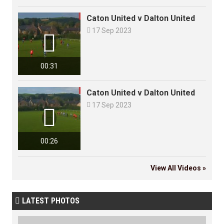
Caton United v Dalton United

17 Sep 2023

00:31
Caton United v Dalton United

17 Sep 2023

00:26
View All Videos »
LATEST PHOTOS
