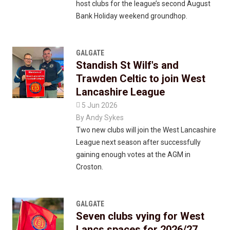
host clubs for the league’s second August
Bank Holiday weekend groundhop.
GALGATE
Standish St Wilf's and
Trawden Celtic to join West
Lancashire League

5 Jun 2026
By
Andy Sykes
Two new clubs will join the West Lancashire
League next season after successfully
gaining enough votes at the AGM in
Croston.
GALGATE
Seven clubs vying for West
Lancs spaces for 2026/27