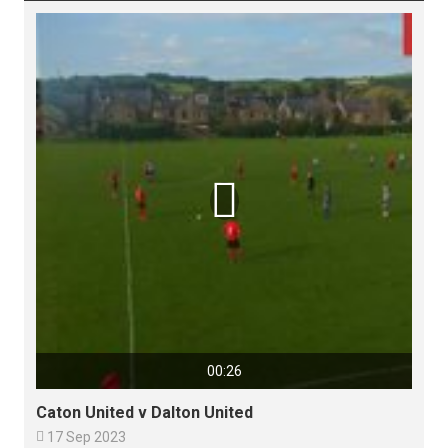

00:26
Caton United v Dalton United

17 Sep 2023