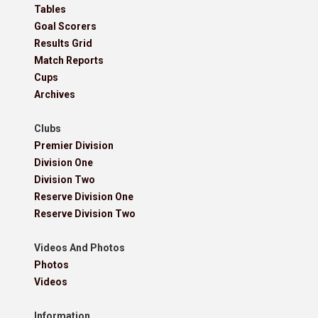
Tables
Goal Scorers
Results Grid
Match Reports
Cups
Archives
Clubs
Premier Division
Division One
Division Two
Reserve Division One
Reserve Division Two
Videos And Photos
Photos
Videos
Information