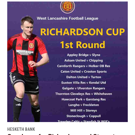
HESKETH BANK