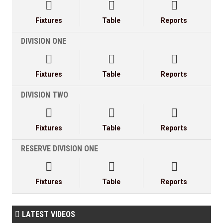



Fixtures
Table
Reports
DIVISION ONE



Fixtures
Table
Reports
DIVISION TWO



Fixtures
Table
Reports
RESERVE DIVISION ONE



Fixtures
Table
Reports
LATEST VIDEOS
