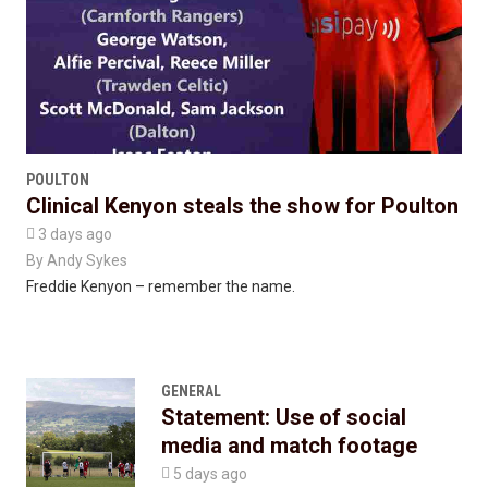
POULTON
Clinical Kenyon steals the show for Poulton

3 days ago
By
Andy Sykes
Freddie Kenyon – remember the name.
GENERAL
Statement: Use of social
media and match footage

5 days ago