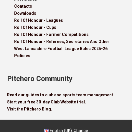
Contacts
Downloads
Roll Of Honour - Leagues
Roll Of Honour - Cups
Roll Of Honour - Former Competitions
Roll Of Honour - Referees, Secretaries And Other
West Lancashire Football League Rules 2025-26
Policies
Pitchero Community
Read our guides to club and sports team management.
Start your free 30-day Club Website trial.
Visit the Pitchero Blog.
English (UK).
Change