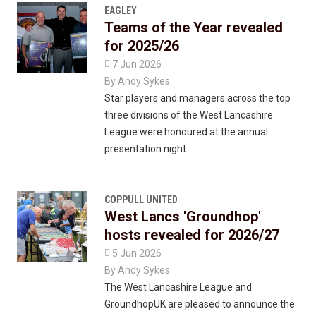
EAGLEY
Teams of the Year revealed
for 2025/26

7 Jun 2026
By
Andy Sykes
Star players and managers across the top
three divisions of the West Lancashire
League were honoured at the annual
presentation night.
COPPULL UNITED
West Lancs 'Groundhop'
hosts revealed for 2026/27

5 Jun 2026
By
Andy Sykes
The West Lancashire League and
GroundhopUK are pleased to announce the