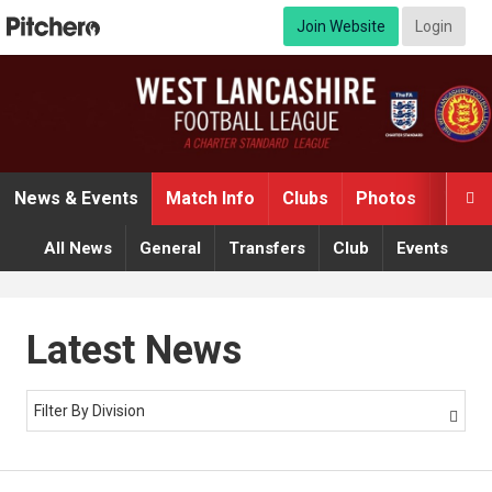
Join Website
Login
News & Events
Match Info
Clubs
Photos
Video

All News
General
Transfers
Club
Events
Latest News
Filter By Division
