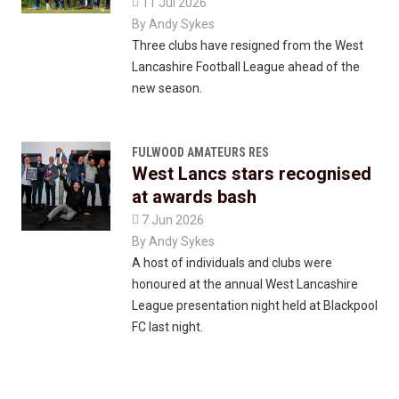

11 Jul 2026
By
Andy Sykes
Three clubs have resigned from the West
Lancashire Football League ahead of the
new season.
FULWOOD AMATEURS RES
West Lancs stars recognised
at awards bash

7 Jun 2026
By
Andy Sykes
A host of individuals and clubs were
honoured at the annual West Lancashire
League presentation night held at Blackpool
FC last night.