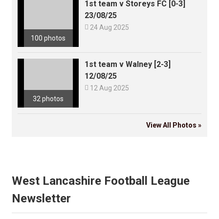
1st team v Storeys FC [0-3]
23/08/25

24 Aug 2025
100 photos
1st team v Walney [2-3]
12/08/25

12 Aug 2025
32 photos
View All Photos »
West Lancashire Football League
Newsletter