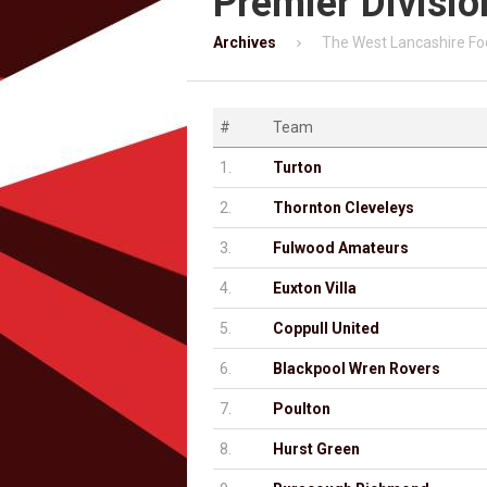
Premier Divisio
Archives
The West Lancashire Fo
#
Team
1.
Turton
2.
Thornton Cleveleys
3.
Fulwood Amateurs
4.
Euxton Villa
5.
Coppull United
6.
Blackpool Wren Rovers
7.
Poulton
8.
Hurst Green