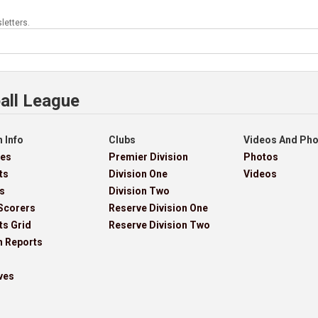
letters.
all League
 Info
Clubs
Videos And Ph
res
Premier Division
Photos
ts
Division One
Videos
s
Division Two
Scorers
Reserve Division One
ts Grid
Reserve Division Two
h Reports
ves