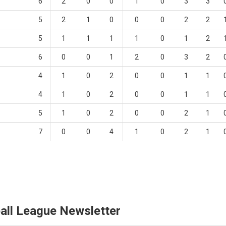
6
2
0
0
1
0
3
3
5
2
1
0
0
0
2
2
5
1
1
1
1
0
1
2
6
0
0
1
2
0
3
2
4
1
0
2
0
0
1
1
4
1
0
2
0
0
1
1
5
1
0
2
0
0
2
1
7
0
0
4
1
0
2
1
all League Newsletter