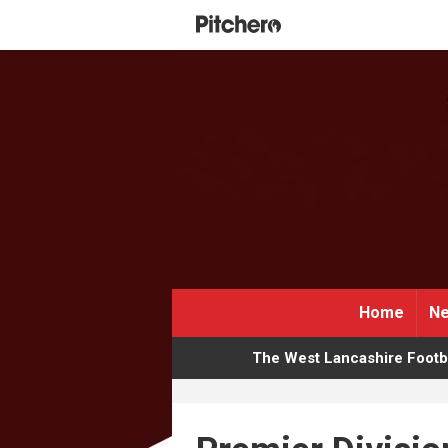
Home
Ne
The West Lancashire Footba