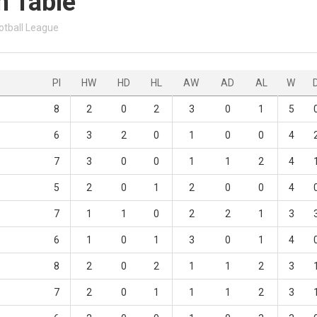
n Table
otball League
Pl
HW
HD
HL
AW
AD
AL
W
8
2
0
2
3
0
1
5
6
3
2
0
1
0
0
4
7
3
0
0
1
1
2
4
5
2
0
1
2
0
0
4
7
1
1
0
2
2
1
3
6
1
0
1
3
0
1
4
8
2
0
2
1
1
2
3
7
2
0
1
1
1
2
3