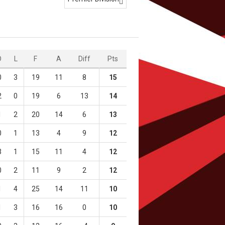

D
L
F
A
Diff
Pts
0
3
19
11
8
15
2
0
19
6
13
14
1
2
20
14
6
13
0
1
13
4
9
12
3
1
15
11
4
12
0
2
11
9
2
12
1
4
25
14
11
10
1
3
16
16
0
10