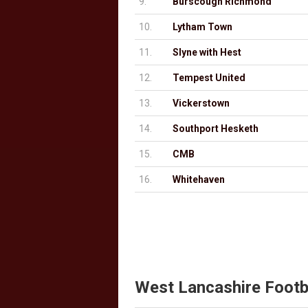
9.
Burscough Richmond
10.
Lytham Town
11.
Slyne with Hest
12.
Tempest United
13.
Vickerstown
14.
Southport Hesketh
15.
CMB
16.
Whitehaven
West Lancashire Footb