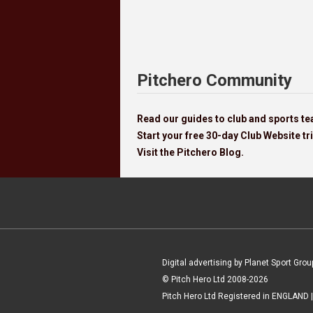
Pitchero Community
Read our guides to club and sports 
Start your free 30-day Club Website tri
Visit the Pitchero Blog.
Digital advertising by Planet Sport Grou
© Pitch Hero Ltd 2008-2026
Pitch Hero Ltd Registered in ENGLAND