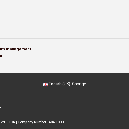
team management.
al.
English (UK).
Change
p
 | WF3 1DR | Company Number - 636 1033