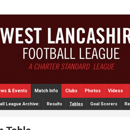
ws & Events
Match Info
Clubs
Photos
Videos
ll League Archive:
Results
Tables
Goal Scorers
Re