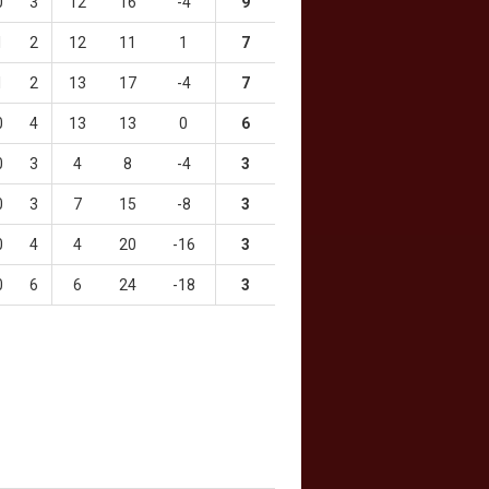
0
3
12
16
-4
9
1
2
12
11
1
7
1
2
13
17
-4
7
0
4
13
13
0
6
0
3
4
8
-4
3
0
3
7
15
-8
3
0
4
4
20
-16
3
0
6
6
24
-18
3