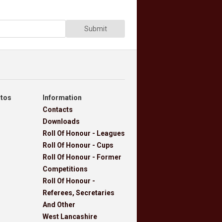
Submit
otos
Information
Contacts
Downloads
Roll Of Honour - Leagues
Roll Of Honour - Cups
Roll Of Honour - Former
Competitions
Roll Of Honour -
Referees, Secretaries
And Other
West Lancashire