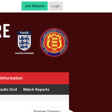
Join Website
Login
Information
sults Grid
Match Reports
Premier Division