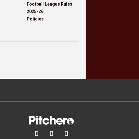
Football League Rules
2025-26
Policies


