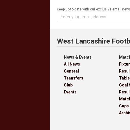
Keep up-to-date with our exclusive email news
West Lancashire Footb
News & Events
Match
All News
Fixtu
General
Resul
Transfers
Table
Club
Goal 
Events
Resul
Matc
Cups
Archi