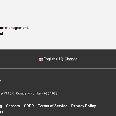
team management.
al.
English (UK).
Change
p
 | WF3 1DR | Company Number - 636 1033
ng
Careers
GDPR
Terms of Service
Privacy Policy
ts