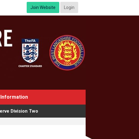
Join Website
Login
Information
erve Division Two