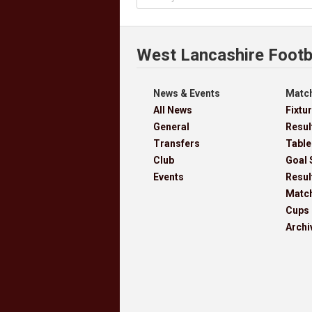
West Lancashire Footb
News & Events
Match
All News
Fixtu
General
Resul
Transfers
Table
Club
Goal 
Events
Resul
Matc
Cups
Archi