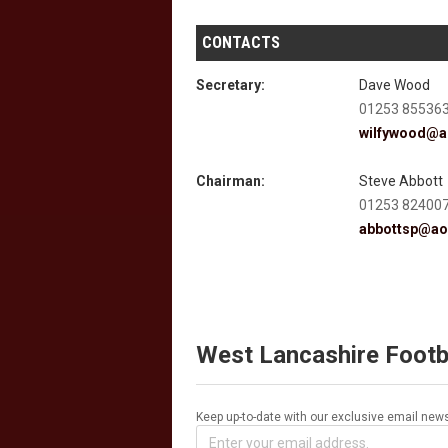
CONTACTS
Secretary:
Dave Wood
01253 85536
wilfywood@a
Chairman:
Steve Abbott
01253 82400
abbottsp@ao
West Lancashire Footb
Keep up-to-date with our exclusive email news