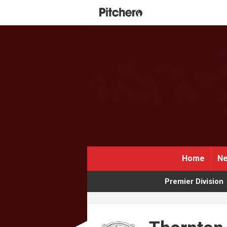
Home
Ne
Premier Division