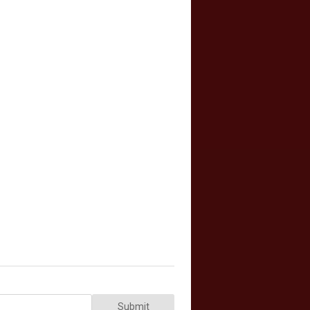
Submit