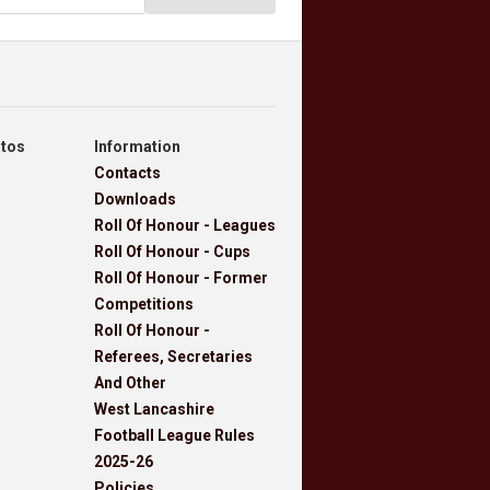
otos
Information
Contacts
Downloads
Roll Of Honour - Leagues
Roll Of Honour - Cups
Roll Of Honour - Former
Competitions
Roll Of Honour -
Referees, Secretaries
And Other
West Lancashire
Football League Rules
2025-26
Policies