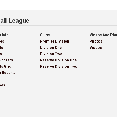
all League
 Info
Clubs
Videos And Ph
res
Premier Division
Photos
ts
Division One
Videos
s
Division Two
Scorers
Reserve Division One
ts Grid
Reserve Division Two
h Reports
ves