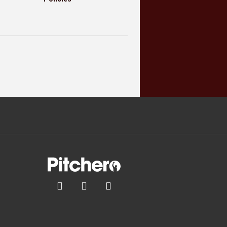


