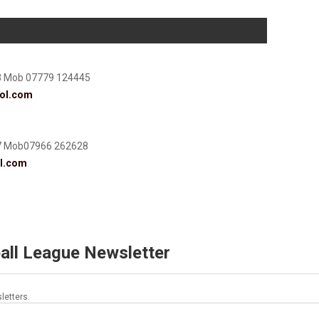
3 Mob 07779 124445
ol.com
7 Mob07966 262628
l.com
all League Newsletter
letters.