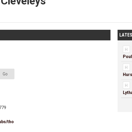
 Cleveleys
LATES
H
Poul
H
Go
Hurs
H
Lyt
779
ubs/tho