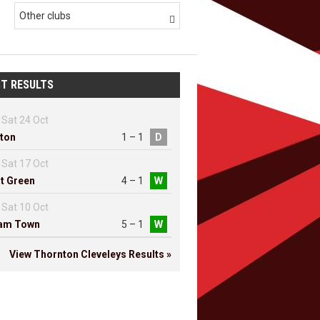
Other clubs

T RESULTS
Sat 24 Oct
ton
1 – 1
D
Sat 17 Oct
t Green
4 – 1
W
Sat 10 Oct
ham Town
5 – 1
W
View Thornton Cleveleys Results »