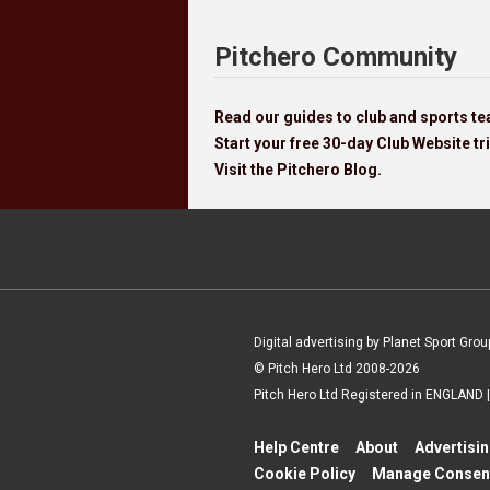
Pitchero Community
Read our guides to club and sports 
Start your free 30-day Club Website tri
Visit the Pitchero Blog.
Digital advertising by Planet Sport Grou
© Pitch Hero Ltd 2008-2026
Pitch Hero Ltd Registered in ENGLAND
Help Centre
About
Advertisi
Cookie Policy
Manage Consen