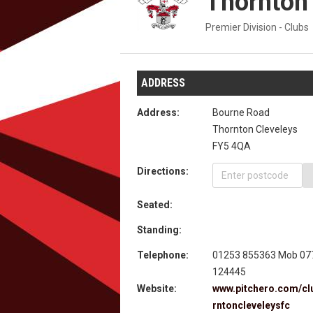
Thornton
Premier Division - Clubs
ADDRESS
Address:
Bourne Road
Thornton Cleveleys
FY5 4QA
Directions:
Seated:
Standing:
Telephone:
01253 855363 Mob 07
124445
Website:
www.pitchero.com/cl
rntoncleveleysfc