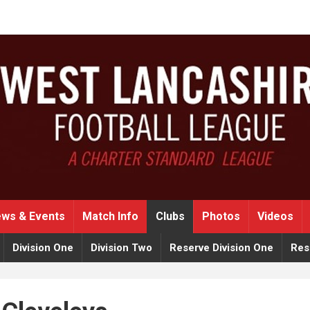
ws & Events
Match Info
Clubs
Photos
Videos
Division One
Division Two
Reserve Division One
Res