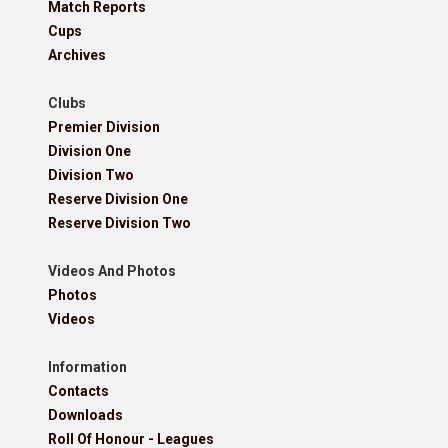
Match Reports
Cups
Archives
Clubs
Premier Division
Division One
Division Two
Reserve Division One
Reserve Division Two
Videos And Photos
Photos
Videos
Information
Contacts
Downloads
Roll Of Honour - Leagues