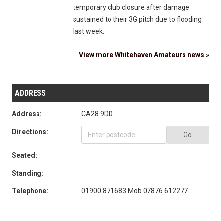
temporary club closure after damage
sustained to their 3G pitch due to flooding
last week.
View more Whitehaven Amateurs news »
ADDRESS
Address:
CA28 9DD
Directions:
Go
Seated:
Standing:
Telephone:
01900 871683 Mob 07876 612277