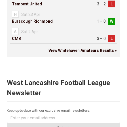
Tempest United
3 – 2
L
H
Sat 23 Apr
Burscough Richmond
1 – 0
W
A
Sat 2 Apr
CMB
3 – 0
L
View Whitehaven Amateurs Results »
West Lancashire Football League
Newsletter
Keep up-to-date with our exclusive email newsletters.