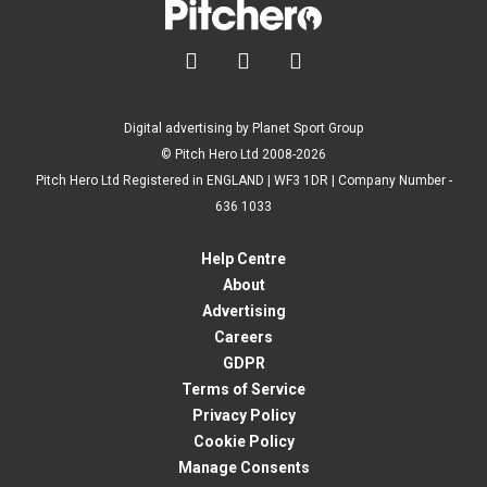



Digital advertising by Planet Sport Group
© Pitch Hero Ltd 2008-2026
Pitch Hero Ltd Registered in ENGLAND | WF3 1DR | Company Number -
636 1033
Help Centre
About
Advertising
Careers
GDPR
Terms of Service
Privacy Policy
Cookie Policy
Manage Consents