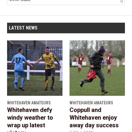

LATEST NEWS
WHITEHAVEN AMATEURS
WHITEHAVEN AMATEURS
Whitehaven defy
Coppull and
windy weather to
Whitehaven enjoy
wrap up latest
away day success