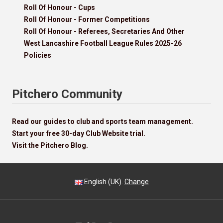
Roll Of Honour - Cups
Roll Of Honour - Former Competitions
Roll Of Honour - Referees, Secretaries And Other
West Lancashire Football League Rules 2025-26
Policies
Pitchero Community
Read our guides to club and sports team management.
Start your free 30-day Club Website trial.
Visit the Pitchero Blog.
English (UK).
Change