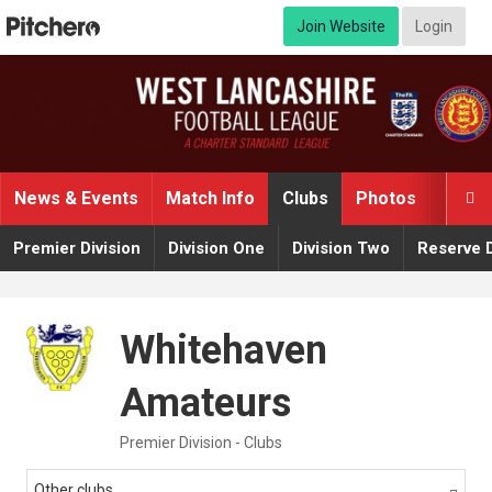
Join Website
Login
News & Events
Match Info
Clubs
Photos
Video

Premier Division
Division One
Division Two
Reserve D
Whitehaven
Amateurs
Premier Division - Clubs
Other clubs