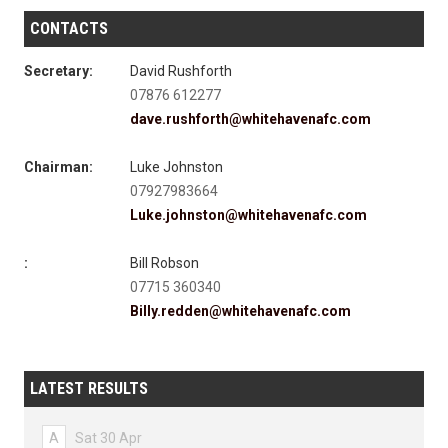
CONTACTS
Secretary:
David Rushforth
07876 612277
dave.rushforth@whitehavenafc.com
Chairman:
Luke Johnston
07927983664
Luke.johnston@whitehavenafc.com
:
Bill Robson
07715 360340
Billy.redden@whitehavenafc.com
LATEST RESULTS
A
Sat 30 Apr