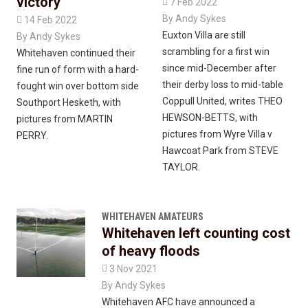
victory

7 Feb 2022
By
Andy Sykes

14 Feb 2022
Euxton Villa are still
By
Andy Sykes
scrambling for a first win
Whitehaven continued their
since mid-December after
fine run of form with a hard-
their derby loss to mid-table
fought win over bottom side
Coppull United, writes THEO
Southport Hesketh, with
HEWSON-BETTS, with
pictures from MARTIN
pictures from Wyre Villa v
PERRY.
Hawcoat Park from STEVE
TAYLOR.
WHITEHAVEN AMATEURS
Whitehaven left counting cost
of heavy floods

3 Nov 2021
By
Andy Sykes
Whitehaven AFC have announced a