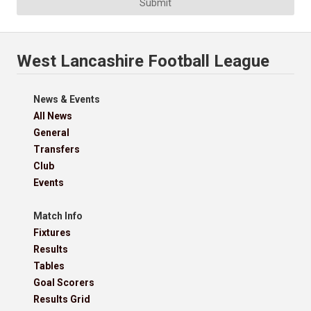
Submit
West Lancashire Football League
News & Events
All News
General
Transfers
Club
Events
Match Info
Fixtures
Results
Tables
Goal Scorers
Results Grid